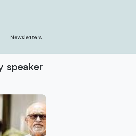
Newsletters
y speaker