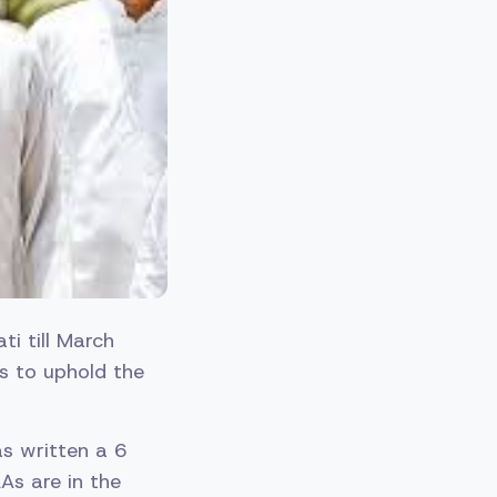
i till March
As to uphold the
as written a 6
As are in the