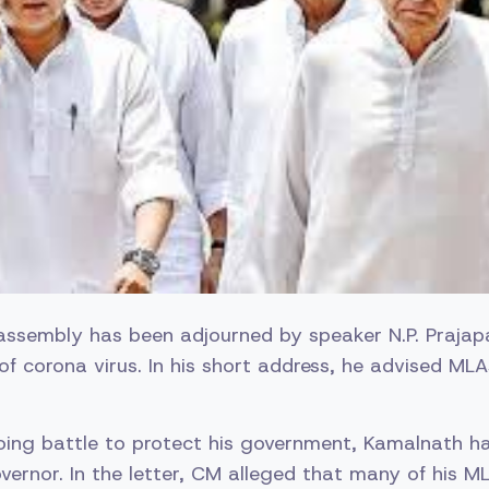
ssembly has been adjourned by speaker N.P. Prajapat
of corona virus. In his short address, he advised ML
going battle to protect his government, Kamalnath h
vernor. In the letter, CM alleged that many of his ML