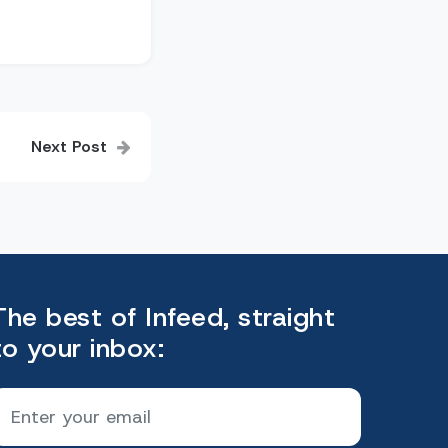
Next Post
The best of Infeed, straight
to your inbox: