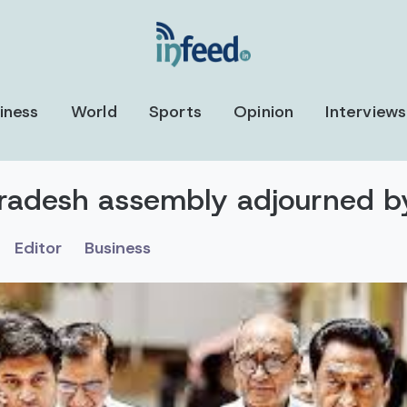
iness
World
Sports
Opinion
Interviews
radesh assembly adjourned b
Editor
Business