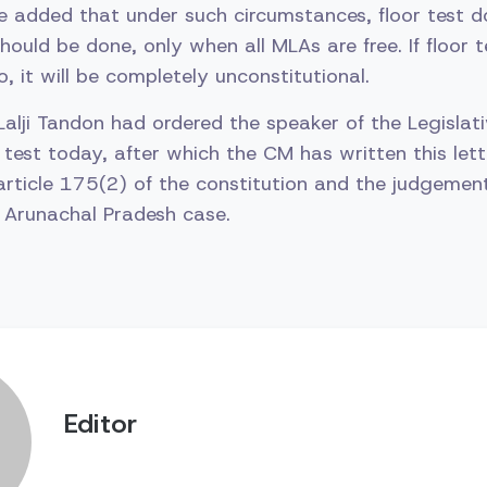
e added that under such circumstances, floor test d
should be done, only when all MLAs are free. If floor 
o, it will be completely unconstitutional.
 Lalji Tandon had ordered the speaker of the Legisla
test today, after which the CM has written this letter
article 175(2) of the constitution and the judgemen
 Arunachal Pradesh case.
Editor