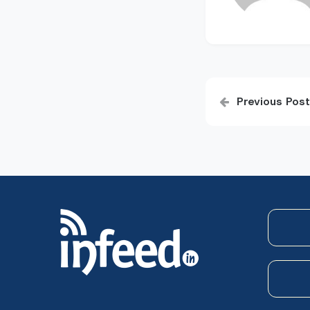
Post
Previous Post
navigatio