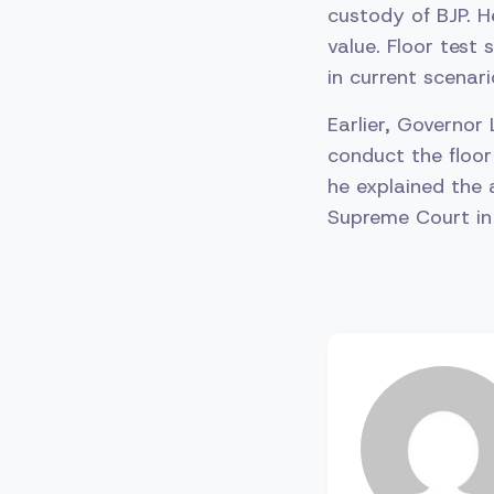
custody of BJP. H
value. Floor test 
in current scenari
Earlier, Governor
conduct the floor 
he explained the 
Supreme Court in