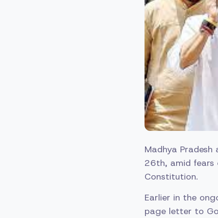
Madhya Pradesh a
26th, amid fears 
Constitution.
Earlier in the on
page letter to Go