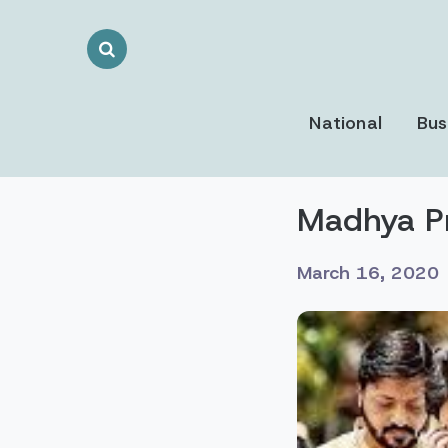
Search
Toggle
National
Bus
Madhya P
March 16, 2020