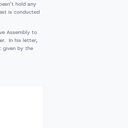
oesn’t hold any
test is conducted
tive Assembly to
. In his letter,
t given by the