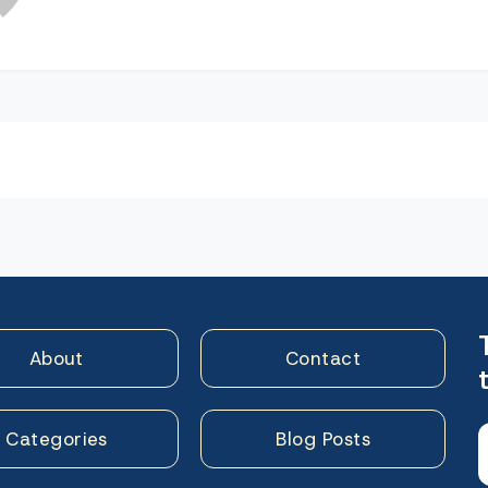
n
About
Contact
Categories
Blog Posts