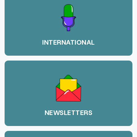
INTERNATIONAL
NEWSLETTERS