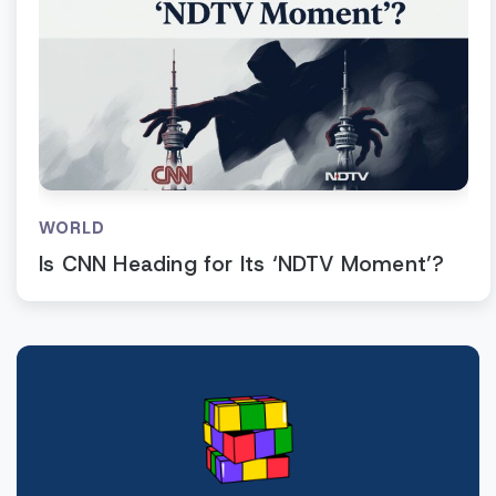
WORLD
Is CNN Heading for Its ‘NDTV Moment’?