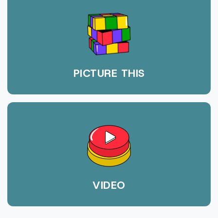
PICTURE THIS
VIDEO