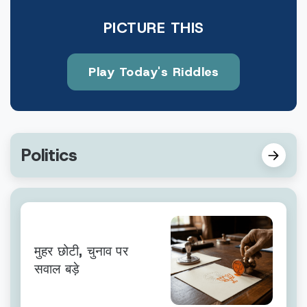
PICTURE THIS
Play Today's Riddles
Politics
मुहर छोटी, चुनाव पर
सवाल बड़े