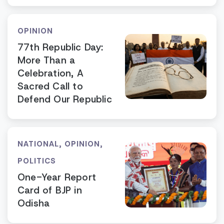
OPINION
77th Republic Day:
More Than a
Celebration, A
Sacred Call to
Defend Our Republic
NATIONAL
,
OPINION
,
POLITICS
One-Year Report
Card of BJP in
Odisha