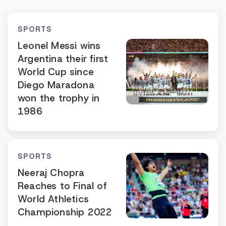
SPORTS
Leonel Messi wins
Argentina their first
World Cup since
Diego Maradona
won the trophy in
1986
SPORTS
Neeraj Chopra
Reaches to Final of
World Athletics
Championship 2022