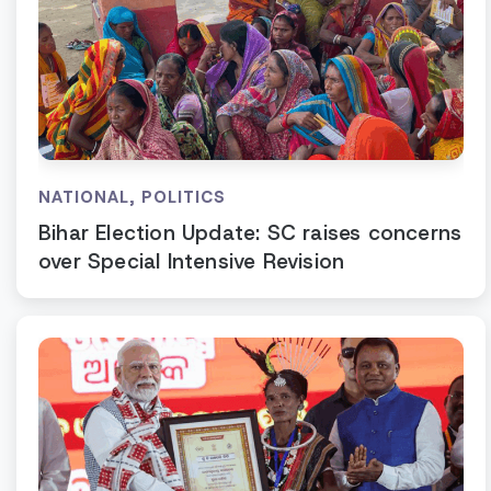
NATIONAL
,
POLITICS
Bihar Election Update: SC raises concerns
over Special Intensive Revision