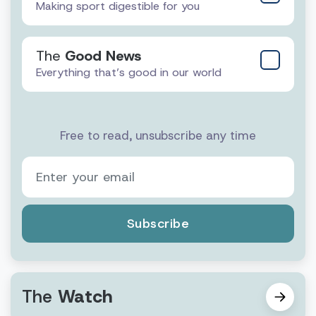
Making sport digestible for you
The
Good News
Everything that’s good in our world
Free to read, unsubscribe any time
Subscribe
The
Watch