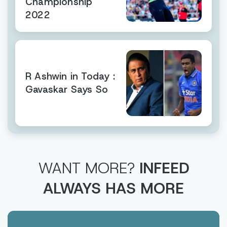
Championship
2022
R Ashwin in Today :
Gavaskar Says So
WANT MORE?
INFEED
ALWAYS HAS MORE