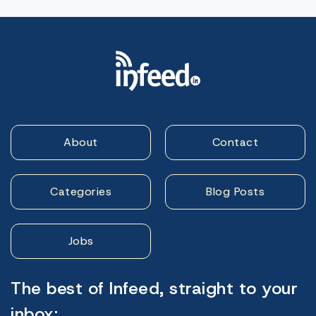
About
Contact
Categories
Blog Posts
Jobs
The best of Infeed, straight to your
inbox: