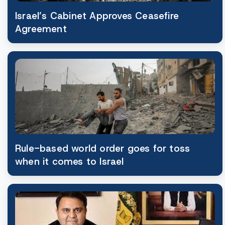
Israel’s Cabinet Approves Ceasefire
Agreement
Rule-based world order goes for toss
when it comes to Israel