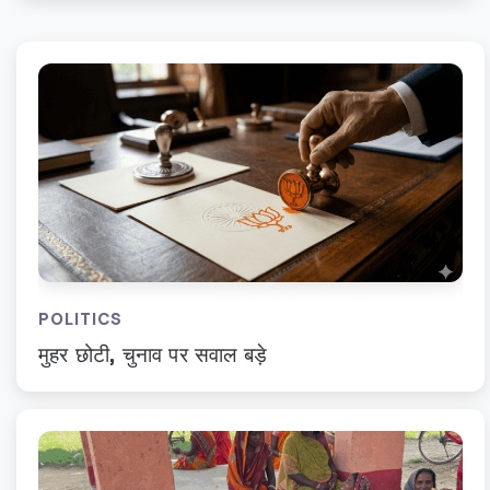
POLITICS
मुहर छोटी, चुनाव पर सवाल बड़े