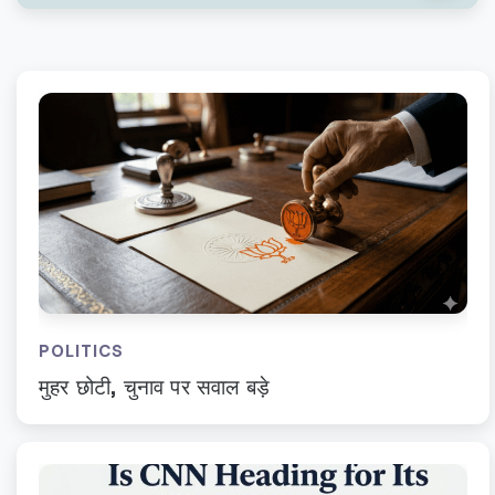
POLITICS
मुहर छोटी, चुनाव पर सवाल बड़े