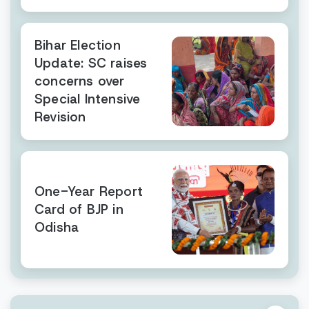
Bihar Election
Update: SC raises
concerns over
Special Intensive
Revision
One-Year Report
Card of BJP in
Odisha