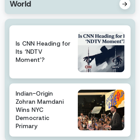
World
Is CNN Heading for
Its ‘NDTV
Moment’?
Indian-Origin
Zohran Mamdani
Wins NYC
Democratic
Primary