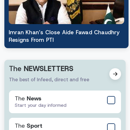
Imran Khan’s Close Aide Fawad Chaudhry
Resigns From PTI
The
NEWSLETTERS
The best of Infeed, direct and free
The
News
Start your day informed
The
Sport