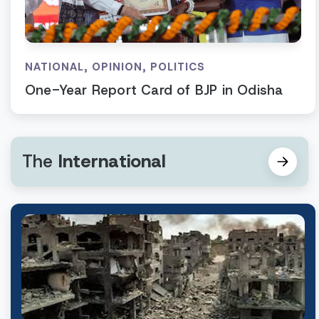
NATIONAL
,
OPINION
,
POLITICS
One-Year Report Card of BJP in Odisha
The
International