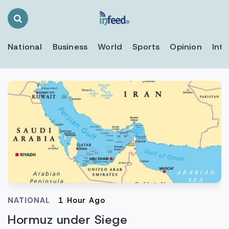
Search
Toggle
National
Business
World
Sports
Opinion
Inte
NATIONAL
1 Hour Ago
Hormuz under Siege