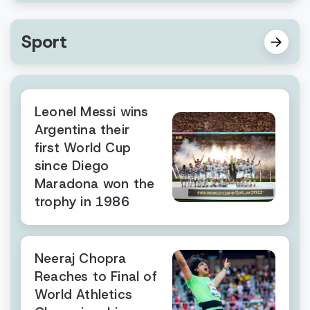
Sport
Leonel Messi wins
Argentina their
first World Cup
since Diego
Maradona won the
trophy in 1986
Neeraj Chopra
Reaches to Final of
World Athletics