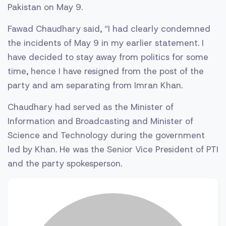
Pakistan on May 9.
Fawad Chaudhary said, “I had clearly condemned
the incidents of May 9 in my earlier statement. I
have decided to stay away from politics for some
time, hence I have resigned from the post of the
party and am separating from Imran Khan.
Chaudhary had served as the Minister of
Information and Broadcasting and Minister of
Science and Technology during the government
led by Khan. He was the Senior Vice President of PTI
and the party spokesperson.