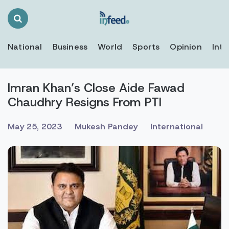
Search
Toggle
National
Business
World
Sports
Opinion
Inte
Imran Khan’s Close Aide Fawad
Chaudhry Resigns From PTI
May 25, 2023
Mukesh Pandey
International