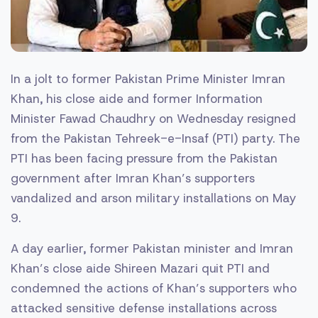
In a jolt to former Pakistan Prime Minister Imran
Khan, his close aide and former Information
Minister Fawad Chaudhry on Wednesday resigned
from the Pakistan Tehreek-e-Insaf (PTI) party. The
PTI has been facing pressure from the Pakistan
government after Imran Khan’s supporters
vandalized and arson military installations on May
9.
A day earlier, former Pakistan minister and Imran
Khan’s close aide Shireen Mazari quit PTI and
condemned the actions of Khan’s supporters who
attacked sensitive defense installations across