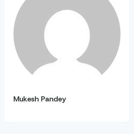
Mukesh Pandey