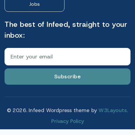
Jobs
The best of Infeed, straight to your
inbox:
Subscribe
© 2026. Infeed Wordpress theme by
W3Layouts.
Privacy Policy