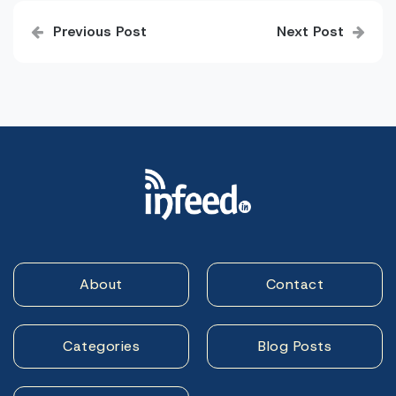
Post
Previous Post
Next Post
navigation
About
Contact
Categories
Blog Posts