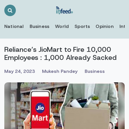
Search
Toggle
National
Business
World
Sports
Opinion
Inte
Reliance’s JioMart to Fire 10,000
Employees : 1,000 Already Sacked
May 24, 2023
Mukesh Pandey
Business