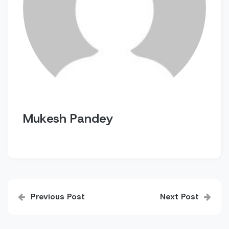
Mukesh Pandey
Post
Previous Post
Next Post
navigation