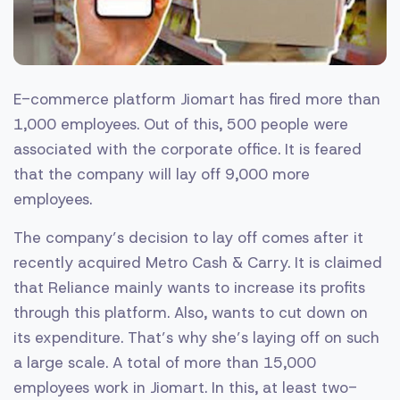
E-commerce platform Jiomart has fired more than
1,000 employees. Out of this, 500 people were
associated with the corporate office. It is feared
that the company will lay off 9,000 more
employees.
The company’s decision to lay off comes after it
recently acquired Metro Cash & Carry. It is claimed
that Reliance mainly wants to increase its profits
through this platform. Also, wants to cut down on
its expenditure. That’s why she’s laying off on such
a large scale. A total of more than 15,000
employees work in Jiomart. In this, at least two-