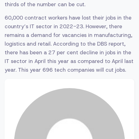
thirds of the number can be cut.
60,000 contract workers have lost their jobs in the
country’s IT sector in 2022-23. However, there
remains a demand for vacancies in manufacturing,
logistics and retail. According to the DBS report,
there has been a 27 per cent decline in jobs in the
IT sector in April this year as compared to April last
year. This year 696 tech companies will cut jobs.