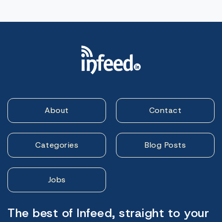
About
Contact
Categories
Blog Posts
Jobs
The best of Infeed, straight to your