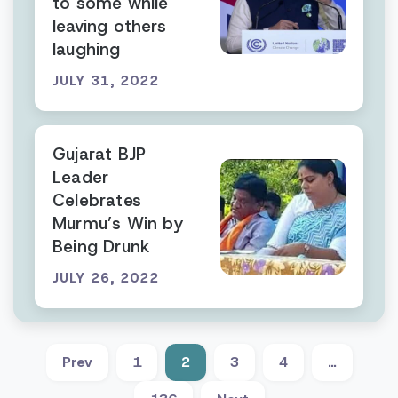
to some while
leaving others
laughing
JULY 31, 2022
Gujarat BJP
Leader
Celebrates
Murmu’s Win by
Being Drunk
JULY 26, 2022
Prev
1
2
3
4
…