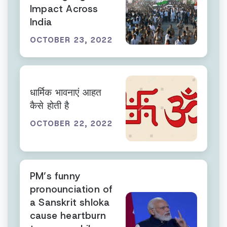
Impact Across
India
OCTOBER 23, 2022
धार्मिक भावनाएं आहत
कैसे होती है
OCTOBER 22, 2022
PM’s funny
pronounciation of
a Sanskrit shloka
cause heartburn