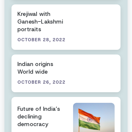
Krejiwal with
Ganesh-Lakshmi
portraits
OCTOBER 28, 2022
Indian origins
World wide
OCTOBER 26, 2022
Future of India’s
declining
democracy