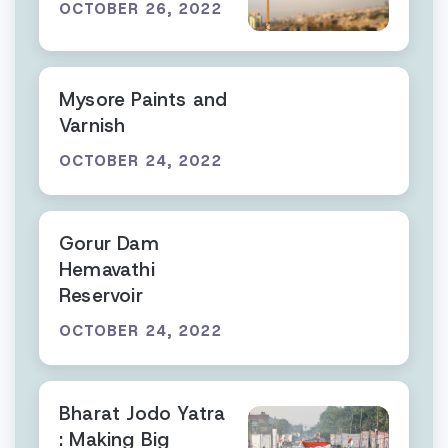
OCTOBER 26, 2022
Mysore Paints and
Varnish
OCTOBER 24, 2022
Gorur Dam
Hemavathi
Reservoir
OCTOBER 24, 2022
Bharat Jodo Yatra
: Making Big