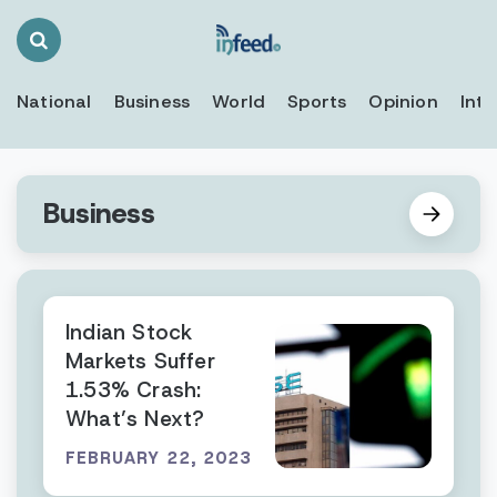
Search
Toggle
National
Business
World
Sports
Opinion
Inte
Business
Indian Stock
Markets Suffer
1.53% Crash:
What’s Next?
FEBRUARY 22, 2023