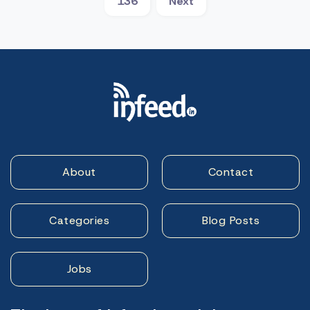
136
Next
About
Contact
Categories
Blog Posts
Jobs