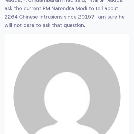
ask the current PM Narendra Modi to tell about
2264 Chinese intrusions since 2015? I am sure he
will not dare to ask that question.