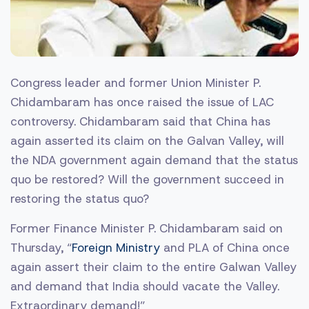
Congress leader and former Union Minister P.
Chidambaram has once raised the issue of LAC
controversy. Chidambaram said that China has
again asserted its claim on the Galvan Valley, will
the NDA government again demand that the status
quo be restored? Will the government succeed in
restoring the status quo?
Former Finance Minister P. Chidambaram said on
Thursday, “
Foreign Ministry
and PLA of China once
again assert their claim to the entire Galwan Valley
and demand that India should vacate the Valley.
Extraordinary demand!”