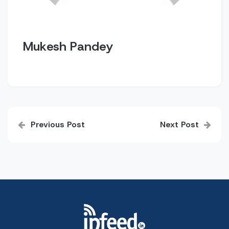
Mukesh Pandey
Post
Previous Post
Next Post
navigation