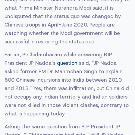
what Prime Minister Narendra Modi said, it is
undisputed that the status quo was changed by
Chinese troops in April-June 2020. People are
watching whether the Modi government will be
successful in restoring the status quo.
Earlier, P. Chidambaram while answering BJP
President JP Nadda’s
question
said, “JP Nadda
asked former PM Dr. Manmohan Singh to explain
600 Chinese incursions into India between 2010
and 2013.” Yes, there was infiltration, but China did
not occupy any Indian territory and Indian soldiers
were not killed in those violent clashes, contrary to
what is happening today.
Asking the same question from BJP President JP
Nadda, P. Chidambaram had said, “Will JP Nadda