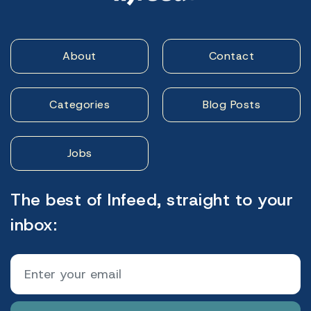
About
Contact
Categories
Blog Posts
Jobs
The best of Infeed, straight to your
inbox: