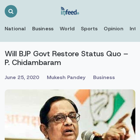
Search
Toggle
National
Business
World
Sports
Opinion
Inte
Will BJP Govt Restore Status Quo –
P. Chidambaram
June 25, 2020
Mukesh Pandey
Business