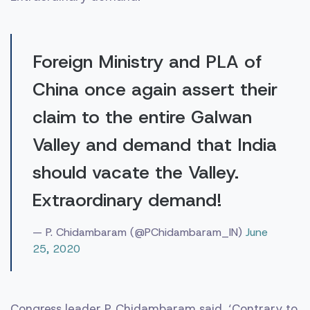
Foreign Ministry and PLA of
China once again assert their
claim to the entire Galwan
Valley and demand that India
should vacate the Valley.
Extraordinary demand!
— P. Chidambaram (@PChidambaram_IN)
June
25, 2020
Congress leader P. Chidambaram said, ‘Contrary to