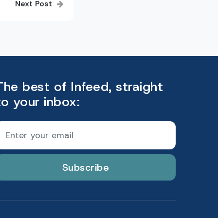
Next Post
The best of Infeed, straight
to your inbox:
Subscribe