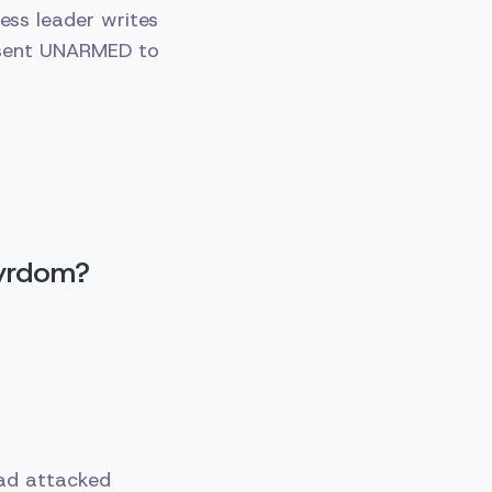
ess leader writes
 sent UNARMED to
tyrdom?
had attacked