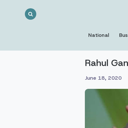
Search
Toggle
National
Bus
Rahul Gan
June 18, 2020