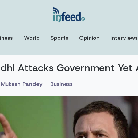
iness
World
Sports
Opinion
Interviews
dhi Attacks Government Yet 
Mukesh Pandey
Business