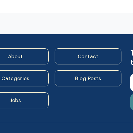
n
About
Contact
Categories
Blog Posts
Jobs