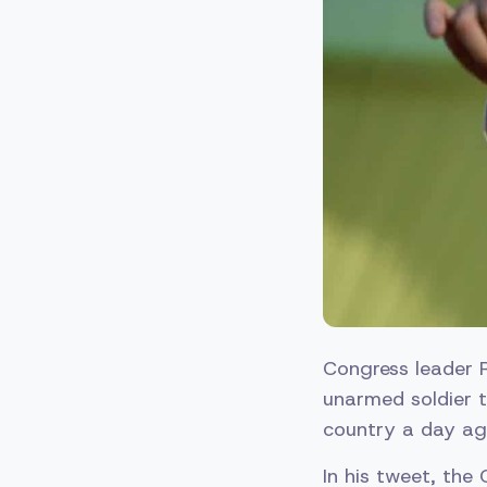
Congress leader 
unarmed soldier 
country a day ag
In his tweet, th