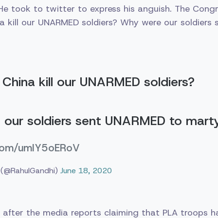
e took to twitter to express his anguish. The Congr
a kill our UNARMED soldiers? Why were our soldiers
China kill our UNARMED soldiers?
 our soldiers sent UNARMED to mar
r.com/umIY5oERoV
 (@RahulGandhi)
June 18, 2020
 after the media reports claiming that PLA troops 