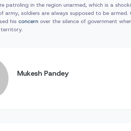
ere patroling in the region unarmed, which is a shocki
of army, soldiers are always supposed to be armed.
ssed his
concern
over the silence of government whe
territory.
Mukesh Pandey