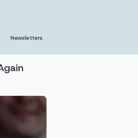
Newsletters
Again