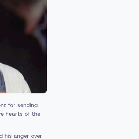
nt for sending
e hearts of the
d his anger over