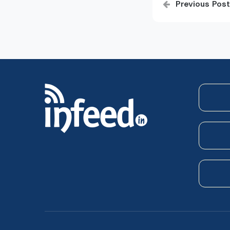
Previous Post
navigatio