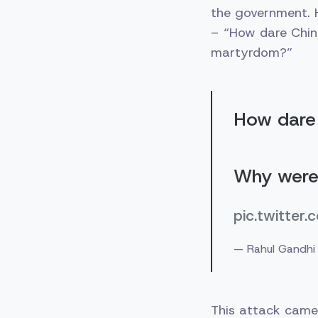
the government. H
– “How dare Chin
martyrdom?”
How dare 
Why were
pic.twitte
— Rahul Gandhi
This attack came