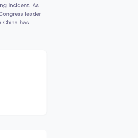
ng incident. As
 Congress leader
n China has