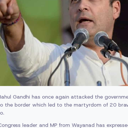
Rahul Gandhi has once again attacked the governme
to the border which led to the martyrdom of 20 brav
o.
e Congress leader and MP from Wayanad has expresse