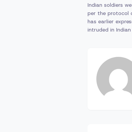
Indian soldiers w
per the protocol 
has earlier expre
intruded in Indian 
Post