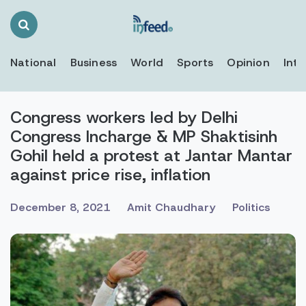
Search
Toggle
National
Business
World
Sports
Opinion
Inte
Congress workers led by Delhi
Congress Incharge & MP Shaktisinh
Gohil held a protest at Jantar Mantar
against price rise, inflation
December 8, 2021
Amit Chaudhary
Politics