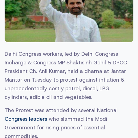
Delhi Congress workers, led by Delhi Congress
Incharge & Congress MP Shaktisinh Gohil & DPCC
President Ch. Anil Kumar, held a dharna at Jantar
Mantar on Tuesday to protest against inflation &
unprecedentedly costly petrol, diesel, LPG
cylinders, edible oil and vegetables.
The Protest was attended by several National
Congress leaders
who slammed the Modi
Government for rising prices of essential
commodities.