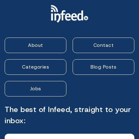
About
Contact
Categories
Blog Posts
Jobs
The best of Infeed, straight to your
inbox: