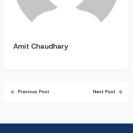
Amit Chaudhary
Post
Previous Post
Next Post
navigation