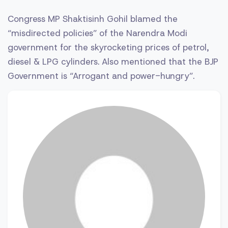
Congress MP Shaktisinh Gohil blamed the
“misdirected policies” of the Narendra Modi
government for the skyrocketing prices of petrol,
diesel & LPG cylinders. Also mentioned that the BJP
Government is “Arrogant and power-hungry”.