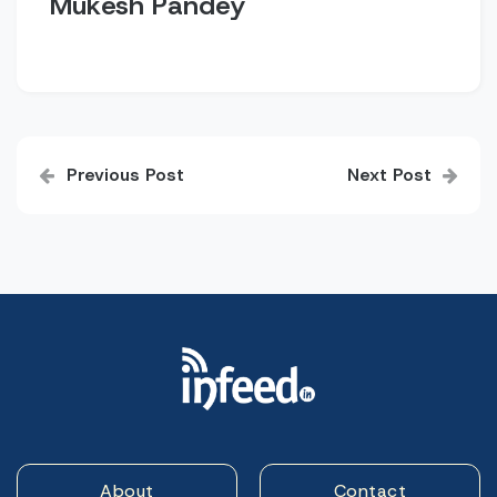
Mukesh Pandey
Post
Previous Post
Next Post
navigation
About
Contact