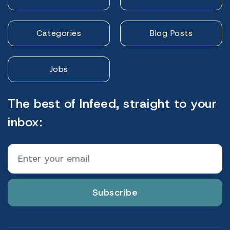
Categories
Blog Posts
Jobs
The best of Infeed, straight to your
inbox:
Subscribe