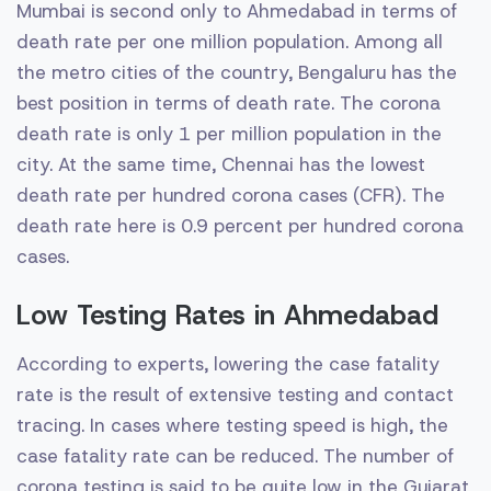
Mumbai is second only to Ahmedabad in terms of
death rate per one million population. Among all
the metro cities of the country, Bengaluru has the
best position in terms of death rate. The corona
death rate is only 1 per million population in the
city. At the same time, Chennai has the lowest
death rate per hundred corona cases (CFR). The
death rate here is 0.9 percent per hundred corona
cases.
Low Testing Rates in Ahmedabad
According to experts, lowering the case fatality
rate is the result of extensive testing and contact
tracing. In cases where testing speed is high, the
case fatality rate can be reduced. The number of
corona testing is said to be quite low in the Gujarat