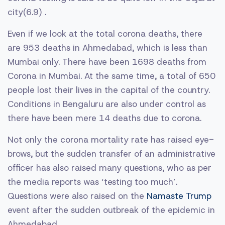
city(6.9) .
Even if we look at the total corona deaths, there
are 953 deaths in Ahmedabad, which is less than
Mumbai only. There have been 1698 deaths from
Corona in Mumbai. At the same time, a total of 650
people lost their lives in the capital of the country.
Conditions in Bengaluru are also under control as
there have been mere 14 deaths due to corona.
Not only the corona mortality rate has raised eye-
brows, but the sudden transfer of an administrative
officer has also raised many questions, who as per
the media reports was ‘testing too much’.
Questions were also raised on the
Namaste Trump
event after the sudden outbreak of the epidemic in
Ahmedabad.