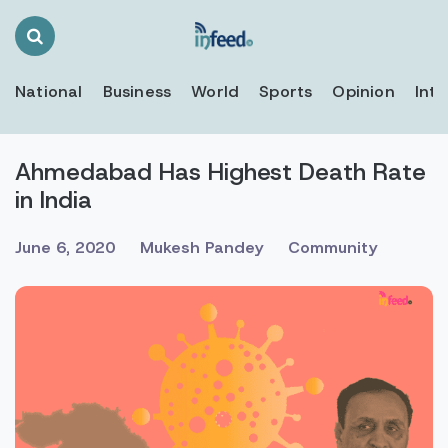
Search
Toggle
National
Business
World
Sports
Opinion
Inte
Ahmedabad Has Highest Death Rate
in India
June 6, 2020
Mukesh Pandey
Community