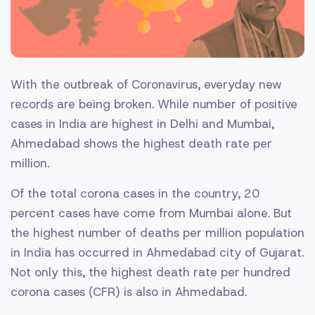
With the outbreak of Coronavirus, everyday new
records are being broken. While number of positive
cases in India are highest in Delhi and Mumbai,
Ahmedabad shows the highest death rate per
million.
Of the total corona cases in the country, 20
percent cases have come from Mumbai alone. But
the highest number of deaths per million population
in India has occurred in Ahmedabad city of Gujarat.
Not only this, the highest death rate per hundred
corona cases (CFR) is also in Ahmedabad.