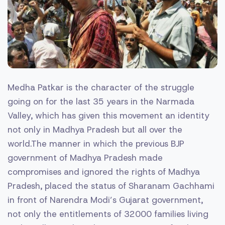
Medha Patkar is the character of the struggle
going on for the last 35 years in the Narmada
Valley, which has given this movement an identity
not only in Madhya Pradesh but all over the
world.The manner in which the previous BJP
government of Madhya Pradesh made
compromises and ignored the rights of Madhya
Pradesh, placed the status of Sharanam Gachhami
in front of Narendra Modi’s Gujarat government,
not only the entitlements of 32000 families living