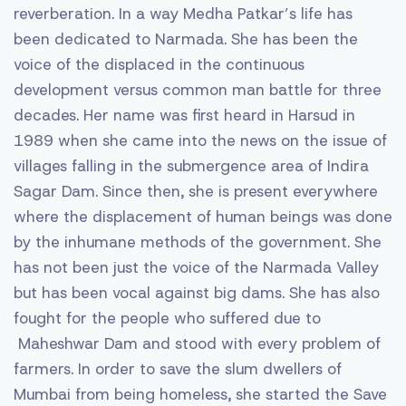
reverberation. In a way Medha Patkar’s life has
been dedicated to Narmada. She has been the
voice of the displaced in the continuous
development versus common man battle for three
decades. Her name was first heard in Harsud in
1989 when she came into the news on the issue of
villages falling in the submergence area of Indira
Sagar Dam. Since then, she is present everywhere
where the displacement of human beings was done
by the inhumane methods of the government. She
has not been just the voice of the Narmada Valley
but has been vocal against big dams. She has also
fought for the people who suffered due to
Maheshwar Dam and stood with every problem of
farmers. In order to save the slum dwellers of
Mumbai from being homeless, she started the Save