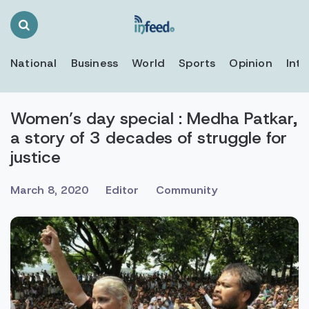
Search
Toggle
National
Business
World
Sports
Opinion
Inte
Women’s day special : Medha Patkar,
a story of 3 decades of struggle for
justice
March 8, 2020
Editor
Community