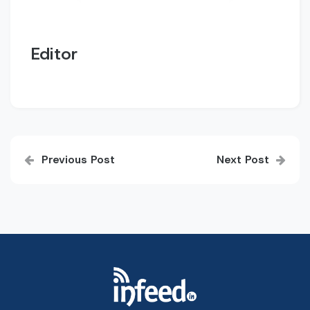
Editor
Post
Previous Post
Next Post
navigation