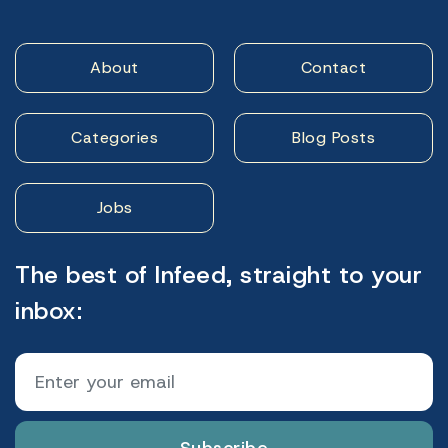
About
Contact
Categories
Blog Posts
Jobs
The best of Infeed, straight to your
inbox: