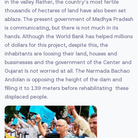
in the valley Rather, the country’s most fertile
thousands of hectares of land have also been set
ablaze. The present government of Madhya Pradesh
is communicating, but there is not much in its
hands. Although the World Bank has helped millions
of dollars for this project, despite this, the
inhabitants are loosing their land, houses and
bussinesses and the government of the Center and
Gujarat Is not worried at all. The Narmada Bachao
Andolan is opposing the height of the dam and
filling it to 139 meters before rehabilitating these
displaced people.