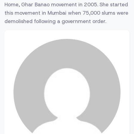
Home, Ghar Banao movement in 2005. She started
this movement in Mumbai when 75,000 slums were
demolished following a government order.