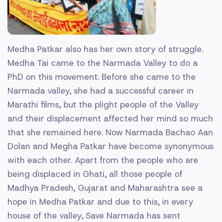
Medha Patkar also has her own story of struggle.
Medha Tai came to the Narmada Valley to do a
PhD on this movement. Before she came to the
Narmada valley, she had a successful career in
Marathi films, but the plight people of the Valley
and their displacement affected her mind so much
that she remained here. Now Narmada Bachao Aan
Dolan and Megha Patkar have become synonymous
with each other. Apart from the people who are
being displaced in Ghati, all those people of
Madhya Pradesh, Gujarat and Maharashtra see a
hope in Medha Patkar and due to this, in every
house of the valley, Save Narmada has sent