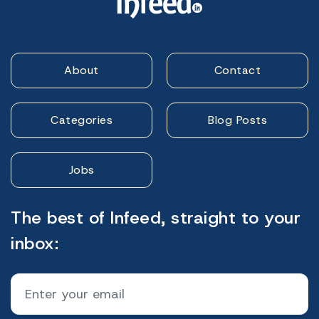
About
Contact
Categories
Blog Posts
Jobs
The best of Infeed, straight to your
inbox: