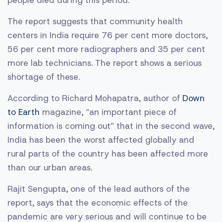
people died during this period.
The report suggests that community health
centers in India require 76 per cent more doctors,
56 per cent more radiographers and 35 per cent
more lab technicians. The report shows a serious
shortage of these.
According to Richard Mohapatra, author of
Down
to Earth
magazine, “an important piece of
information is coming out” that in the second wave,
India has been the worst affected globally and
rural parts of the country has been affected more
than our urban areas.
Rajit Sengupta, one of the lead authors of the
report, says that the economic effects of the
pandemic are very serious and will continue to be