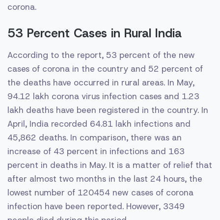
corona.
53 Percent Cases in Rural India
According to the report, 53 percent of the new
cases of corona in the country and 52 percent of
the deaths have occurred in rural areas. In May,
94.12 lakh corona virus infection cases and 1.23
lakh deaths have been registered in the country. In
April, India recorded 64.81 lakh infections and
45,862 deaths. In comparison, there was an
increase of 43 percent in infections and 163
percent in deaths in May. It is a matter of relief that
after almost two months in the last 24 hours, the
lowest number of 120454 new cases of corona
infection have been reported. However, 3349