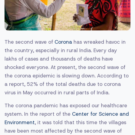
The second wave of
Corona
has wreaked havoc in
the country, especially in rural India. Every day
lakhs of cases and thousands of deaths have
shocked everyone. At present, the second wave of
the corona epidemic is slowing down. According to
a report, 52% of the total deaths due to corona
virus in May occurred in rural parts of India.
The corona pandemic has exposed our healthcare
system. In the report of the
Center for Science and
Environment
, it was told that this time the villages
have been most affected by the second wave of