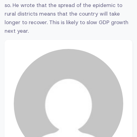
so. He wrote that the spread of the epidemic to
rural districts means that the country will take
longer to recover. This is likely to slow GDP growth
next year.