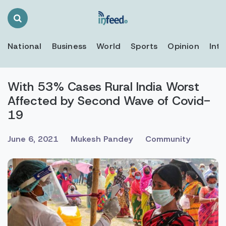
Search
Toggle
National
Business
World
Sports
Opinion
Inte
With 53% Cases Rural India Worst
Affected by Second Wave of Covid-
19
June 6, 2021
Mukesh Pandey
Community