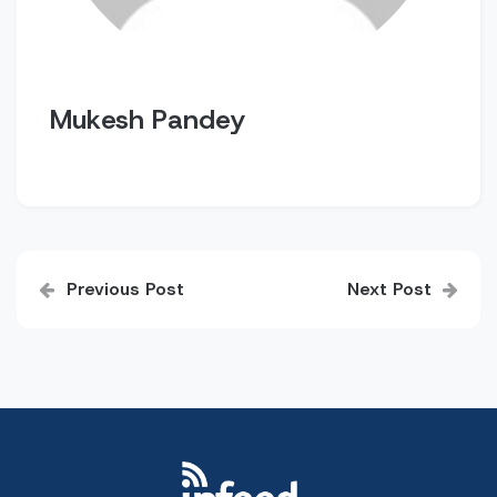
Mukesh Pandey
Post
Previous Post
Next Post
navigation