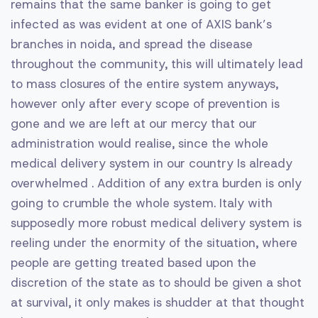
remains that the same banker is going to get
infected as was evident at one of AXIS bank’s
branches in noida, and spread the disease
throughout the community, this will ultimately lead
to mass closures of the entire system anyways,
however only after every scope of prevention is
gone and we are left at our mercy that our
administration would realise, since the whole
medical delivery system in our country Is already
overwhelmed . Addition of any extra burden is only
going to crumble the whole system. Italy with
supposedly more robust medical delivery system is
reeling under the enormity of the situation, where
people are getting treated based upon the
discretion of the state as to should be given a shot
at survival, it only makes is shudder at that thought