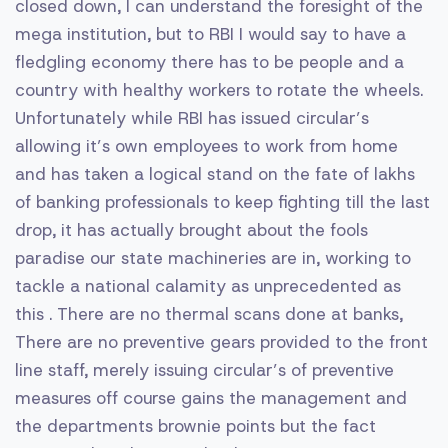
closed down, I can understand the foresight of the
mega institution, but to RBI I would say to have a
fledgling economy there has to be people and a
country with healthy workers to rotate the wheels.
Unfortunately while RBI has issued circular’s
allowing it’s own employees to work from home
and has taken a logical stand on the fate of lakhs
of banking professionals to keep fighting till the last
drop, it has actually brought about the fools
paradise our state machineries are in, working to
tackle a national calamity as unprecedented as
this . There are no thermal scans done at banks,
There are no preventive gears provided to the front
line staff, merely issuing circular’s of preventive
measures off course gains the management and
the departments brownie points but the fact