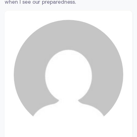
when I see our preparedness.