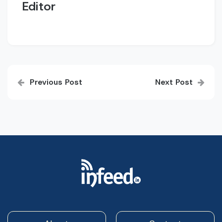
Editor
Post
Previous Post
Next Post
navigation