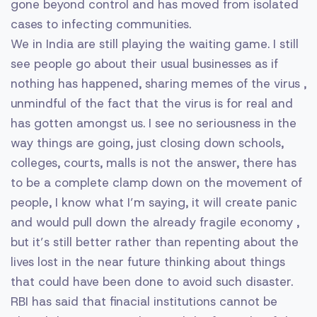
gone beyond control and has moved from isolated
cases to infecting communities.
We in India are still playing the waiting game. I still
see people go about their usual businesses as if
nothing has happened, sharing memes of the virus ,
unmindful of the fact that the virus is for real and
has gotten amongst us. I see no seriousness in the
way things are going, just closing down schools,
colleges, courts, malls is not the answer, there has
to be a complete clamp down on the movement of
people, I know what I’m saying, it will create panic
and would pull down the already fragile economy ,
but it’s still better rather than repenting about the
lives lost in the near future thinking about things
that could have been done to avoid such disaster.
RBI has said that finacial institutions cannot be