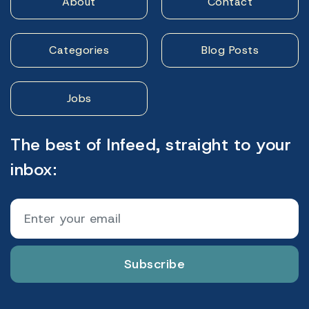
About
Contact
Categories
Blog Posts
Jobs
The best of Infeed, straight to your
inbox:
Subscribe