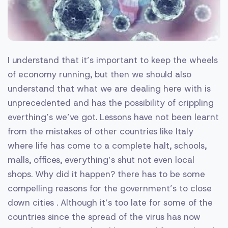
I understand that it’s important to keep the wheels
of economy running, but then we should also
understand that what we are dealing here with is
unprecedented and has the possibility of crippling
everthing’s we’ve got. Lessons have not been learnt
from the mistakes of other countries like Italy
where life has come to a complete halt, schools,
malls, offices, everything’s shut not even local
shops. Why did it happen? there has to be some
compelling reasons for the government’s to close
down cities . Although it’s too late for some of the
countries since the spread of the virus has now