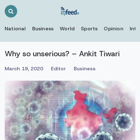
Search
Toggle
National
Business
World
Sports
Opinion
Inte
Why so unserious? – Ankit Tiwari
March 19, 2020
Editor
Business