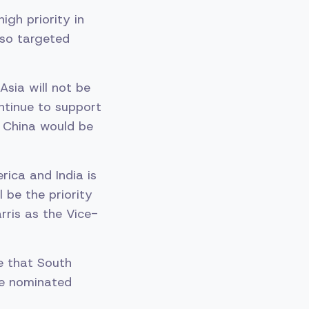
igh priority in
lso targeted
Asia will not be
ntinue to support
g China would be
rica and India is
l be the priority
rris as the Vice-
e that South
he nominated