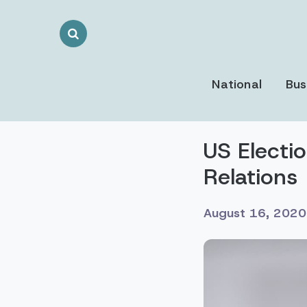
Search
Toggle
National
Bus
US Electi
Relations
August 16, 2020