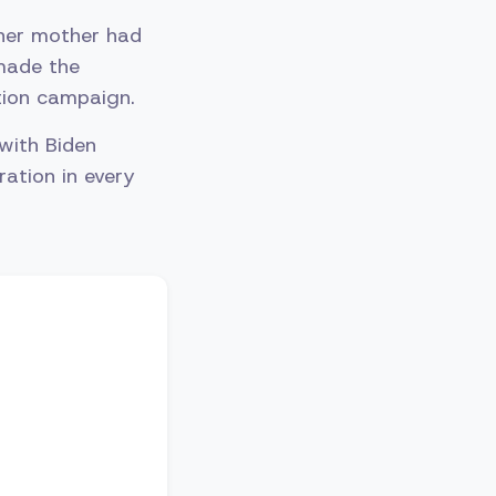
 her mother had
 made the
ction campaign.
 with Biden
ation in every