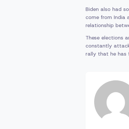
Biden also had s
come from India a
relationship betw
These elections a
constantly attack
rally that he has