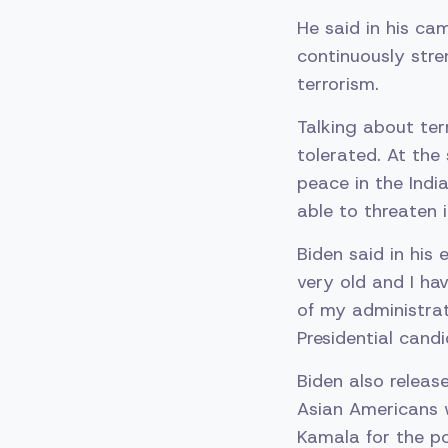
He said in his cam
continuously stre
terrorism.
Talking about ter
tolerated. At the
peace in the Indi
able to threaten 
Biden said in his
very old and I hav
of my administrat
Presidential candi
Biden also releas
Asian Americans w
Kamala for the po