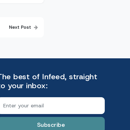
Next Post
The best of Infeed, straight
to your inbox:
Subscribe