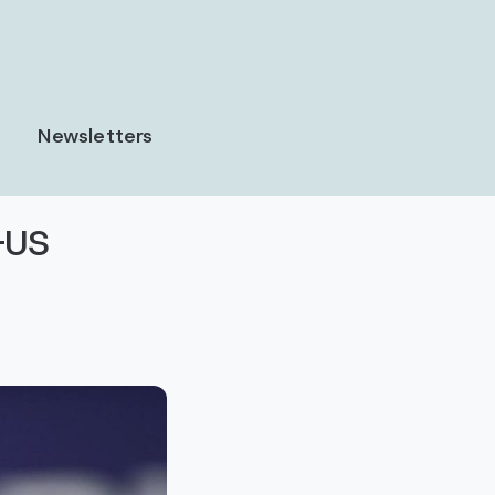
Newsletters
-US