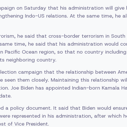
paign on Saturday that his administration will give h
ngthening Indo-US relations. At the same time, he a
rorism, he said that cross-border terrorism in South 
 same time, he said that his administration would co
an Pacific Ocean region, so that no country includin
its neighboring country.
 election campaign that the relationship between Ame
e seen them closely. Maintaining this relationship wil
ion. Joe Biden has appointed Indian-born Kamala Ha
date.
ed a policy document. It said that Biden would ensur
ere represented in his administration, after which 
st of Vice President.