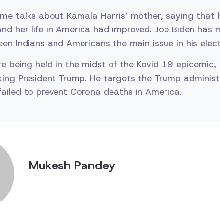
ome talks about Kamala Harris’ mother, saying that
nd her life in America had improved. Joe Biden has
een Indians and Americans the main issue in his ele
re being held in the midst of the Kovid 19 epidemic,
ing President Trump. He targets the Trump administr
 failed to prevent Corona deaths in America.
Mukesh Pandey