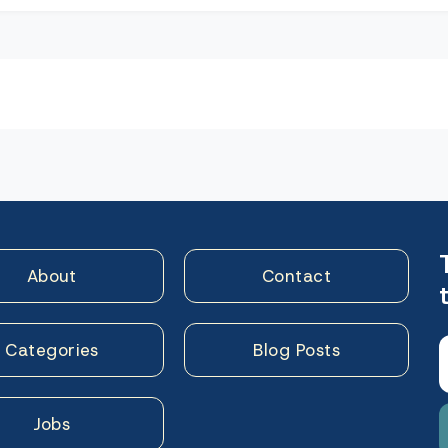
n
About
Contact
Categories
Blog Posts
Jobs