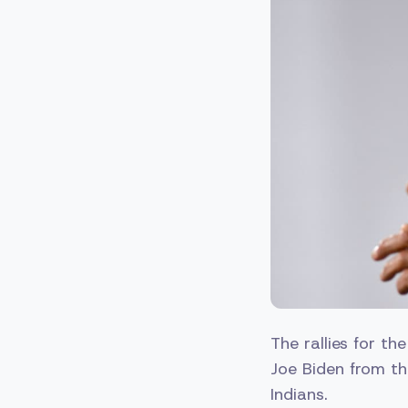
The rallies for th
Joe Biden from th
Indians.