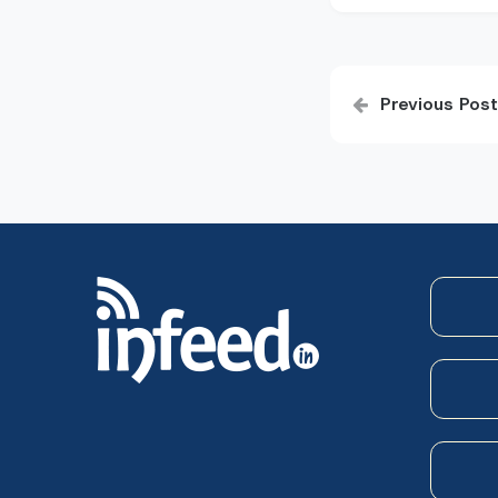
Post
Previous Post
navigatio