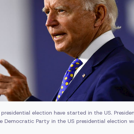
e presidential election have started in the US. Preside
e Democratic Party in the US presidential election w