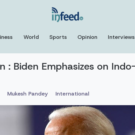
iness
World
Sports
Opinion
Interviews
on : Biden Emphasizes on Indo
Mukesh Pandey
International