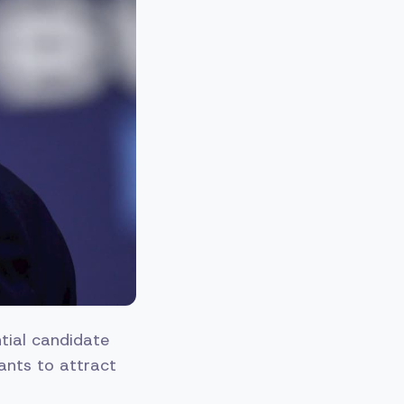
ntial candidate
ants to attract