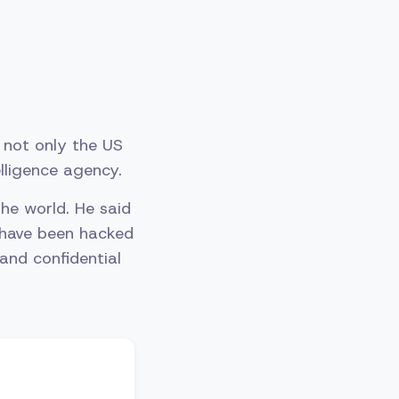
n not only the US
elligence agency.
he world. He said
 have been hacked
 and confidential