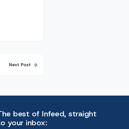
Next Post
The best of Infeed, straight
to your inbox: