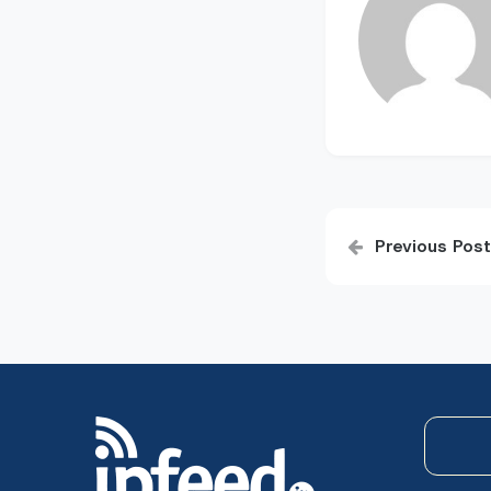
Post
Previous Post
navigatio