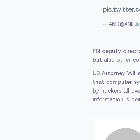
pic.twitte
— ANI (@ANI)
J
FBI deputy direct
but also other co
US Attorney Willi
that computer sy
by hackers all ove
information is bei