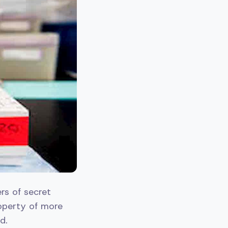
rs of secret
roperty of more
d.