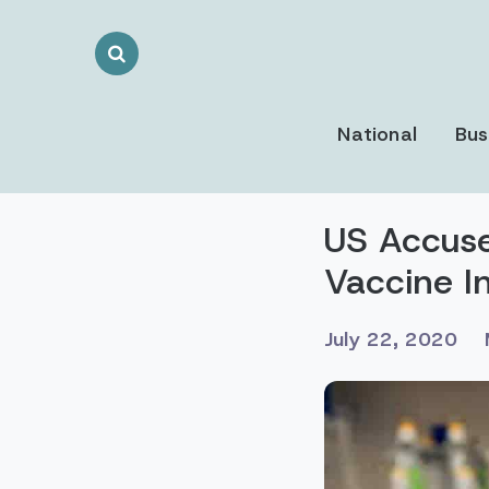
Search
Toggle
National
Bus
US Accuse
Vaccine I
July 22, 2020