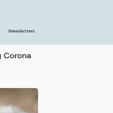
Newsletters
g Corona