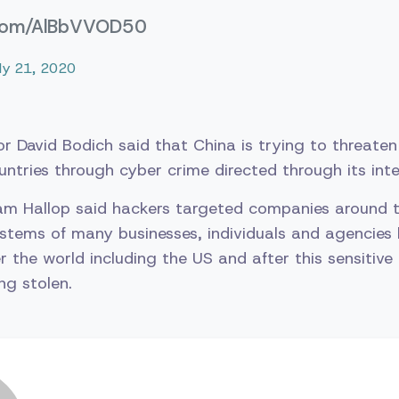
r.com/AlBbVVOD50
uly 21, 2020
or David Bodich said that China is trying to threate
untries through cyber crime directed through its int
am Hallop said hackers targeted companies around t
stems of many businesses, individuals and agencies
r the world including the US and after this sensitive
ng stolen.