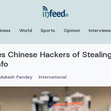
iness
World
Sports
Opinion
Interviews
s Chinese Hackers of Stealin
nfo
Mukesh Pandey
International