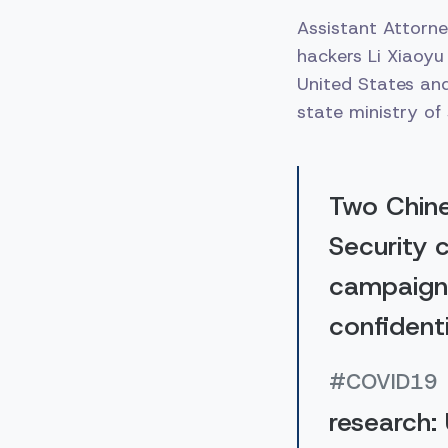
Assistant Attorne
hackers Li Xiaoyu
United States an
state ministry of 
Two Chine
Security 
campaign 
confidenti
#COVID19
research: