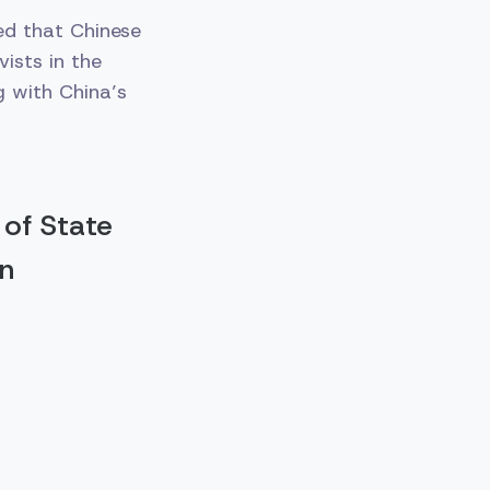
ed that Chinese
ists in the
 with China’s
 of State
on