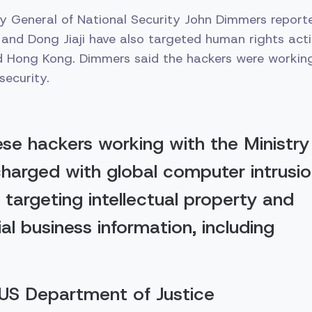
y General of National Security John Dimmers report
 and Dong Jiaji have also targeted human rights activ
d Hong Kong. Dimmers said the hackers were working
security.
se hackers working with the Ministry
charged with global computer intrusi
targeting intellectual property and
al business information, including
 US Department of Justice