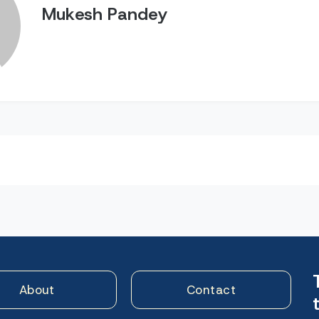
Mukesh Pandey
n
About
Contact