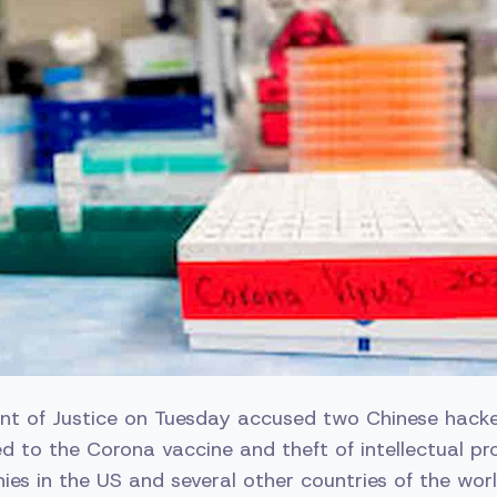
t of Justice on Tuesday accused two Chinese hacke
ed to the Corona vaccine and theft of intellectual p
s in the US and several other countries of the worl