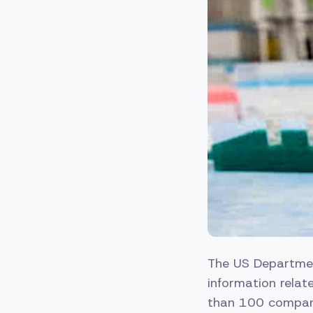
The US Departmen
information relat
than 100 companie