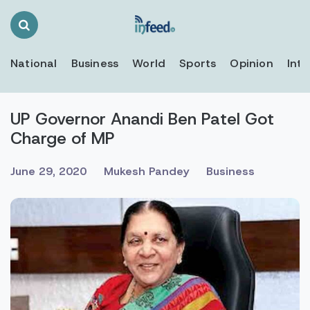
Search
Toggle
National
Business
World
Sports
Opinion
Inte
UP Governor Anandi Ben Patel Got
Charge of MP
June 29, 2020
Mukesh Pandey
Business