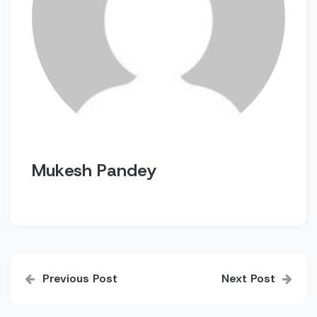
Mukesh Pandey
Post
Previous Post
Next Post
navigation