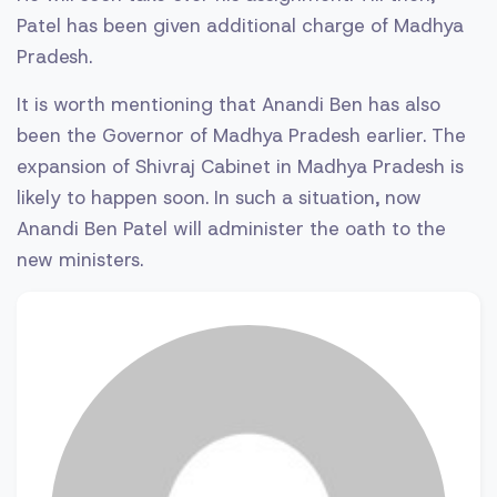
Patel has been given additional charge of Madhya
Pradesh.
It is worth mentioning that Anandi Ben has also
been the Governor of Madhya Pradesh earlier. The
expansion of Shivraj Cabinet in Madhya Pradesh is
likely to happen soon. In such a situation, now
Anandi Ben Patel will administer the oath to the
new ministers.