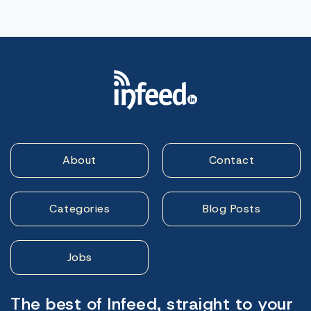
About
Contact
Categories
Blog Posts
Jobs
The best of Infeed, straight to your