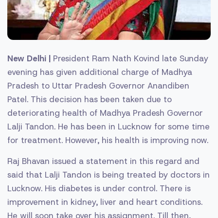
New Delhi |
President Ram Nath Kovind late Sunday
evening has given additional charge of Madhya
Pradesh to Uttar Pradesh Governor Anandiben
Patel. This decision has been taken due to
deteriorating health of Madhya Pradesh Governor
Lalji Tandon. He has been in Lucknow for some time
for treatment. However, his health is improving now.
Raj Bhavan issued a statement in this regard and
said that Lalji Tandon is being treated by doctors in
Lucknow. His diabetes is under control. There is
improvement in kidney, liver and heart conditions.
He will soon take over his assignment. Till then,