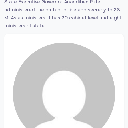
State Executive Governor Anandiben Patel
administered the oath of office and secrecy to 28
MLAs as ministers. It has 20 cabinet level and eight
ministers of state.