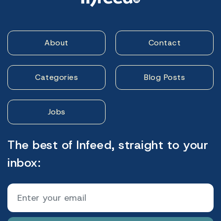
About
Contact
Categories
Blog Posts
Jobs
The best of Infeed, straight to your
inbox: