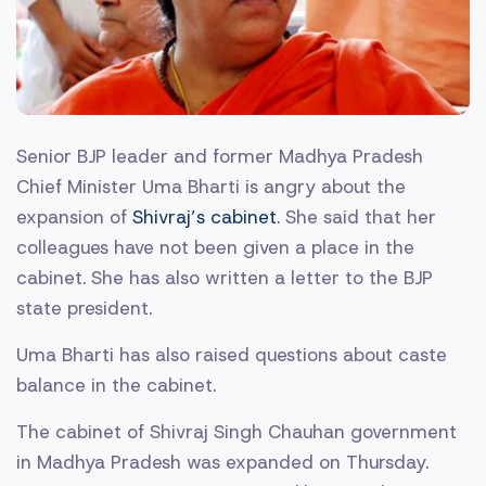
Senior BJP leader and former Madhya Pradesh
Chief Minister Uma Bharti is angry about the
expansion of
Shivraj’s cabinet
. She said that her
colleagues have not been given a place in the
cabinet. She has also written a letter to the BJP
state president.
Uma Bharti has also raised questions about caste
balance in the cabinet.
The cabinet of Shivraj Singh Chauhan government
in Madhya Pradesh was expanded on Thursday.