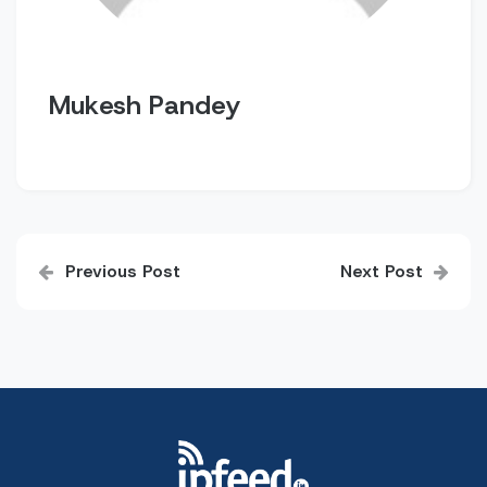
Mukesh Pandey
Post
Previous Post
Next Post
navigation