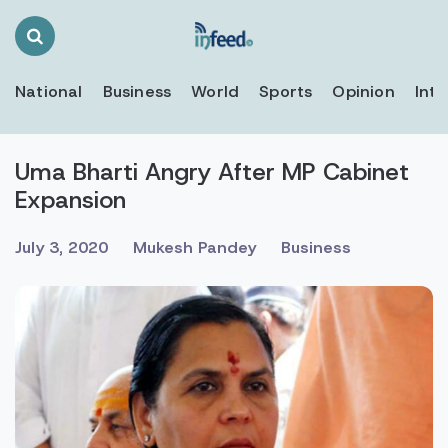
Search
Toggle
National
Business
World
Sports
Opinion
Inte
Uma Bharti Angry After MP Cabinet
Expansion
July 3, 2020
Mukesh Pandey
Business