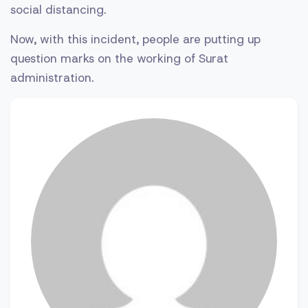
social distancing.
Now, with this incident, people are putting up
question marks on the working of Surat
administration.