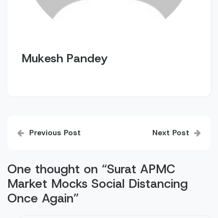
Mukesh Pandey
Post
Previous Post
Next Post
navigation
One thought on “
Surat APMC
Market Mocks Social Distancing
Once Again
”