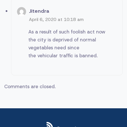
Jitendra
April 6, 2020 at 10:18 am
As a result of such foolish act now
the city is deprived of normal
vegetables need since
the vehicular traffic is banned.
Comments are closed.