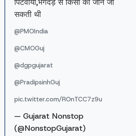
पिटवाया,भगदड़ से किसी की जान जा
सकती थी
@PMOIndia
@CMOGuj
@dgpgujarat
@PradipsinhGuj
pic.twitter.com/ROnTCC7z9u
— Gujarat Nonstop
(@NonstopGujarat)