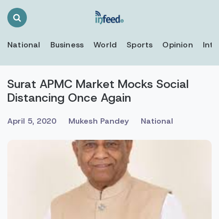
Search
Toggle
National
Business
World
Sports
Opinion
Inte
Surat APMC Market Mocks Social
Distancing Once Again
April 5, 2020
Mukesh Pandey
National