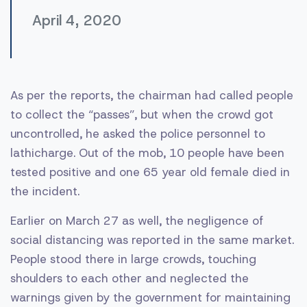
April 4, 2020
As per the reports, the chairman had called people
to collect the “passes”, but when the crowd got
uncontrolled, he asked the police personnel to
lathicharge. Out of the mob, 10 people have been
tested positive and one 65 year old female died in
the incident.
Earlier on March 27 as well, the negligence of
social distancing was reported in the same market.
People stood there in large crowds, touching
shoulders to each other and neglected the
warnings given by the government for maintaining