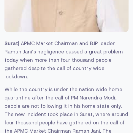
Surat|
APMC Market Chairman and BJP leader
Raman Jani’s negligence caused a great problem
today when more than four thousand people
gathered despite the call of country wide
lockdown.
While the country is under the nation wide home
quarantine after the call of PM Narendra Modi,
people are not following it in his home state only.
The new incident took place in Surat, where around
four thousand people have gathered on the call of
the APMC Market Chairman Raman Jani. The