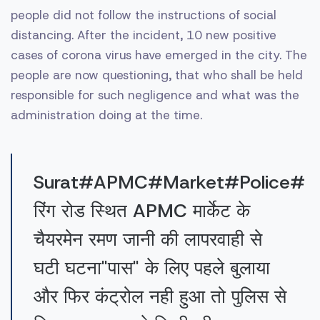
people did not follow the instructions of social
distancing. After the incident, 10 new positive
cases of corona virus have emerged in the city. The
people are now questioning, that who shall be held
responsible for such negligence and what was the
administration doing at the time.
Surat#APMC#Market#Police#
रिंग रोड स्थित APMC मार्केट के
चैयरमेन रमण जानी की लापरवाही से
घटी घटना"पास" के लिए पहले बुलाया
और फिर कंट्रोल नही हुआ तो पुलिस से