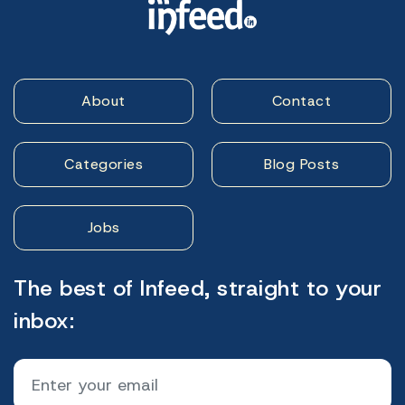
About
Contact
Categories
Blog Posts
Jobs
The best of Infeed, straight to your
inbox: