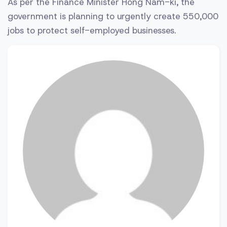
As per the Finance Minister Hong Nam-ki, the
government is planning to urgently create 550,000
jobs to protect self-employed businesses.