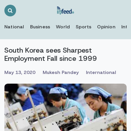
Search
Toggle
National
Business
World
Sports
Opinion
Inte
South Korea sees Sharpest
Employment Fall since 1999
May 13, 2020
Mukesh Pandey
International