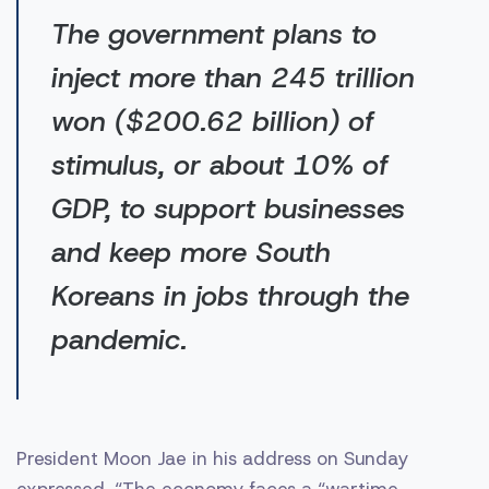
The government plans to
inject more than 245 trillion
won ($200.62 billion) of
stimulus, or about 10% of
GDP, to support businesses
and keep more South
Koreans in jobs through the
pandemic.
President Moon Jae in his address on Sunday