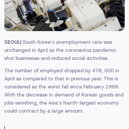
SEOUL|
South Korea’s unemployment rate was
unchanged in April as the coronavirus pandemic
shut businesses and reduced social activities.
The number of employed dropped by 476, 000 in
April as compared to that in previous year. This is
considered as the worst fall since February 1999.
With the decrease in demand of Korean goods and
jobs vanishing, the Asia’s fourth-largest economy
could contract by a large amount.