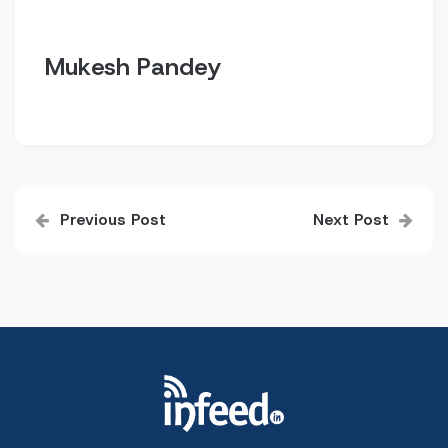
Mukesh Pandey
Post
Previous Post
Next Post
navigation