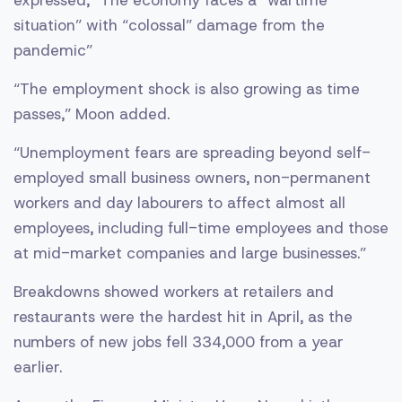
expressed, “The economy faces a “wartime
situation” with “colossal” damage from the
pandemic”
“The employment shock is also growing as time
passes,” Moon added.
“Unemployment fears are spreading beyond self-
employed small business owners, non-permanent
workers and day labourers to affect almost all
employees, including full-time employees and those
at mid-market companies and large businesses.”
Breakdowns showed workers at retailers and
restaurants were the hardest hit in April, as the
numbers of new jobs fell 334,000 from a year
earlier.