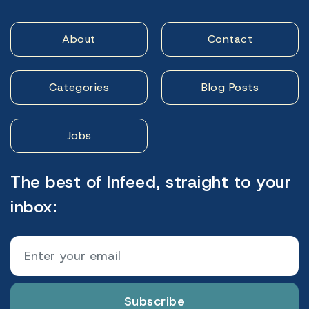
About
Contact
Categories
Blog Posts
Jobs
The best of Infeed, straight to your
inbox:
Subscribe