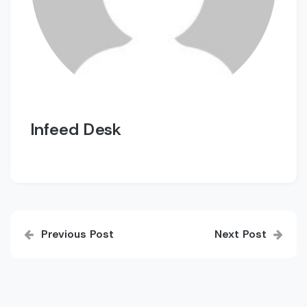
Infeed Desk
Post
Previous Post
Next Post
navigation