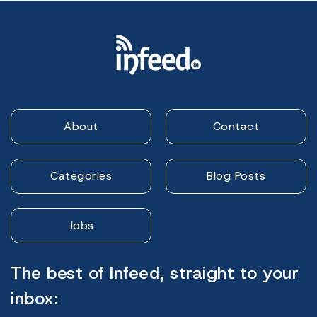
About
Contact
Categories
Blog Posts
Jobs
The best of Infeed, straight to your
inbox: