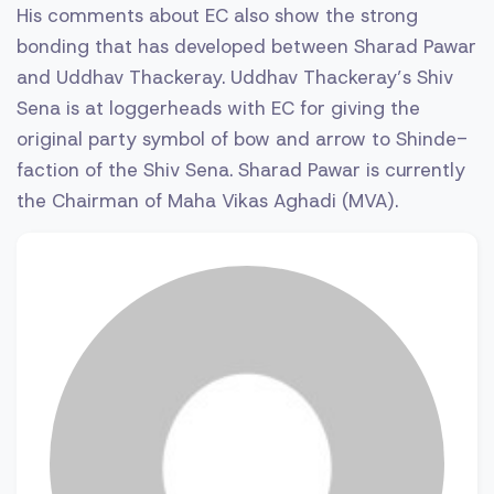
His comments about EC also show the strong
bonding that has developed between Sharad Pawar
and Uddhav Thackeray. Uddhav Thackeray’s Shiv
Sena is at loggerheads with EC for giving the
original party symbol of bow and arrow to Shinde-
faction of the Shiv Sena. Sharad Pawar is currently
the Chairman of Maha Vikas Aghadi (MVA).