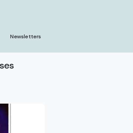
Newsletters
uses