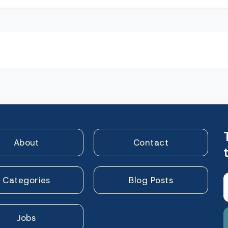
n
About
Contact
Categories
Blog Posts
Jobs