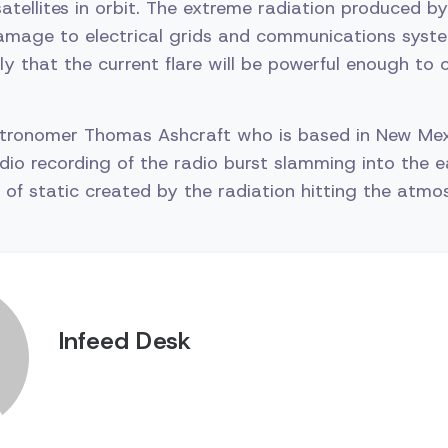
atellites in orbit. The extreme radiation produced by
amage to electrical grids and communications syste
kely that the current flare will be powerful enough to
stronomer Thomas Ashcraft who is based in New Me
dio recording of the radio burst slamming into the e
of static created by the radiation hitting the atmo
Infeed Desk