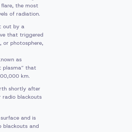
 flare, the most
els of radiation.
t out by a
ve that triggered
e, or photosphere,
 known as
t plasma” that
100,000 km.
rth shortly after
r radio blackouts
 surface and is
o blackouts and