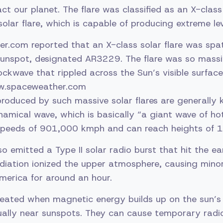
ct our planet. The flare was classified as an X-class
olar flare, which is capable of producing extreme lev
.com reported that an X-class solar flare was spa
sunspot, designated AR3229. The flare was so massi
ockwave that rippled across the Sun’s visible surfac
w.spaceweather.com
roduced by such massive solar flares are generally
mical wave, which is basically “a giant wave of ho
 speeds of 901,000 kmph and can reach heights of 
o emitted a Type II solar radio burst that hit the ea
adiation ionized the upper atmosphere, causing mino
merica for around an hour.
created when magnetic energy builds up on the sun’s
sually near sunspots. They can cause temporary radi