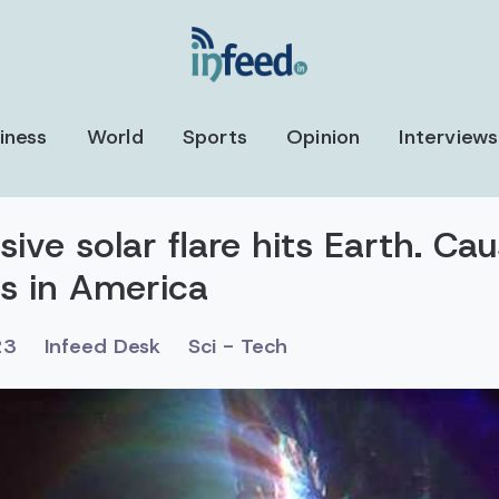
iness
World
Sports
Opinion
Interviews
ve solar flare hits Earth. Ca
ns in America
23
Infeed Desk
Sci - Tech