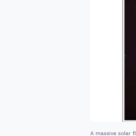
A massive solar fl