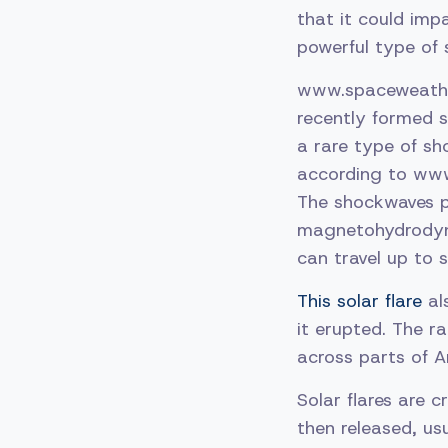
that it could impa
powerful type of s
www.spaceweather
recently formed 
a rare type of sh
according to ww
The shockwaves p
magnetohydrodyna
can travel up to
This solar flare
als
it erupted. The r
across parts of A
Solar flares are 
then released, u