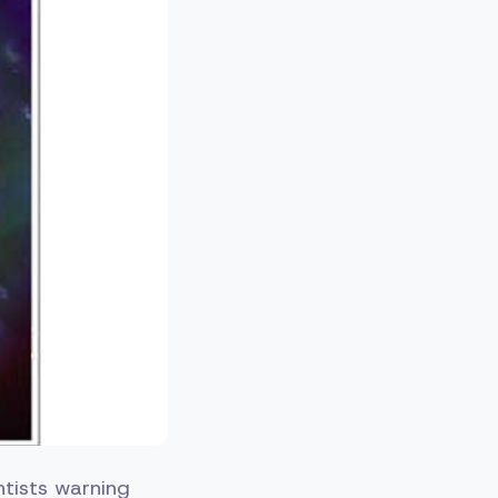
entists warning