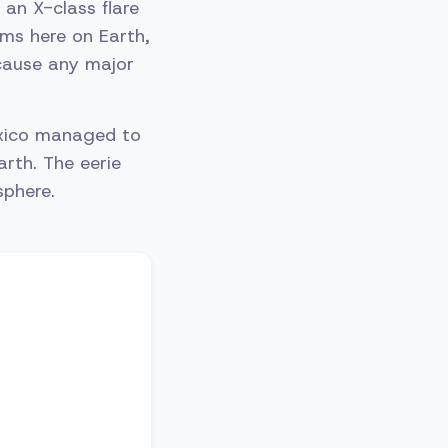
 an X-class flare
ms here on Earth,
 cause any major
xico managed to
arth. The eerie
sphere.