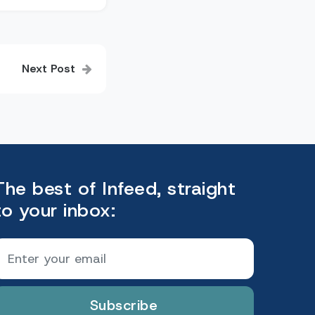
Next Post
The best of Infeed, straight
to your inbox:
Subscribe