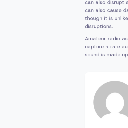
can also disrupt s
can also cause d
though it is unli
disruptions.
Amateur radio a
capture a rare au
sound is made up 