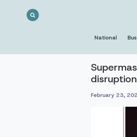
Search
Toggle
National
Bus
Supermassi
disruptio
February 23, 20