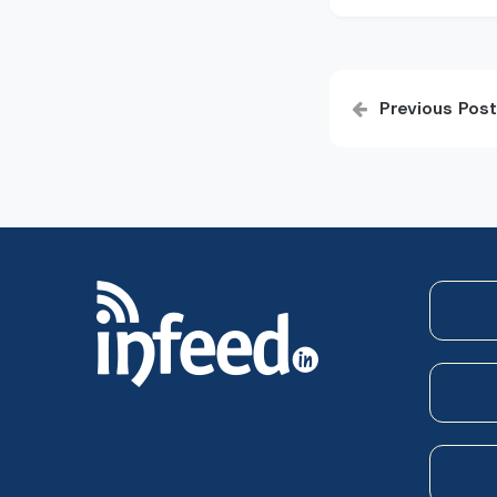
Post
Previous Post
navigatio