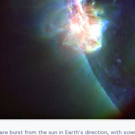
are burst from the sun in Earth’s direction, with sci