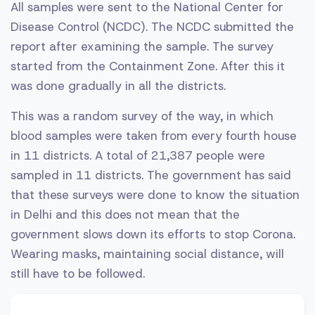
All samples were sent to the National Center for
Disease Control (NCDC). The NCDC submitted the
report after examining the sample. The survey
started from the Containment Zone. After this it
was done gradually in all the districts.
This was a random survey of the way, in which
blood samples were taken from every fourth house
in 11 districts. A total of 21,387 people were
sampled in 11 districts. The government has said
that these surveys were done to know the situation
in Delhi and this does not mean that the
government slows down its efforts to stop Corona.
Wearing masks, maintaining social distance, will
still have to be followed.