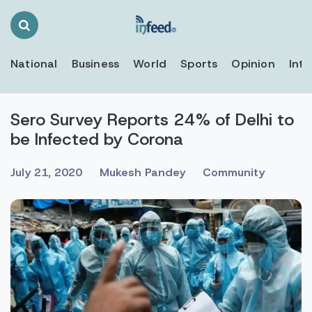
Search
Toggle
National
Business
World
Sports
Opinion
Inte
Sero Survey Reports 24% of Delhi to
be Infected by Corona
July 21, 2020
Mukesh Pandey
Community