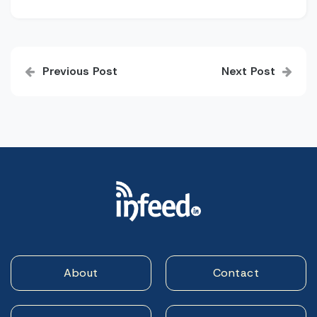
Post
Previous Post
Next Post
navigation
About
Contact