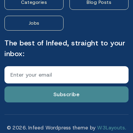
Categories
Blog Posts
Jobs
The best of Infeed, straight to your
inbox:
Subscribe
© 2026. Infeed Wordpress theme by
W3Layouts.