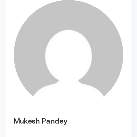
Mukesh Pandey