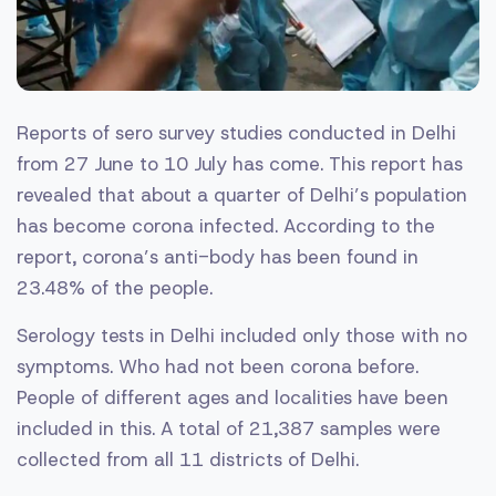
Reports of sero survey studies conducted in Delhi
from 27 June to 10 July has come. This report has
revealed that about a quarter of Delhi’s population
has become corona infected. According to the
report, corona’s anti-body has been found in
23.48% of the people.
Serology tests in Delhi included only those with no
symptoms. Who had not been corona before.
People of different ages and localities have been
included in this. A total of 21,387 samples were
collected from all 11 districts of Delhi.