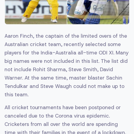
Aaron Finch, the captain of the limited overs of the
Australian cricket team, recently selected some
players for the India-Australia all-time ODI XI. Many
big names were not included in this list. The list did
not include Rohit Sharma, Steve Smith, David
Warner. At the same time, master blaster Sachin
Tendulkar and Steve Waugh could not make up to
this team.
All cricket tournaments have been postponed or
canceled due to the Corona virus epidemic.
Cricketers from all over the world are spending
time with their families in the event of a lockdown.