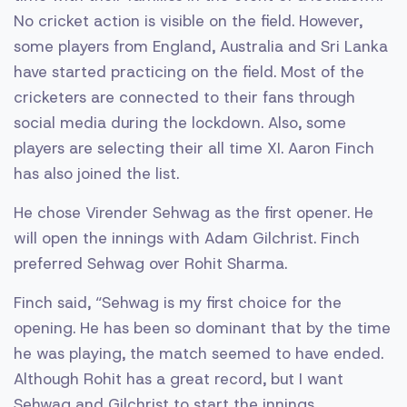
No cricket action is visible on the field. However,
some players from England, Australia and Sri Lanka
have started practicing on the field. Most of the
cricketers are connected to their fans through
social media during the lockdown. Also, some
players are selecting their all time XI. Aaron Finch
has also joined the list.
He chose Virender Sehwag as the first opener. He
will open the innings with Adam Gilchrist. Finch
preferred Sehwag over Rohit Sharma.
Finch said, “Sehwag is my first choice for the
opening. He has been so dominant that by the time
he was playing, the match seemed to have ended.
Although Rohit has a great record, but I want
Sehwag and Gilchrist to start the innings.