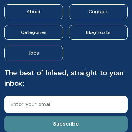
About
Contact
Categories
Blog Posts
Jobs
The best of Infeed, straight to your
inbox:
Subscribe