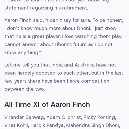
statement regarding his retirement.
Aaron Finch said, “I can’t say for sure. To be honest,
I don’t know much more about Dhoni. I just know
that he is a great player. I love watching them play. I
cannot answer about Dhoni’s future as I do not
know anything.”
Let me tell you that India and Australia have not
been fiercely opposed to each other, but in the last
few years there have been fierce competition
between the two.
All Time XI of Aaron Finch
Virender Sehwag, Adam Gilchrist, Ricky Ponting,
Virat Kohli, Hardik Pandya, Mahendra Singh Dhoni,