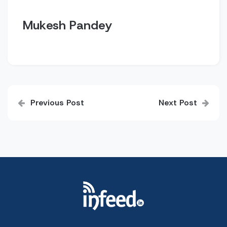
Mukesh Pandey
Post
Previous Post
Next Post
navigation