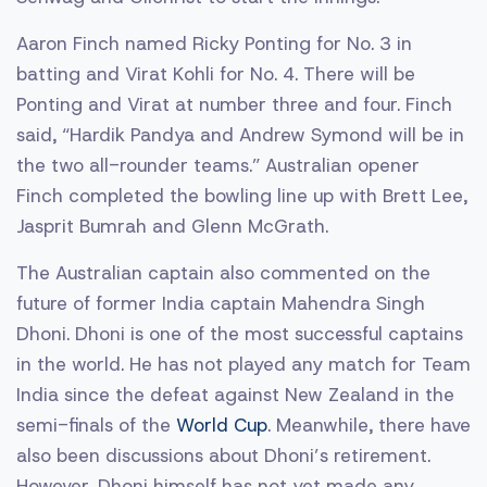
Aaron Finch named Ricky Ponting for No. 3 in
batting and Virat Kohli for No. 4. There will be
Ponting and Virat at number three and four. Finch
said, “Hardik Pandya and Andrew Symond will be in
the two all-rounder teams.” Australian opener
Finch completed the bowling line up with Brett Lee,
Jasprit Bumrah and Glenn McGrath.
The Australian captain also commented on the
future of former India captain Mahendra Singh
Dhoni. Dhoni is one of the most successful captains
in the world. He has not played any match for Team
India since the defeat against New Zealand in the
semi-finals of the
World Cup
. Meanwhile, there have
also been discussions about Dhoni’s retirement.
However, Dhoni himself has not yet made any