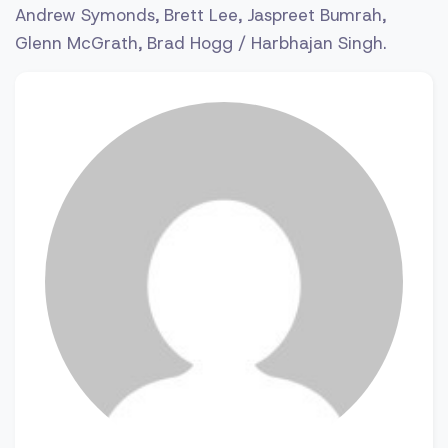
Andrew Symonds, Brett Lee, Jaspreet Bumrah,
Glenn McGrath, Brad Hogg / Harbhajan Singh.