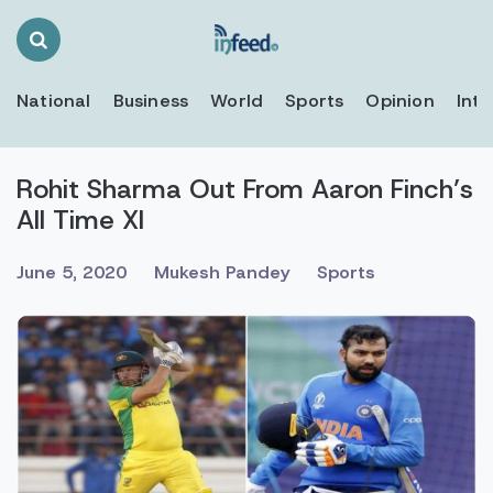
Search
Toggle
National
Business
World
Sports
Opinion
Inte
Rohit Sharma Out From Aaron Finch’s
All Time XI
June 5, 2020
Mukesh Pandey
Sports