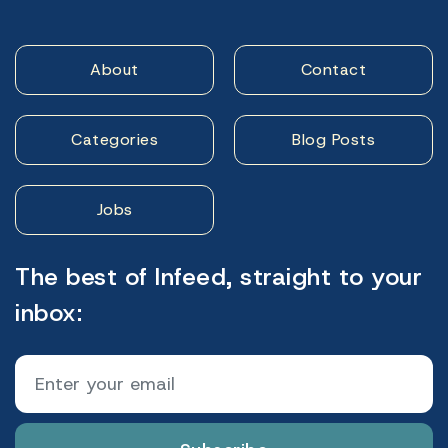
About
Contact
Categories
Blog Posts
Jobs
The best of Infeed, straight to your
inbox: