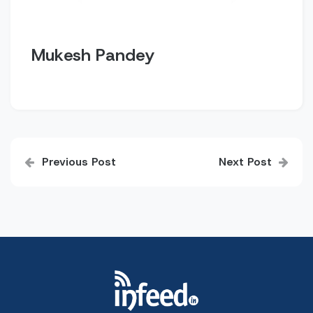
Mukesh Pandey
Post
Previous Post
Next Post
navigation