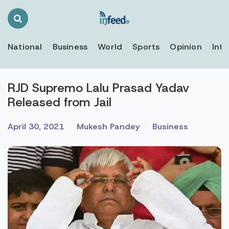
Search
Toggle
National
Business
World
Sports
Opinion
Inte
RJD Supremo Lalu Prasad Yadav
Released from Jail
April 30, 2021
Mukesh Pandey
Business