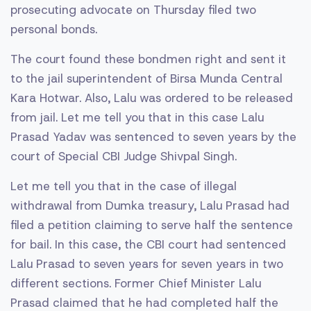
prosecuting advocate on Thursday filed two
personal bonds.
The court found these bondmen right and sent it
to the jail superintendent of Birsa Munda Central
Kara Hotwar. Also, Lalu was ordered to be released
from jail. Let me tell you that in this case Lalu
Prasad Yadav was sentenced to seven years by the
court of Special CBI Judge Shivpal Singh.
Let me tell you that in the case of illegal
withdrawal from Dumka treasury, Lalu Prasad had
filed a petition claiming to serve half the sentence
for bail. In this case, the CBI court had sentenced
Lalu Prasad to seven years for seven years in two
different sections. Former Chief Minister Lalu
Prasad claimed that he had completed half the