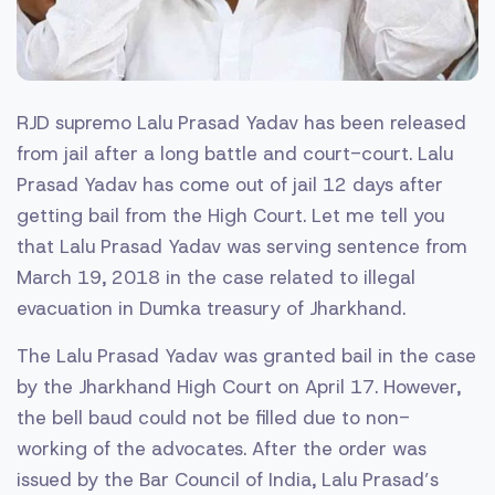
RJD supremo Lalu Prasad Yadav has been released
from jail after a long battle and court-court. Lalu
Prasad Yadav has come out of jail 12 days after
getting bail from the High Court. Let me tell you
that Lalu Prasad Yadav was serving sentence from
March 19, 2018 in the case related to illegal
evacuation in Dumka treasury of Jharkhand.
The Lalu Prasad Yadav was granted bail in the case
by the Jharkhand High Court on April 17. However,
the bell baud could not be filled due to non-
working of the advocates. After the order was
issued by the Bar Council of India, Lalu Prasad’s