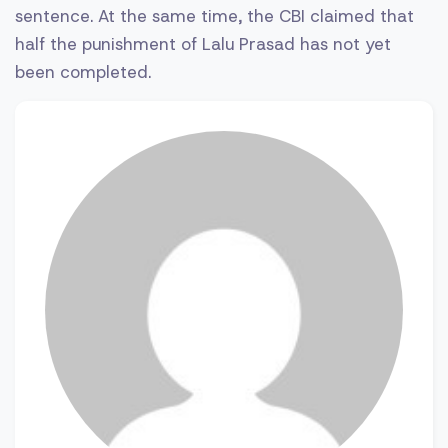
sentence. At the same time, the CBI claimed that
half the punishment of Lalu Prasad has not yet
been completed.