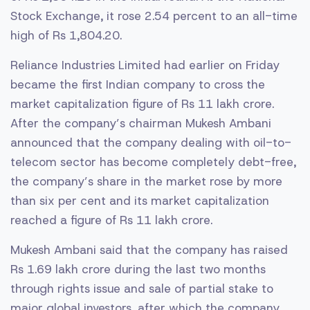
Stock Exchange, it rose 2.54 percent to an all-time
high of Rs 1,804.20.
Reliance Industries Limited had earlier on Friday
became the first Indian company to cross the
market capitalization figure of Rs 11 lakh crore.
After the company’s chairman Mukesh Ambani
announced that the company dealing with oil-to-
telecom sector has become completely debt-free,
the company’s share in the market rose by more
than six per cent and its market capitalization
reached a figure of Rs 11 lakh crore.
Mukesh Ambani said that the company has raised
Rs 1.69 lakh crore during the last two months
through rights issue and sale of partial stake to
major global investors, after which the company