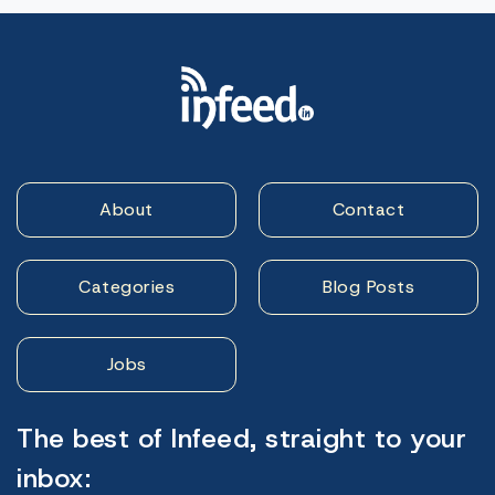
About
Contact
Categories
Blog Posts
Jobs
The best of Infeed, straight to your
inbox: