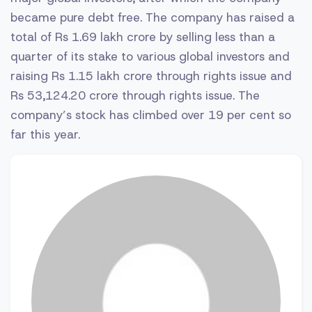
became pure debt free. The company has raised a
total of Rs 1.69 lakh crore by selling less than a
quarter of its stake to various global investors and
raising Rs 1.15 lakh crore through rights issue and
Rs 53,124.20 crore through rights issue. The
company’s stock has climbed over 19 per cent so
far this year.