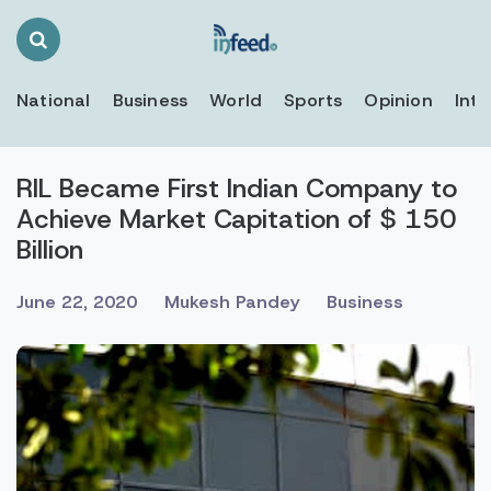
Search
Toggle
National
Business
World
Sports
Opinion
Inte
RIL Became First Indian Company to
Achieve Market Capitation of $ 150
Billion
June 22, 2020
Mukesh Pandey
Business