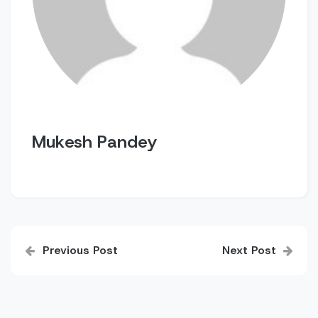
Mukesh Pandey
Post
Previous Post
Next Post
navigation