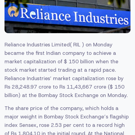
Reliance Industries Limited( RIL ) on Monday
became the first Indian company to achieve a
market capitalization of $ 150 billion when the
stock market started trading at a rapid pace.
Reliance Industries’ market capitalization rose by
Rs 28,248.97 crore to Rs 11,43,667 crore ($ 150
billion) at the Bombay Stock Exchange on Monday.
The share price of the company, which holds a
major weight in Bombay Stock Exchange’s flagship
index Sensex, rose 2.53 per cent to a record high
of Rs 1,804.10 in the initial round. At the National