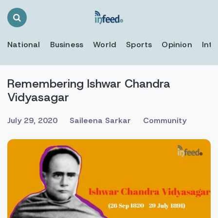
Search
Toggle
National
Business
World
Sports
Opinion
Inte
Remembering Ishwar Chandra
Vidyasagar
July 29, 2020
Saileena Sarkar
Community