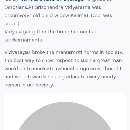
Derozians..Pt Srischandra Vidyaratna was
groom&9yr old child widow Kalimati Debi was
bride:)
Vidyasagar gifted the bride her nuptial
sari&ornaments.
Vidyasagar broke the manusmriti norms in society.
the best way to show respect to such a great man
would be to inculcate rational progressive thought
and work towards helping educate every needy
person in our society.