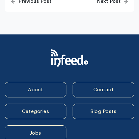
Previous Post
Next Post
navigation
About
Contact
Categories
Blog Posts
Jobs