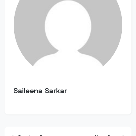
Saileena Sarkar
Post