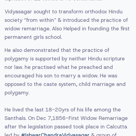
Vidyasagar sought to transform orthodox Hindu
society “from within” & introduced the practice of
widow remarriage. Also Helped in founding the first
permanent girls school.
He also demonstrated that the practice of
polygamy is supported by neither Hindu scripture
nor law. he practised what he preached and
encouraged his son to marry a widow. He was
opposed to the caste system, child marriage and
polygamy.
He lived the last 18-20yrs of his life among the
Santhals. On Dec 7,1856-First Widow Remarriage
after the legislation passed took place in Calcutta
led by
#IshwarChandraVidyasagar
& group of