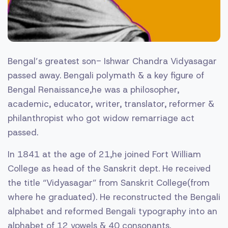
Bengal’s greatest son- Ishwar Chandra Vidyasagar
passed away. Bengali polymath & a key figure of
Bengal Renaissance,he was a philosopher,
academic, educator, writer, translator, reformer &
philanthropist who got widow remarriage act
passed.
In 1841 at the age of 21,he joined Fort William
College as head of the Sanskrit dept. He received
the title “Vidyasagar” from Sanskrit College(from
where he graduated). He reconstructed the Bengali
alphabet and reformed Bengali typography into an
alphabet of 12 vowels & 40 consonants.