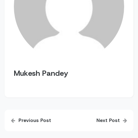
Mukesh Pandey
Post
Previous Post
Next Post
navigation