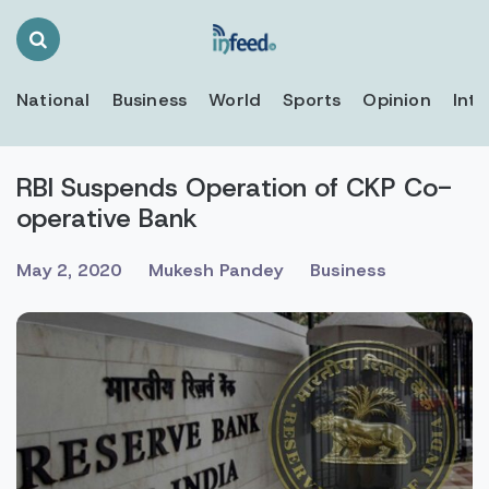
Search
Toggle
National
Business
World
Sports
Opinion
Inte
RBI Suspends Operation of CKP Co-
operative Bank
May 2, 2020
Mukesh Pandey
Business