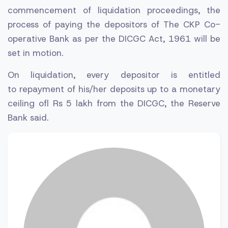
commencement of liquidation proceedings, the
process of paying the depositors of The CKP Co-
operative Bank as per the DICGC Act, 1961 will be
set in motion.
On liquidation, every depositor is entitled
to repayment of his/her deposits up to a monetary
ceiling ofl Rs 5 lakh from the DICGC, the Reserve
Bank said.