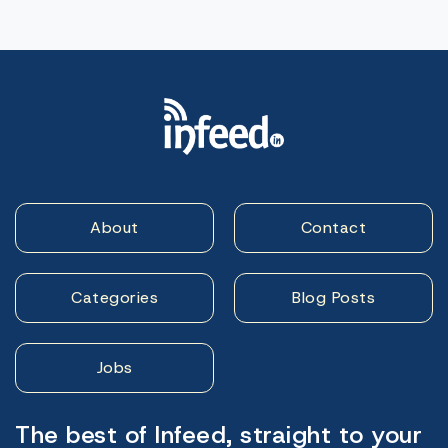
About
Contact
Categories
Blog Posts
Jobs
The best of Infeed, straight to your