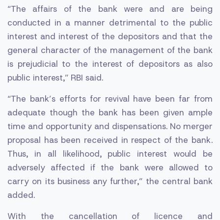
“The affairs of the bank were and are being
conducted in a manner detrimental to the public
interest and interest of the depositors and that the
general character of the management of the bank
is prejudicial to the interest of depositors as also
public interest,” RBI said.
“The bank’s efforts for revival have been far from
adequate though the bank has been given ample
time and opportunity and dispensations. No merger
proposal has been received in respect of the bank.
Thus, in all likelihood, public interest would be
adversely affected if the bank were allowed to
carry on its business any further,” the central bank
added.
With the cancellation of licence and