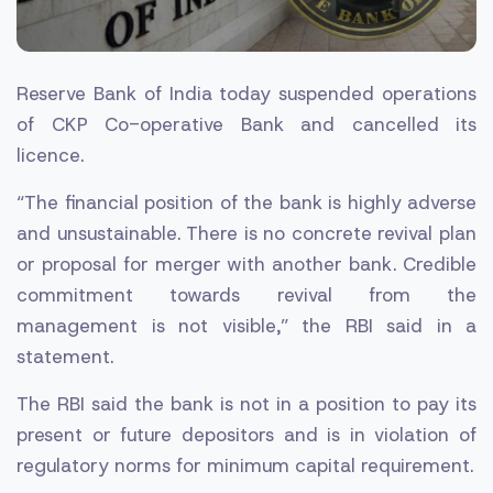
Reserve Bank of India today suspended operations
of CKP Co-operative Bank and cancelled its
licence.
“The financial position of the bank is highly adverse
and unsustainable. There is no concrete revival plan
or proposal for merger with another bank. Credible
commitment towards revival from the
management is not visible,” the RBI said in a
statement.
The RBI said the bank is not in a position to pay its
present or future depositors and is in violation of
regulatory norms for minimum capital requirement.