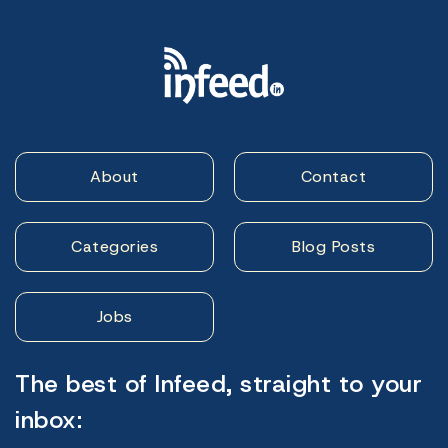
About
Contact
Categories
Blog Posts
Jobs
The best of Infeed, straight to your
inbox: