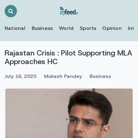
Search
Toggle
National
Business
World
Sports
Opinion
Inte
Rajastan Crisis : Pilot Supporting MLA
Approaches HC
July 16, 2020
Mukesh Pandey
Business