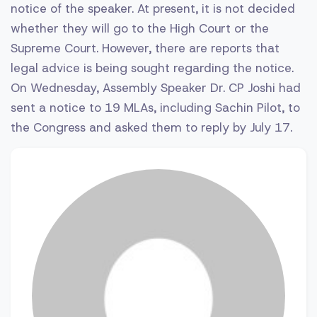
notice of the speaker. At present, it is not decided
whether they will go to the High Court or the
Supreme Court. However, there are reports that
legal advice is being sought regarding the notice.
On Wednesday, Assembly Speaker Dr. CP Joshi had
sent a notice to 19 MLAs, including Sachin Pilot, to
the Congress and asked them to reply by July 17.