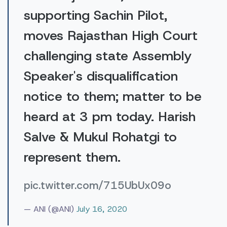
supporting Sachin Pilot,
moves Rajasthan High Court
challenging state Assembly
Speaker's disqualification
notice to them; matter to be
heard at 3 pm today. Harish
Salve & Mukul Rohatgi to
represent them.
pic.twitter.com/715UbUx09o
— ANI (@ANI)
July 16, 2020