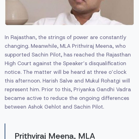
In Rajasthan, the strings of power are constantly
changing. Meanwhile, MLA Prithviraj Meena, who
supported Sachin Pilot, has reached the Rajasthan
High Court against the Speaker’s disqualification
notice. The matter will be heard at three o’clock
this afternoon. Harish Salve and Mukul Rohatgi will
represent him. Prior to this, Priyanka Gandhi Vadra
became active to reduce the ongoing differences
between Ashok Gehlot and Sachin Pilot.
Prithviraj Meena, MLA