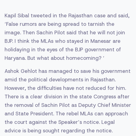
Kapil Sibal tweeted in the Rajasthan case and said,
‘False rumors are being spread to tarnish the
image. Then Sachin Pilot said that he will not join
BJP. I think the MLAs who stayed in Manesar are
holidaying in the eyes of the BJP government of
Haryana. But what about homecoming? ‘
Ashok Gehlot has managed to save his government
amid the political developments in Rajasthan.
However, the difficulties have not reduced for him.
There is a clear division in the state Congress after
the removal of Sachin Pilot as Deputy Chief Minister
and State President. The rebel MLAs can approach
the court against the Speaker’s notice. Legal
advice is being sought regarding the notice.