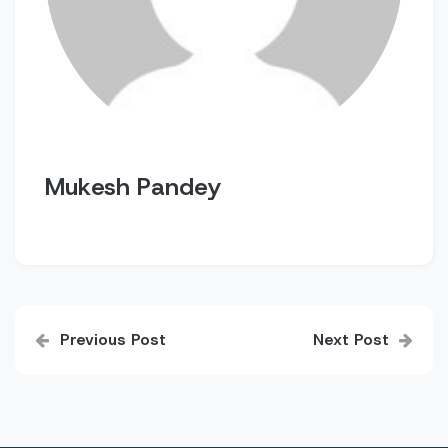
Mukesh Pandey
Post
Previous Post
Next Post
navigation