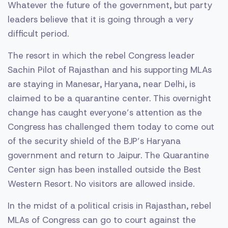
Whatever the future of the government, but party
leaders believe that it is going through a very
difficult period.
The resort in which the rebel Congress leader
Sachin Pilot of Rajasthan and his supporting MLAs
are staying in Manesar, Haryana, near Delhi, is
claimed to be a quarantine center. This overnight
change has caught everyone’s attention as the
Congress has challenged them today to come out
of the security shield of the BJP’s Haryana
government and return to Jaipur. The Quarantine
Center sign has been installed outside the Best
Western Resort. No visitors are allowed inside.
In the midst of a political crisis in Rajasthan, rebel
MLAs of Congress can go to court against the