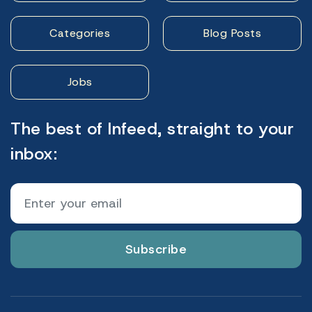
Categories
Blog Posts
Jobs
The best of Infeed, straight to your
inbox:
Subscribe