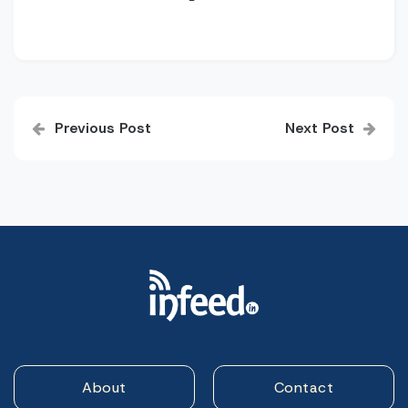
Post
Previous Post
Next Post
navigation
About
Contact