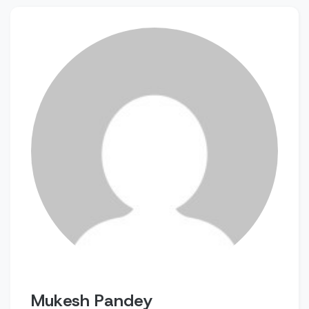
Mukesh Pandey