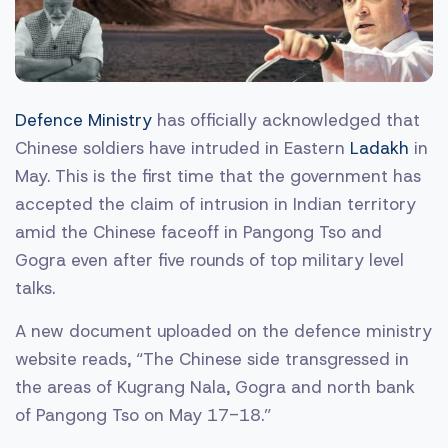
Defence Ministry
has officially acknowledged that
Chinese soldiers have intruded in Eastern
Ladakh
in
May. This is the first time that the government has
accepted the claim of intrusion in Indian territory
amid the Chinese faceoff in Pangong Tso and
Gogra even after five rounds of top military level
talks.
A new document uploaded on the defence ministry
website reads, “The Chinese side transgressed in
the areas of Kugrang Nala, Gogra and north bank
of Pangong Tso on May 17-18.”