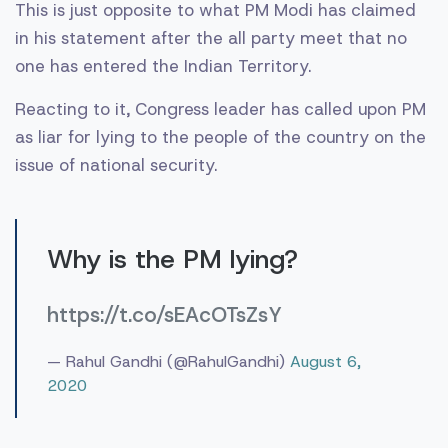
This is just opposite to what PM Modi has claimed
in his statement after the all party meet that no
one has entered the Indian Territory.
Reacting to it, Congress leader has called upon PM
as liar for lying to the people of the country on the
issue of national security.
Why is the PM lying?
https://t.co/sEAcOTsZsY
— Rahul Gandhi (@RahulGandhi)
August 6,
2020