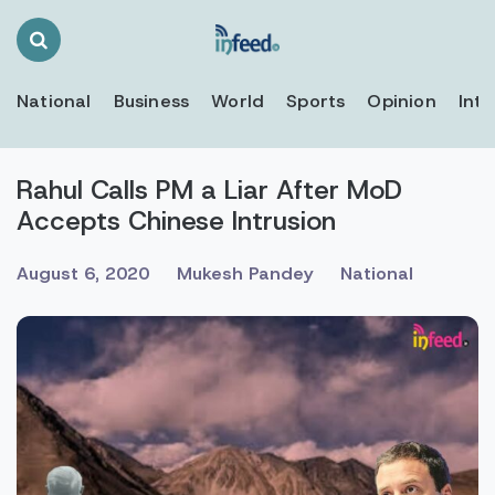
Search
Toggle
National
Business
World
Sports
Opinion
Inte
Rahul Calls PM a Liar After MoD
Accepts Chinese Intrusion
August 6, 2020
Mukesh Pandey
National