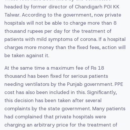
headed by former director of Chandigarh PGI KK
Talwar. According to the government, now private
hospitals will not be able to charge more than 8
thousand rupees per day for the treatment of
patients with mild symptoms of corona. If a hospital
charges more money than the fixed fees, action will
be taken against it.
At the same time a maximum fee of Rs 18
thousand has been fixed for serious patients
needing ventilators by the Punjab government. PPE
cost has also been included in this. Significantly,
this decision has been taken after several
complaints by the state government. Many patients
had complained that private hospitals were
charging an arbitrary price for the treatment of