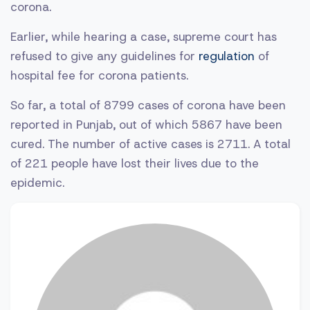
corona.
Earlier, while hearing a case, supreme court has
refused to give any guidelines for
regulation
of
hospital fee for corona patients.
So far, a total of 8799 cases of corona have been
reported in Punjab, out of which 5867 have been
cured. The number of active cases is 2711. A total
of 221 people have lost their lives due to the
epidemic.