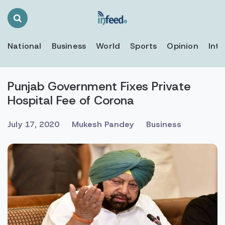
Search
Toggle
National
Business
World
Sports
Opinion
Inte
Punjab Government Fixes Private
Hospital Fee of Corona
July 17, 2020
Mukesh Pandey
Business