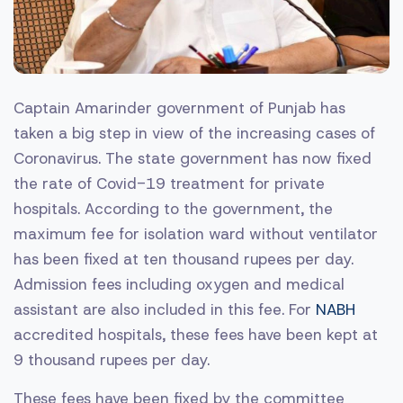
Captain Amarinder government of Punjab has
taken a big step in view of the increasing cases of
Coronavirus. The state government has now fixed
the rate of Covid-19 treatment for private
hospitals. According to the government, the
maximum fee for isolation ward without ventilator
has been fixed at ten thousand rupees per day.
Admission fees including oxygen and medical
assistant are also included in this fee. For
NABH
accredited hospitals, these fees have been kept at
9 thousand rupees per day.
These fees have been fixed by the committee