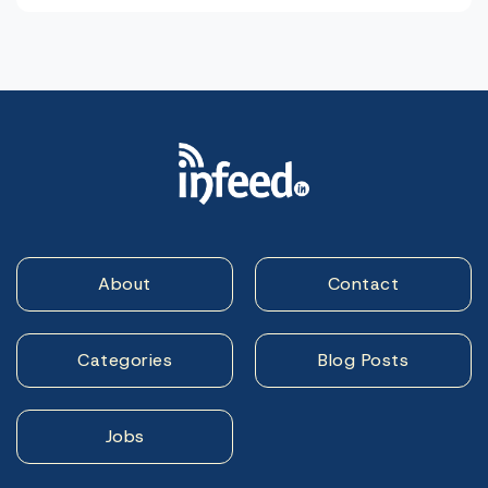
About
Contact
Categories
Blog Posts
Jobs