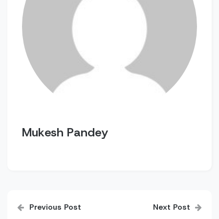
Mukesh Pandey
Post
Previous Post
Next Post
navigation