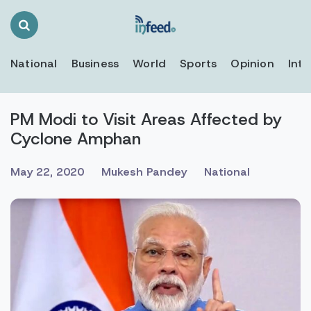
Search
Toggle
National
Business
World
Sports
Opinion
Inte
PM Modi to Visit Areas Affected by
Cyclone Amphan
May 22, 2020
Mukesh Pandey
National