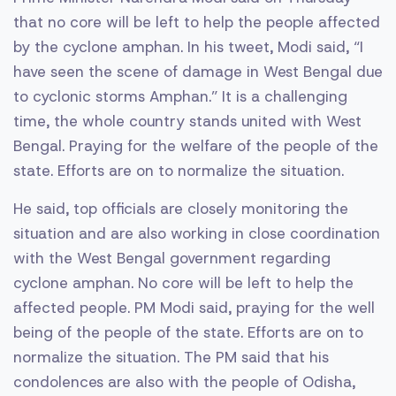
that no core will be left to help the people affected
by the cyclone amphan. In his tweet, Modi said, “I
have seen the scene of damage in West Bengal due
to cyclonic storms Amphan.” It is a challenging
time, the whole country stands united with West
Bengal. Praying for the welfare of the people of the
state. Efforts are on to normalize the situation.
He said, top officials are closely monitoring the
situation and are also working in close coordination
with the West Bengal government regarding
cyclone amphan. No core will be left to help the
affected people. PM Modi said, praying for the well
being of the people of the state. Efforts are on to
normalize the situation. The PM said that his
condolences are also with the people of Odisha,