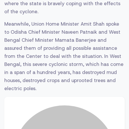
where the state is bravely coping with the effects
of the cyclone.
Meanwhile, Union Home Minister Amit Shah spoke
to Odisha Chief Minister Naveen Patnaik and West
Bengal Chief Minister Mamata Banerjee and
assured them of providing all possible assistance
from the Center to deal with the situation. In West
Bengal, this severe cyclonic storm, which has come
in a span of a hundred years, has destroyed mud
houses, destroyed crops and uprooted trees and
electric poles.