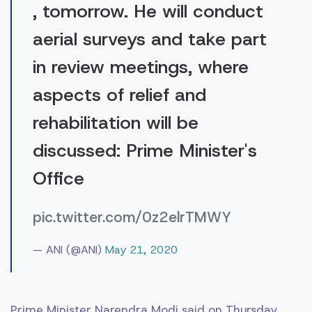
, tomorrow. He will conduct
aerial surveys and take part
in review meetings, where
aspects of relief and
rehabilitation will be
discussed: Prime Minister's
Office
pic.twitter.com/0z2elrTMWY
— ANI (@ANI)
May 21, 2020
Prime Minister Narendra Modi said on Thursday