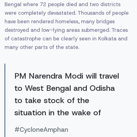
Bengal where 72 people died and two districts
were completely devastated. Thousands of people
have been rendered homeless, many bridges
destroyed and low-lying areas submerged. Traces
of catastrophe can be clearly seen in Kolkata and
many other parts of the state.
PM Narendra Modi will travel
to West Bengal and Odisha
to take stock of the
situation in the wake of
#CycloneAmphan