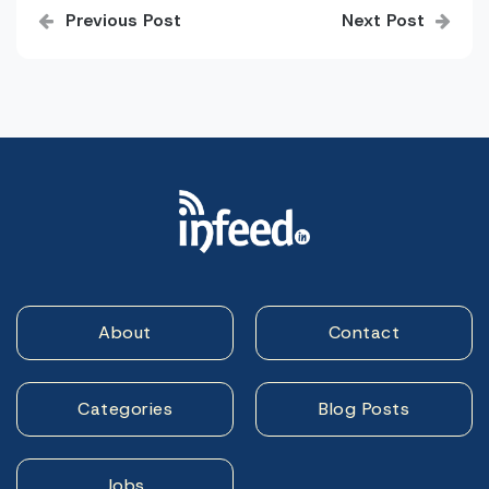
Previous Post
Next Post
navigation
About
Contact
Categories
Blog Posts
Jobs