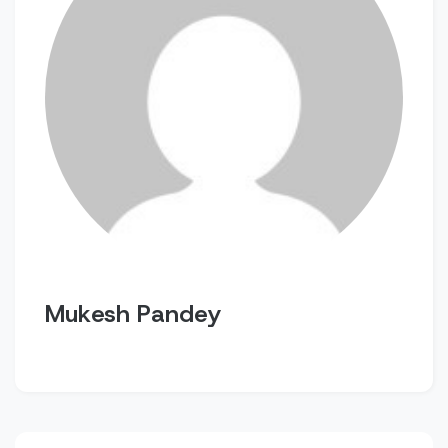
Mukesh Pandey
Post