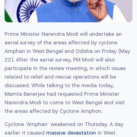
Prime Minister Narendra Modi will undertake an
aerial survey of the areas affected by cyclone
Amphan in West Bengal and Odisha on Friday (May
22). After the aerial survey, PM Modi will also
participate in the review meeting, in which issues
related to relief and rescue operations will be
discussed. While talking to the media today,
Mamta Banerjee had requested Prime Minister
Narendra Modi to come to West Bengal and visit
the areas affected by Cyclone Amphon.
Cyclone ‘Amphan’ weakened on Thursday. A day
earlier it caused
massive devastation
in West