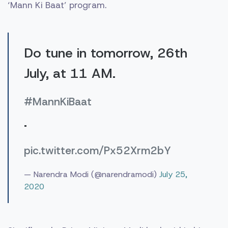
‘Mann Ki Baat’ program.
Do tune in tomorrow, 26th
July, at 11 AM.
#MannKiBaat
.
pic.twitter.com/Px52Xrm2bY
— Narendra Modi (@narendramodi)
July 25,
2020