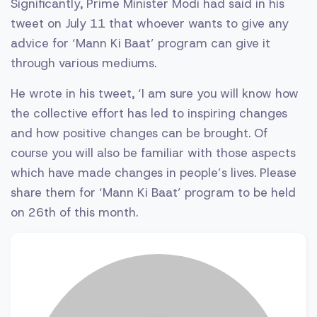
Significantly, Prime Minister Modi had said in his
tweet on July 11 that whoever wants to give any
advice for ‘Mann Ki Baat’ program can give it
through various mediums.
He wrote in his tweet, ‘I am sure you will know how
the collective effort has led to inspiring changes
and how positive changes can be brought. Of
course you will also be familiar with those aspects
which have made changes in people’s lives. Please
share them for ‘Mann Ki Baat’ program to be held
on 26th of this month.