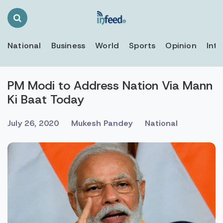
Search
Toggle
National
Business
World
Sports
Opinion
Inte
PM Modi to Address Nation Via Mann
Ki Baat Today
July 26, 2020
Mukesh Pandey
National