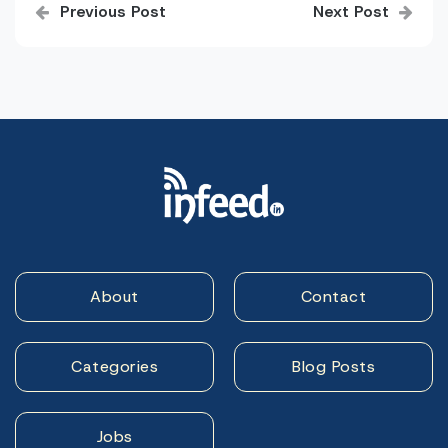
Previous Post
Next Post
navigation
About
Contact
Categories
Blog Posts
Jobs