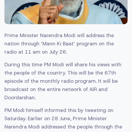
Prime Minister Narendra Modi will address the
nation through ‘Mann Ki Baat’ program on the
radio at 11 am on July 26.
During this time PM Modi will share his views with
the people of the country. This will be the 67th
episode of the monthly radio program. It will be
broadcast on the entire network of AIR and
Doordarshan.
PM Modi himself informed this by tweeting on
Saturday. Earlier on 28 June, Prime Minister
Narendra Modi addressed the people through the