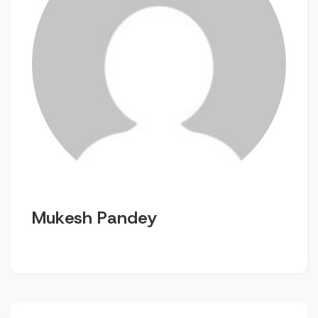
Mukesh Pandey
Post