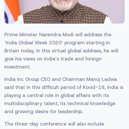
Prime Minister Narendra Modi will address the
‘India Global Week 2020’ program starting in
Britain today. In this virtual global address, he will
give his views on India’s trade and foreign
investment.
India Inc Group CEO and Chairman Manoj Ladwa
said that in this difficult period of Kovid-19, India is
playing a central role in global affairs with its
multidisciplinary talent, its technical knowledge
and growing desire for leadership.
The three-day conference will also include