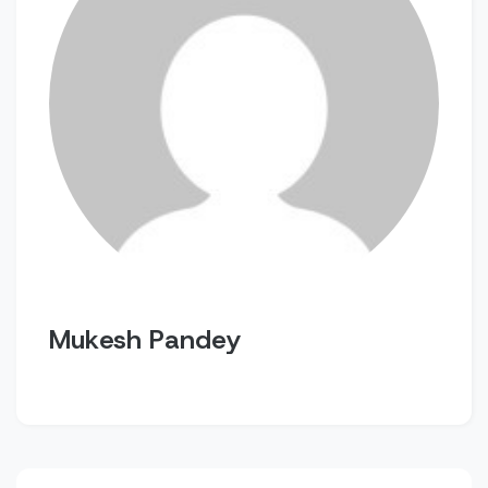
Mukesh Pandey
Post