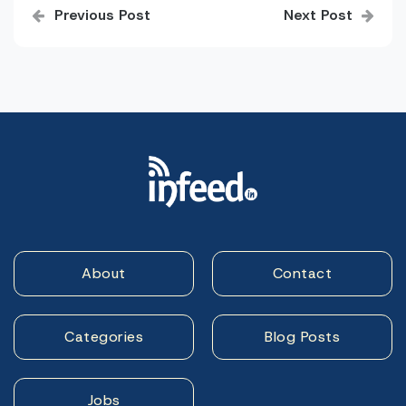
Previous Post
Next Post
navigation
About
Contact
Categories
Blog Posts
Jobs