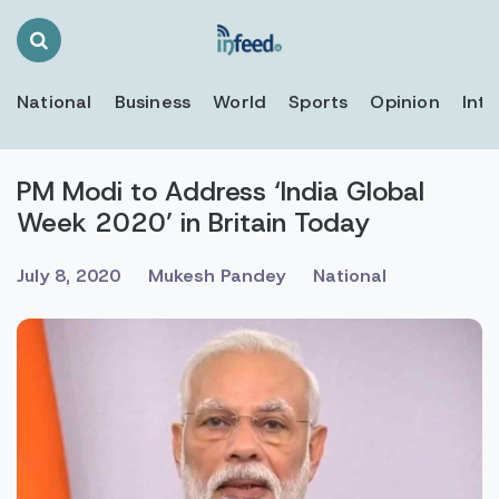
Search
Toggle
National
Business
World
Sports
Opinion
Inte
PM Modi to Address ‘India Global
Week 2020’ in Britain Today
July 8, 2020
Mukesh Pandey
National