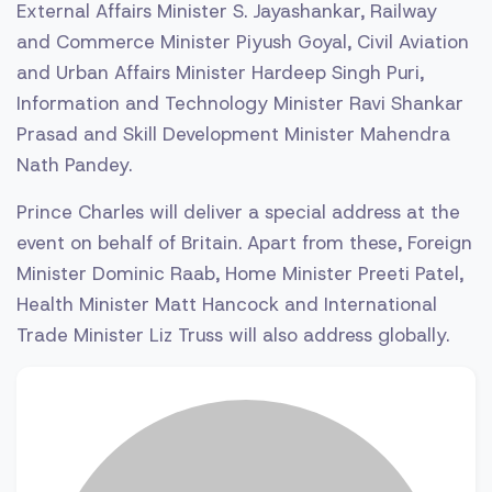
External Affairs Minister S. Jayashankar, Railway
and Commerce Minister Piyush Goyal, Civil Aviation
and Urban Affairs Minister Hardeep Singh Puri,
Information and Technology Minister Ravi Shankar
Prasad and Skill Development Minister Mahendra
Nath Pandey.
Prince Charles will deliver a special address at the
event on behalf of Britain. Apart from these, Foreign
Minister Dominic Raab, Home Minister Preeti Patel,
Health Minister Matt Hancock and International
Trade Minister Liz Truss will also address globally.