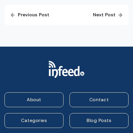
Post
Previous Post
Next Post
navigation
About
Contact
Categories
Blog Posts