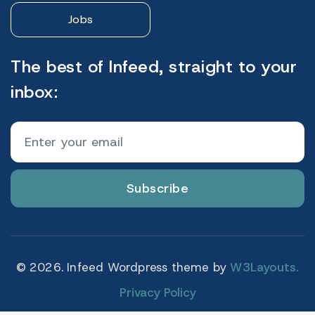
Jobs
The best of Infeed, straight to your
inbox:
Subscribe
© 2026. Infeed Wordpress theme by
W3Layouts.
Privacy Policy