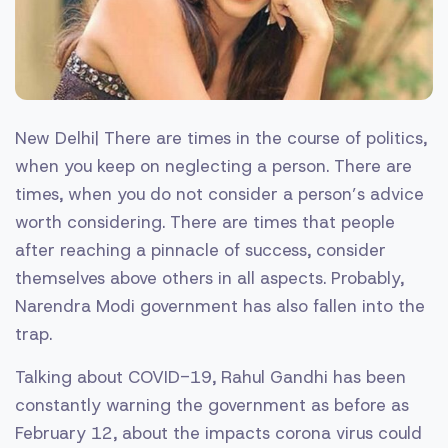
New Delhi| There are times in the course of politics,
when you keep on neglecting a person. There are
times, when you do not consider a person’s advice
worth considering. There are times that people
after reaching a pinnacle of success, consider
themselves above others in all aspects. Probably,
Narendra Modi government has also fallen into the
trap.
Talking about COVID-19, Rahul Gandhi has been
constantly warning the government as before as
February 12, about the impacts corona virus could