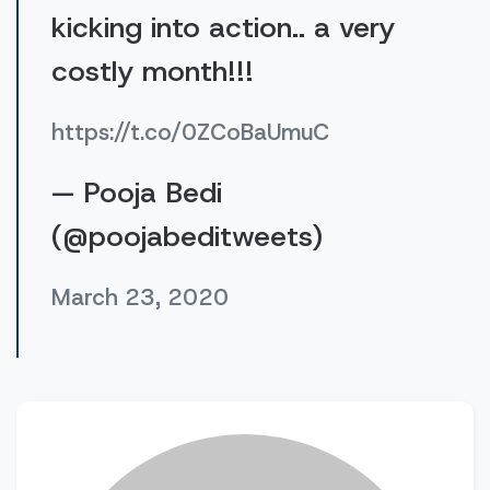
kicking into action.. a very
costly month!!!
https://t.co/0ZCoBaUmuC
— Pooja Bedi
(@poojabeditweets)
March 23, 2020