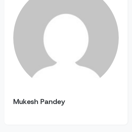
Mukesh Pandey