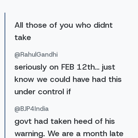
All those of you who didnt
take
@RahulGandhi
seriously on FEB 12th… just
know we could have had this
under control if
@BJP4India
govt had taken heed of his
warning. We are a month late