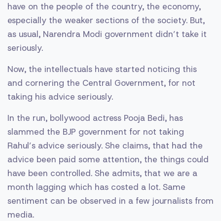
have on the people of the country, the economy,
especially the weaker sections of the society. But,
as usual, Narendra Modi government didn’t take it
seriously.
Now, the intellectuals have started noticing this
and cornering the Central Government, for not
taking his advice seriously.
In the run, bollywood actress Pooja Bedi, has
slammed the BJP government for not taking
Rahul’s advice seriously. She claims, that had the
advice been paid some attention, the things could
have been controlled. She admits, that we are a
month lagging which has costed a lot. Same
sentiment can be observed in a few journalists from
media.