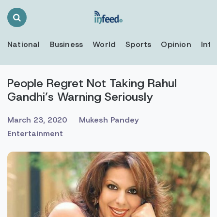
Search
Toggle
National
Business
World
Sports
Opinion
Inte
People Regret Not Taking Rahul
Gandhi’s Warning Seriously
March 23, 2020
Mukesh Pandey
Entertainment