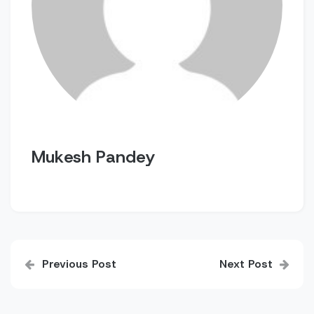
Mukesh Pandey
Post
Previous Post
Next Post
navigation