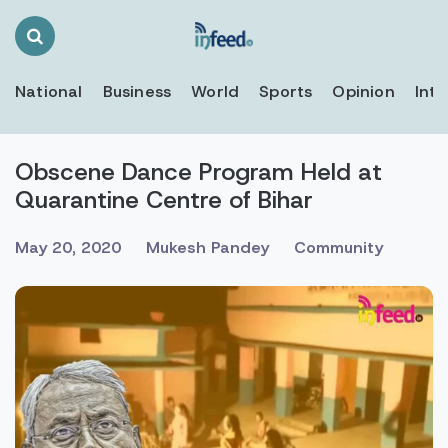
Search
Toggle
National
Business
World
Sports
Opinion
Inte
Obscene Dance Program Held at
Quarantine Centre of Bihar
May 20, 2020
Mukesh Pandey
Community