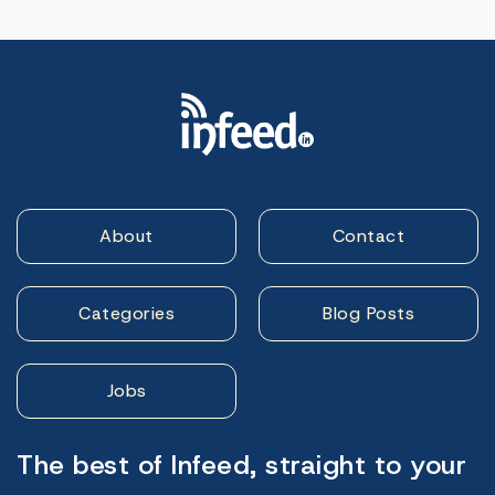
About
Contact
Categories
Blog Posts
Jobs
The best of Infeed, straight to your