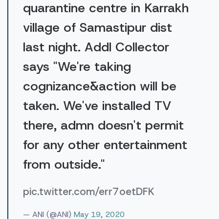
quarantine centre in Karrakh
village of Samastipur dist
last night. Addl Collector
says "We're taking
cognizance&action will be
taken. We've installed TV
there, admn doesn't permit
for any other entertainment
from outside."
pic.twitter.com/err7oetDFK
— ANI (@ANI)
May 19, 2020