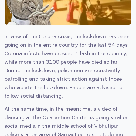
In view of the Corona crisis, the lockdown has been
going on in the entire country for the last 54 days.
Corona infects have crossed 1 lakh in the country,
while more than 3100 people have died so far.
During the lockdown, policemen are constantly
patrolling and taking strict action against those
who violate the lockdown. People are advised to
follow social distancing.
At the same time, in the meantime, a video of
dancing at the Quarantine Center is going viral on
social media.In the middle school of Vibhutipur
police station area of ​​Samastipur district, during