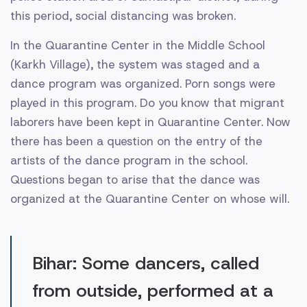
this period, social distancing was broken.
In the Quarantine Center in the Middle School
(Karkh Village), the system was staged and a
dance program was organized. Porn songs were
played in this program. Do you know that migrant
laborers have been kept in Quarantine Center. Now
there has been a question on the entry of the
artists of the dance program in the school.
Questions began to arise that the dance was
organized at the Quarantine Center on whose will.
Bihar: Some dancers, called
from outside, performed at a