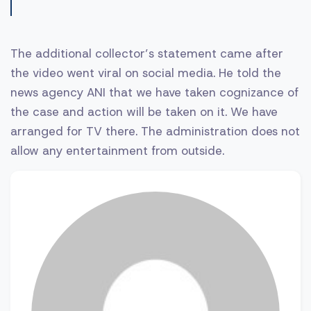
The additional collector’s statement came after
the video went viral on social media. He told the
news agency ANI that we have taken cognizance of
the case and action will be taken on it. We have
arranged for TV there. The administration does not
allow any entertainment from outside.