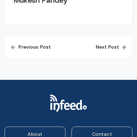
Mukesh Pandey
Post
Previous Post
Next Post
navigation
About
Contact