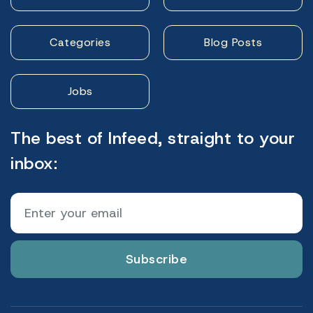
Categories
Blog Posts
Jobs
The best of Infeed, straight to your
inbox:
Subscribe