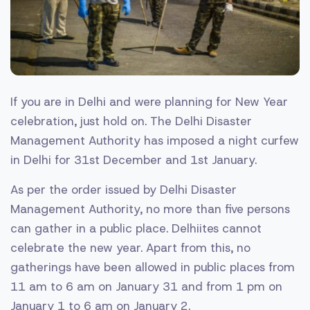
If you are in Delhi and were planning for New Year
celebration, just hold on. The Delhi Disaster
Management Authority has imposed a night curfew
in Delhi for 31st December and 1st January.
As per the order issued by Delhi Disaster
Management Authority, no more than five persons
can gather in a public place. Delhiites cannot
celebrate the new year. Apart from this, no
gatherings have been allowed in public places from
11 am to 6 am on January 31 and from 1 pm on
January 1 to 6 am on January 2.