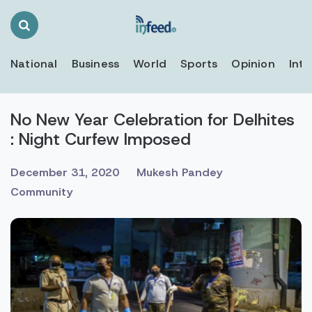
Search
Toggle
National
Business
World
Sports
Opinion
Inte
No New Year Celebration for Delhites
: Night Curfew Imposed
December 31, 2020
Mukesh Pandey
Community