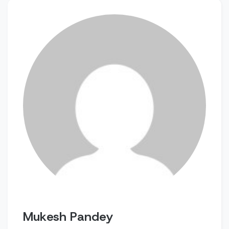
Mukesh Pandey