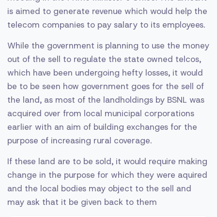
is aimed to generate revenue which would help the
telecom companies to pay salary to its employees.
While the government is planning to use the money
out of the sell to regulate the state owned telcos,
which have been undergoing hefty losses, it would
be to be seen how government goes for the sell of
the land, as most of the landholdings by BSNL was
acquired over from local municipal corporations
earlier with an aim of building exchanges for the
purpose of increasing rural coverage.
If these land are to be sold, it would require making
change in the purpose for which they were aquired
and the local bodies may object to the sell and
may ask that it be given back to them