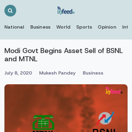
Search
Toggle
National
Business
World
Sports
Opinion
Inte
Modi Govt Begins Asset Sell of BSNL
and MTNL
July 8, 2020
Mukesh Pandey
Business