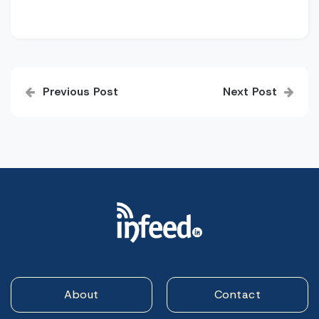
Post
Previous Post
Next Post
navigation
About
Contact