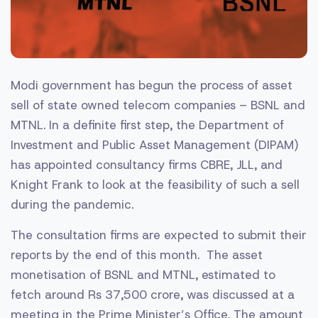
Modi government has begun the process of asset
sell of state owned telecom companies – BSNL and
MTNL. In a definite first step, the Department of
Investment and Public Asset Management (DIPAM)
has appointed consultancy firms CBRE, JLL, and
Knight Frank to look at the feasibility of such a sell
during the pandemic.
The consultation firms are expected to submit their
reports by the end of this month. The asset
monetisation of BSNL and MTNL, estimated to
fetch around Rs 37,500 crore, was discussed at a
meeting in the Prime Minister’s Office. The amount