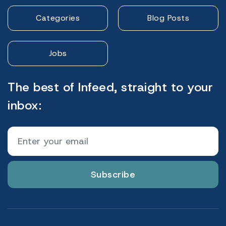
Categories
Blog Posts
Jobs
The best of Infeed, straight to your
inbox:
Subscribe