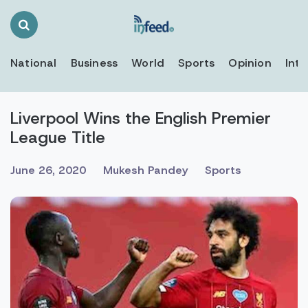
Search
Toggle
National
Business
World
Sports
Opinion
Inte
Liverpool Wins the English Premier
League Title
June 26, 2020
Mukesh Pandey
Sports