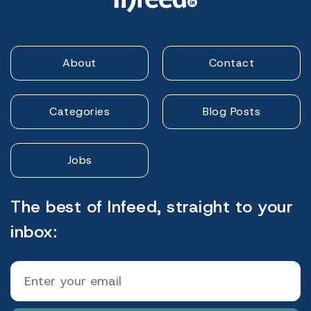
About
Contact
Categories
Blog Posts
Jobs
The best of Infeed, straight to your
inbox: