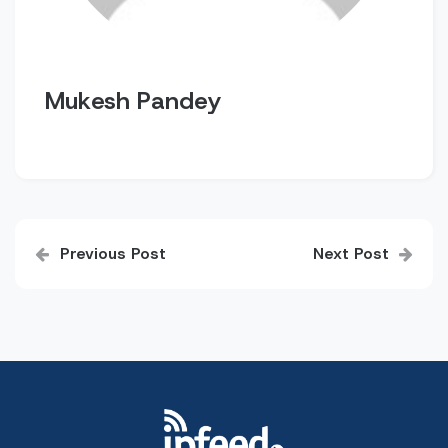
Mukesh Pandey
Post
Previous Post
Next Post
navigation