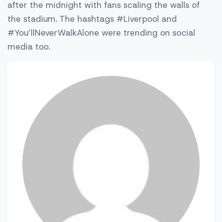
after the midnight with fans scaling the walls of
the stadium. The hashtags #Liverpool and
#You’llNeverWalkAlone were trending on social
media too.