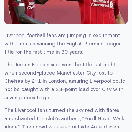
Liverpool football fans are jumping in excitement
with the club winning the English Premier League
title for the first time in 30 years.
The Jurgen Klopp’s side won the title last night
when second-placed Manchester City lost to
Chelsea by 2-1 in London, assuring Liverpool could
not be caught with a 23-point lead over City with
seven games to go.
The Liverpool fans turned the sky red with flares
and chanted the club’s anthem, “You’ll Never Walk
Alone”. The crowd was seen outside Anfield even