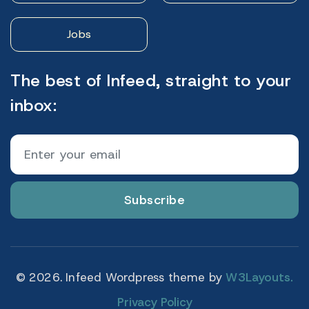
Jobs
The best of Infeed, straight to your
inbox:
Subscribe
© 2026. Infeed Wordpress theme by
W3Layouts.
Privacy Policy