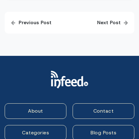
Post
Previous Post
Next Post
navigation
About
Contact
Categories
Blog Posts