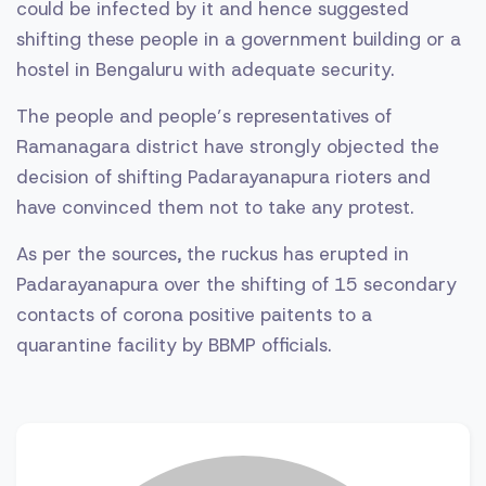
could be infected by it and hence suggested
shifting these people in a government building or a
hostel in Bengaluru with adequate security.
The people and people’s representatives of
Ramanagara district have strongly objected the
decision of shifting Padarayanapura rioters and
have convinced them not to take any protest.
As per the sources, the ruckus has erupted in
Padarayanapura over the shifting of 15 secondary
contacts of corona positive paitents to a
quarantine facility by BBMP officials.