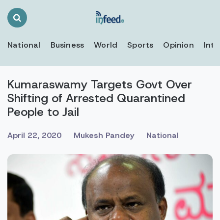
Search
Toggle
National
Business
World
Sports
Opinion
Inte
Kumaraswamy Targets Govt Over
Shifting of Arrested Quarantined
People to Jail
April 22, 2020
Mukesh Pandey
National