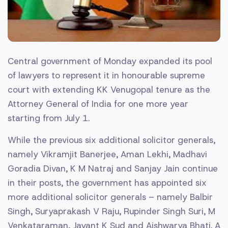
Central government of Monday expanded its pool
of lawyers to represent it in honourable supreme
court with extending KK Venugopal tenure as the
Attorney General of India for one more year
starting from July 1.
While the previous six additional solicitor generals,
namely Vikramjit Banerjee, Aman Lekhi, Madhavi
Goradia Divan, K M Natraj and Sanjay Jain continue
in their posts, the government has appointed six
more additional solicitor generals – namely Balbir
Singh, Suryaprakash V Raju, Rupinder Singh Suri, M
Venkataraman, Jayant K Sud and Aishwarya Bhati. A