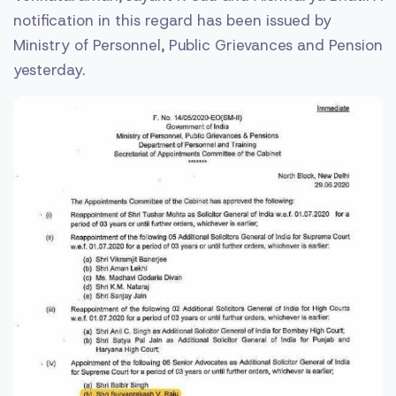
notification in this regard has been issued by
Ministry of Personnel, Public Grievances and Pension
yesterday.