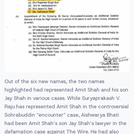
Out of the six new names, the two names
highlighted had represented Amit Shah and his son
Jay Shah in various cases. While Suryaprakash V.
Raju has represented Amit Shah in the controversial
Sohrabuddin “encounter” case, Aishwarya Bhati
had been Amit Shah’s son Jay Shah’s lawyer in the
defamation case against The Wire. He had also