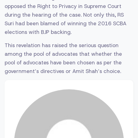
opposed the Right to Privacy in Supreme Court
during the hearing of the case. Not only this, RS
Suri had been blamed of winning the 2016 SCBA
elections with BJP backing.
This revelation has raised the serious question
among the pool of advocates that whether the
pool of advocates have been chosen as per the
government’s directives or Amit Shah’s choice.