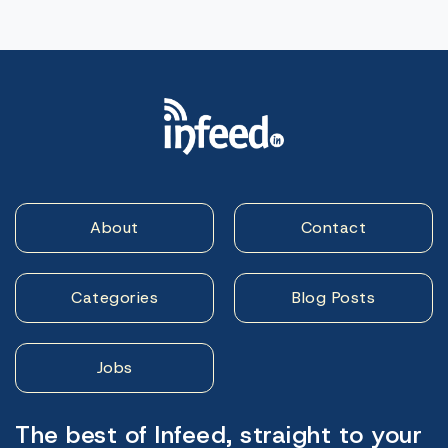
About
Contact
Categories
Blog Posts
Jobs
The best of Infeed, straight to your