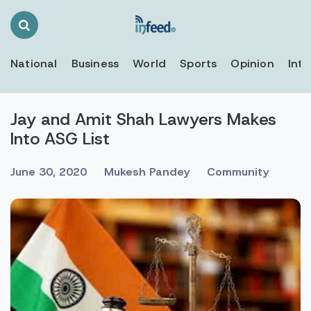
Search
Toggle
National
Business
World
Sports
Opinion
Inte
Jay and Amit Shah Lawyers Makes
Into ASG List
June 30, 2020
Mukesh Pandey
Community