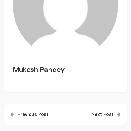
Mukesh Pandey
Post
Previous Post
Next Post
navigation