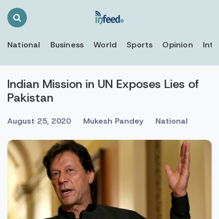
Search
Toggle
National
Business
World
Sports
Opinion
Inte
Indian Mission in UN Exposes Lies of
Pakistan
August 25, 2020
Mukesh Pandey
National