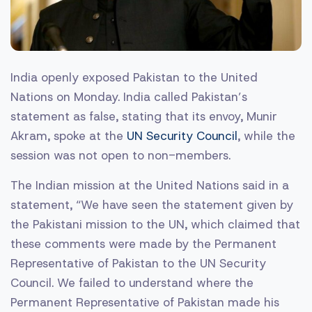
India openly exposed Pakistan to the United
Nations on Monday. India called Pakistan’s
statement as false, stating that its envoy, Munir
Akram, spoke at the
UN Security Council
, while the
session was not open to non-members.
The Indian mission at the United Nations said in a
statement, “We have seen the statement given by
the Pakistani mission to the UN, which claimed that
these comments were made by the Permanent
Representative of Pakistan to the UN Security
Council. We failed to understand where the
Permanent Representative of Pakistan made his