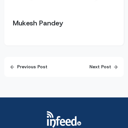
Mukesh Pandey
Post
Previous Post
Next Post
navigation