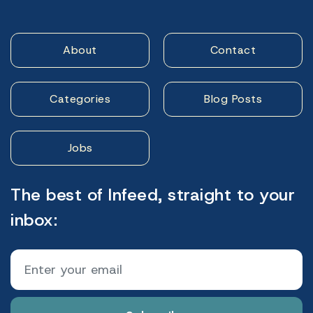
About
Contact
Categories
Blog Posts
Jobs
The best of Infeed, straight to your
inbox: