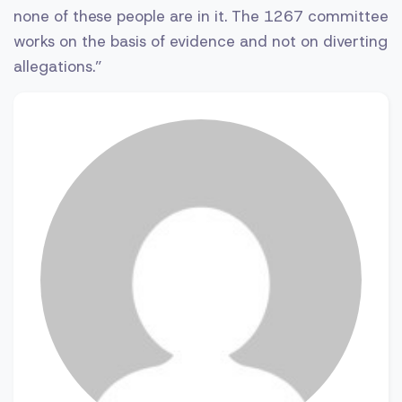
none of these people are in it. The 1267 committee
works on the basis of evidence and not on diverting
allegations.”