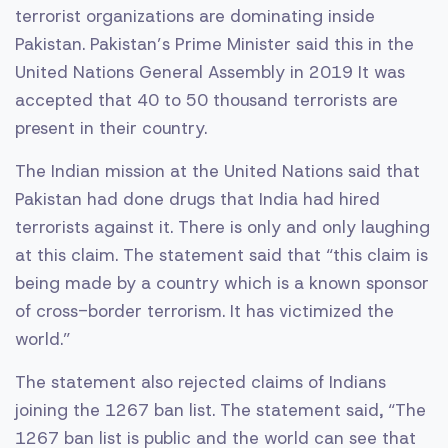
terrorist organizations are dominating inside
Pakistan. Pakistan’s Prime Minister said this in the
United Nations General Assembly in 2019 It was
accepted that 40 to 50 thousand terrorists are
present in their country.
The Indian mission at the United Nations said that
Pakistan had done drugs that India had hired
terrorists against it. There is only and only laughing
at this claim. The statement said that “this claim is
being made by a country which is a known sponsor
of cross-border terrorism. It has victimized the
world.”
The statement also rejected claims of Indians
joining the 1267 ban list. The statement said, “The
1267 ban list is public and the world can see that