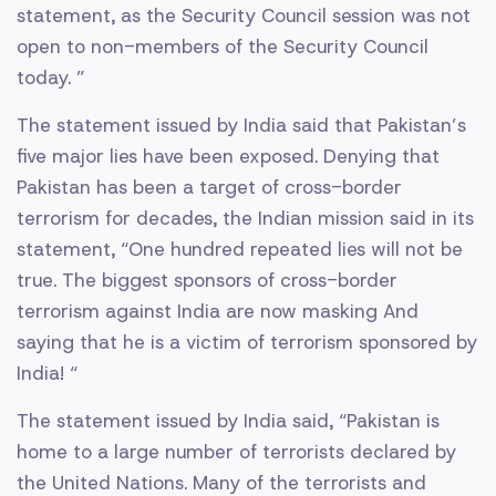
statement, as the Security Council session was not
open to non-members of the Security Council
today. ”
The statement issued by India said that Pakistan’s
five major lies have been exposed. Denying that
Pakistan has been a target of cross-border
terrorism for decades, the Indian mission said in its
statement, “One hundred repeated lies will not be
true. The biggest sponsors of cross-border
terrorism against India are now masking And
saying that he is a victim of terrorism sponsored by
India! “
The statement issued by India said, “Pakistan is
home to a large number of terrorists declared by
the United Nations. Many of the terrorists and