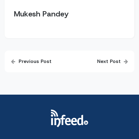
Mukesh Pandey
Post
Previous Post
Next Post
navigation