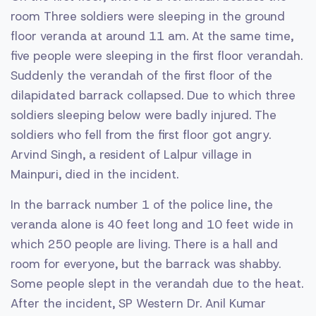
room Three soldiers were sleeping in the ground
floor veranda at around 11 am. At the same time,
five people were sleeping in the first floor verandah.
Suddenly the verandah of the first floor of the
dilapidated barrack collapsed. Due to which three
soldiers sleeping below were badly injured. The
soldiers who fell from the first floor got angry.
Arvind Singh, a resident of Lalpur village in
Mainpuri, died in the incident.
In the barrack number 1 of the police line, the
veranda alone is 40 feet long and 10 feet wide in
which 250 people are living. There is a hall and
room for everyone, but the barrack was shabby.
Some people slept in the verandah due to the heat.
After the incident, SP Western Dr. Anil Kumar