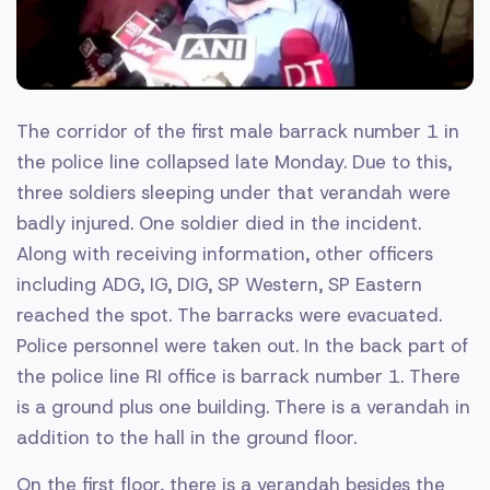
The corridor of the first male barrack number 1 in
the police line collapsed late Monday. Due to this,
three soldiers sleeping under that verandah were
badly injured. One soldier died in the incident.
Along with receiving information, other officers
including ADG, IG, DIG, SP Western, SP Eastern
reached the spot. The barracks were evacuated.
Police personnel were taken out. In the back part of
the police line RI office is barrack number 1. There
is a ground plus one building. There is a verandah in
addition to the hall in the ground floor.
On the first floor, there is a verandah besides the