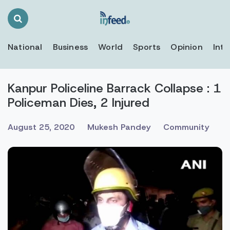
Search
Toggle
National
Business
World
Sports
Opinion
Inte
Kanpur Policeline Barrack Collapse : 1
Policeman Dies, 2 Injured
August 25, 2020
Mukesh Pandey
Community