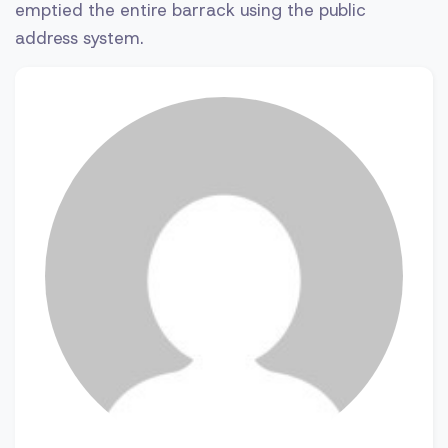
emptied the entire barrack using the public
address system.