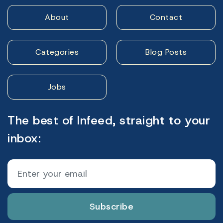
About
Contact
Categories
Blog Posts
Jobs
The best of Infeed, straight to your
inbox:
Subscribe