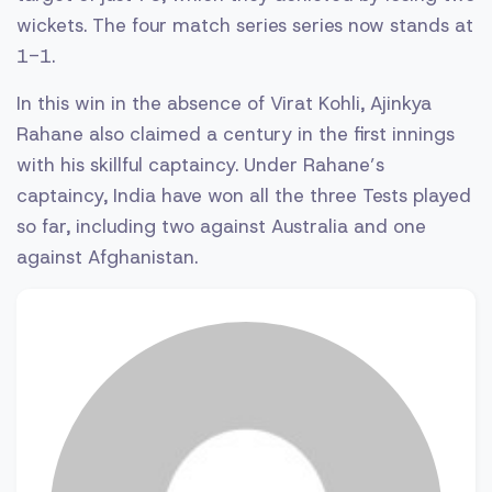
wickets. The four match series series now stands at
1-1.
In this win in the absence of Virat Kohli, Ajinkya
Rahane also claimed a century in the first innings
with his skillful captaincy. Under Rahane’s
captaincy, India have won all the three Tests played
so far, including two against Australia and one
against Afghanistan.