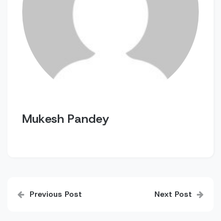
Mukesh Pandey
Post
Previous Post
Next Post
navigation