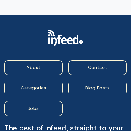
About
Contact
Categories
Blog Posts
Jobs
The best of Infeed, straight to your