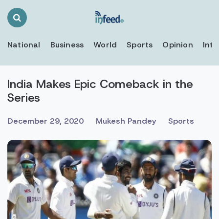
Search
Toggle
National
Business
World
Sports
Opinion
Inte
India Makes Epic Comeback in the
Series
December 29, 2020
Mukesh Pandey
Sports