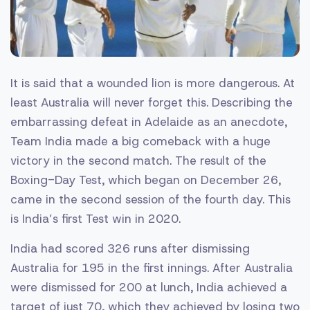
It is said that a wounded lion is more dangerous. At
least Australia will never forget this. Describing the
embarrassing defeat in Adelaide as an anecdote,
Team India made a big comeback with a huge
victory in the second match. The result of the
Boxing-Day Test, which began on December 26,
came in the second session of the fourth day. This
is India’s first Test win in 2020.
India had scored 326 runs after dismissing
Australia for 195 in the first innings. After Australia
were dismissed for 200 at lunch, India achieved a
target of just 70, which they achieved by losing two