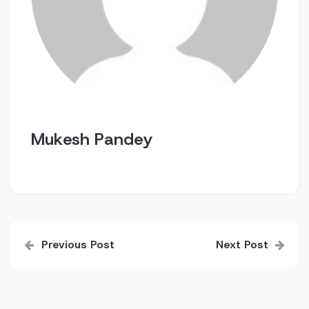
Mukesh Pandey
Post
Previous Post
Next Post
navigation