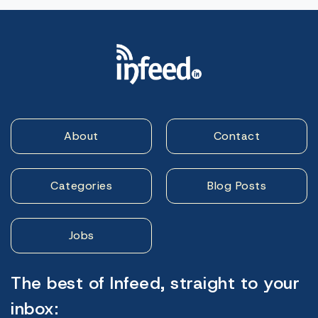
About
Contact
Categories
Blog Posts
Jobs
The best of Infeed, straight to your
inbox: