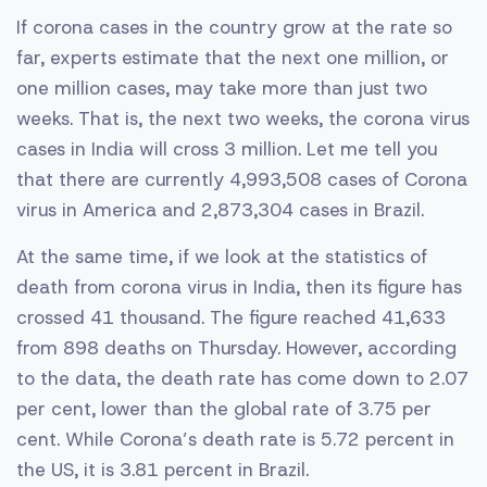
If corona cases in the country grow at the rate so
far, experts estimate that the next one million, or
one million cases, may take more than just two
weeks. That is, the next two weeks, the corona virus
cases in India will cross 3 million. Let me tell you
that there are currently 4,993,508 cases of Corona
virus in America and 2,873,304 cases in Brazil.
At the same time, if we look at the statistics of
death from corona virus in India, then its figure has
crossed 41 thousand. The figure reached 41,633
from 898 deaths on Thursday. However, according
to the data, the death rate has come down to 2.07
per cent, lower than the global rate of 3.75 per
cent. While Corona’s death rate is 5.72 percent in
the US, it is 3.81 percent in Brazil.