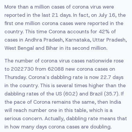
More than a million cases of corona virus were
reported in the last 21 days. In fact, on July 16, the
first one million corona cases were reported in the
country. This time Corona accounts for 42% of
cases in Andhra Pradesh, Karnataka, Uttar Pradesh,
West Bengal and Bihar in its second million.
The number of corona virus cases nationwide rose
to 2022730 from 62088 new corona cases on
Thursday. Corona’s dabbling rate is now 22.7 days
in the country. This is several times higher than the
dabbling rates of the US (60.2) and Brazil (35.7). If
the pace of Corona remains the same, then India
will reach number one in this table, which is a
serious concern. Actually, dabbling rate means that
in how many days corona cases are doubling.