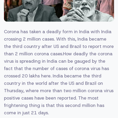
Corona has taken a deadly form in India with India
crossing 2 million cases. With this, India became
the third country after US and Brazil to report more
than 2 million corona cases.How deadly the corona
virus is spreading in India can be gauged by the
fact that the number of cases of corona virus has
crossed 20 lakhs here. India became the third
country in the world after the US and Brazil on
Thursday, where more than two million corona virus
positive cases have been reported. The most
frightening thing is that this second million has
come in just 21 days.