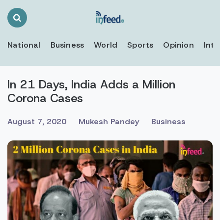
Search
Toggle
National
Business
World
Sports
Opinion
Inte
In 21 Days, India Adds a Million
Corona Cases
August 7, 2020
Mukesh Pandey
Business