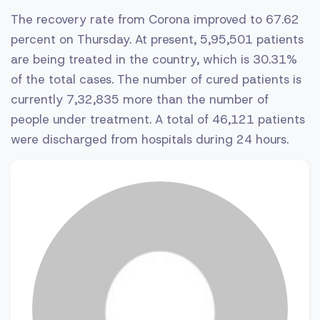
The recovery rate from Corona improved to 67.62
percent on Thursday. At present, 5,95,501 patients
are being treated in the country, which is 30.31%
of the total cases. The number of cured patients is
currently 7,32,835 more than the number of
people under treatment. A total of 46,121 patients
were discharged from hospitals during 24 hours.