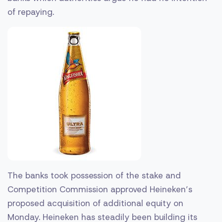
of repaying.
The banks took possession of the stake and
Competition Commission approved Heineken’s
proposed acquisition of additional equity on
Monday. Heineken has steadily been building its