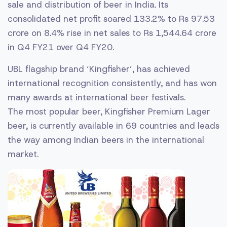
sale and distribution of beer in India. Its
consolidated net profit soared 133.2% to Rs 97.53
crore on 8.4% rise in net sales to Rs 1,544.64 crore
in Q4 FY21 over Q4 FY20.
UBL flagship brand ‘Kingfisher’, has achieved
international recognition consistently, and has won
many awards at international beer festivals.
The most popular beer, Kingfisher Premium Lager
beer, is currently available in 69 countries and leads
the way among Indian beers in the international
market.