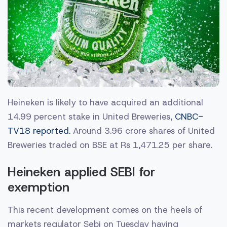
Heineken is likely to have acquired an additional
14.99 percent stake in United Breweries,
CNBC-
TV18 reported.
Around 3.96 crore shares of United
Breweries traded on BSE at Rs 1,471.25 per share.
Heineken applied SEBI for
exemption
This recent development comes on the heels of
markets regulator Sebi on Tuesday having