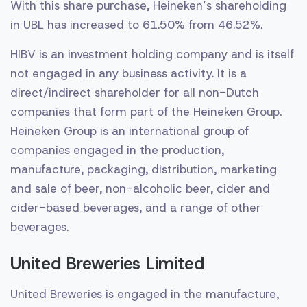
With this share purchase, Heineken’s shareholding
in UBL has increased to 61.50% from 46.52%.
HIBV is an investment holding company and is itself
not engaged in any business activity. It is a
direct/indirect shareholder for all non-Dutch
companies that form part of the Heineken Group.
Heineken Group is an international group of
companies engaged in the production,
manufacture, packaging, distribution, marketing
and sale of beer, non-alcoholic beer, cider and
cider-based beverages, and a range of other
beverages.
United Breweries Limited
United Breweries is engaged in the manufacture,