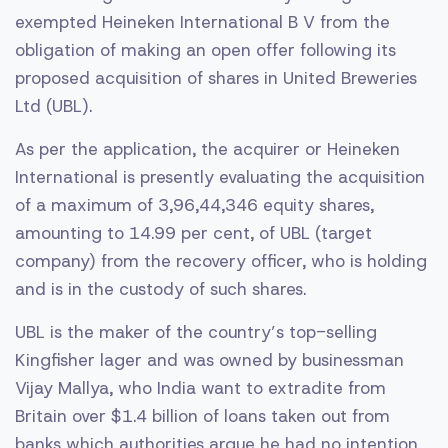
exempted Heineken International B V from the
obligation of making an open offer following its
proposed acquisition of shares in United Breweries
Ltd (UBL).
As per the application, the acquirer or Heineken
International is presently evaluating the acquisition
of a maximum of 3,96,44,346 equity shares,
amounting to 14.99 per cent, of UBL (target
company) from the recovery officer, who is holding
and is in the custody of such shares.
UBL is the maker of the country’s top-selling
Kingfisher lager and was owned by businessman
Vijay Mallya, who India want to extradite from
Britain over $1.4 billion of loans taken out from
banks which authorities argue he had no intention