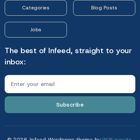
Categories
Blog Posts
Jobs
The best of Infeed, straight to your
inbox:
Subscribe
© 2026. Infeed Wordpress theme by
W3Layouts.