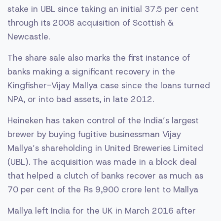
stake in UBL since taking an initial 37.5 per cent
through its 2008 acquisition of Scottish &
Newcastle.
The share sale also marks the first instance of
banks making a significant recovery in the
Kingfisher-Vijay Mallya case since the loans turned
NPA, or into bad assets, in late 2012.
Heineken has taken control of the India’s largest
brewer by buying fugitive businessman Vijay
Mallya’s shareholding in United Breweries Limited
(UBL). The acquisition was made in a block deal
that helped a clutch of banks recover as much as
70 per cent of the Rs 9,900 crore lent to Mallya
Mallya left India for the UK in March 2016 after