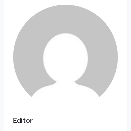
Editor