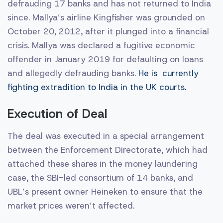
defrauding 17 banks and has not returned to India
since. Mallya’s airline Kingfisher was grounded on
October 20, 2012, after it plunged into a financial
crisis. Mallya was declared a fugitive economic
offender in January 2019 for defaulting on loans
and allegedly defrauding banks.
He is currently
fighting extradition to India in the UK courts.
Execution of Deal
The deal was executed in a special arrangement
between the Enforcement Directorate, which had
attached these shares in the money laundering
case, the SBI-led consortium of 14 banks, and
UBL’s present owner Heineken to ensure that the
market prices weren’t affected.