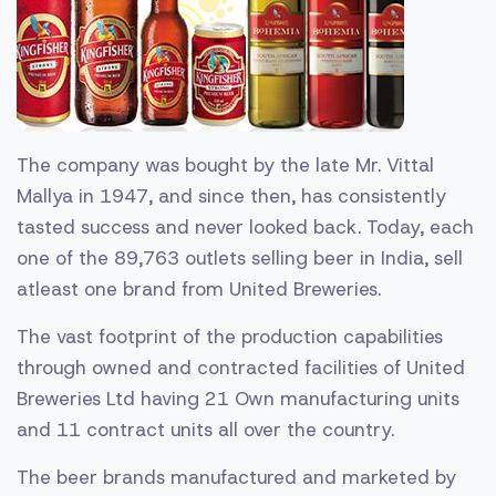
The company was bought by the late Mr. Vittal
Mallya in 1947, and since then, has consistently
tasted success and never looked back. Today, each
one of the 89,763 outlets selling beer in India, sell
atleast one brand from United Breweries.
The vast footprint of the production capabilities
through owned and contracted facilities of United
Breweries Ltd having 21 Own manufacturing units
and 11 contract units all over the country.
The beer brands manufactured and marketed by