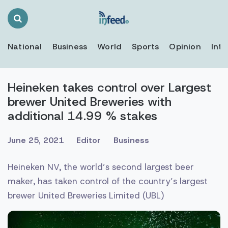
Search
Toggle
National
Business
World
Sports
Opinion
Inte
Heineken takes control over Largest
brewer United Breweries with
additional 14.99 % stakes
June 25, 2021
Editor
Business
Heineken NV, the world’s second largest beer
maker, has taken control of the country’s largest
brewer United Breweries Limited (UBL)