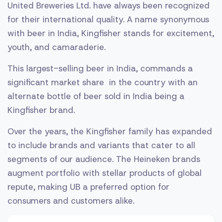
United Breweries Ltd. have always been recognized
for their international quality. A name synonymous
with beer in India, Kingfisher stands for excitement,
youth, and camaraderie.
This largest-selling beer in India, commands a
significant market share in the country with an
alternate bottle of beer sold in India being a
Kingfisher brand.
Over the years, the Kingfisher family has expanded
to include brands and variants that cater to all
segments of our audience. The Heineken brands
augment portfolio with stellar products of global
repute, making UB a preferred option for
consumers and customers alike.