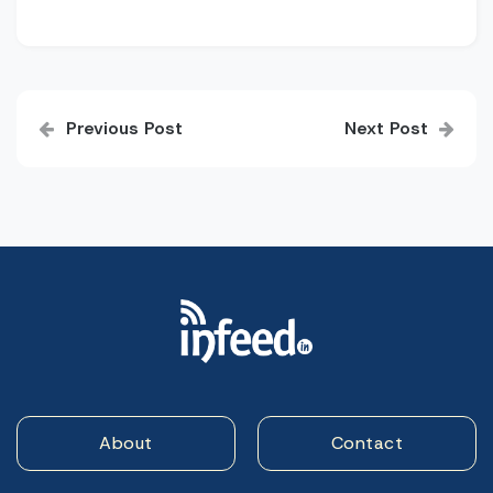
Post
Previous Post
Next Post
navigation
About
Contact