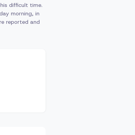
s difficult time.
day morning, in
re reported and