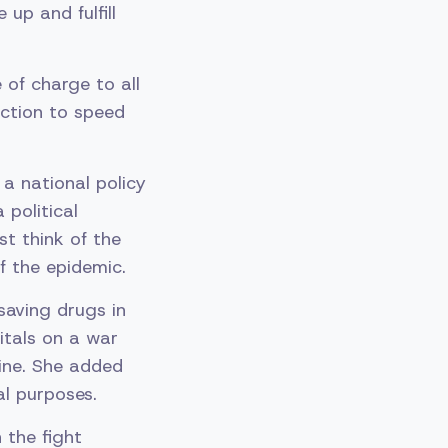
up and fulfill
of charge to all
uction to speed
a national policy
 political
st think of the
f the epidemic.
saving drugs in
itals on a war
ine. She added
al purposes.
 the fight