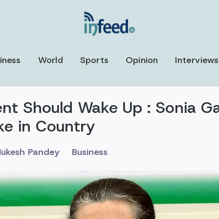
iness
World
Sports
Opinion
Interviews
t Should Wake Up : Sonia G
ke in Country
ukesh Pandey
Business