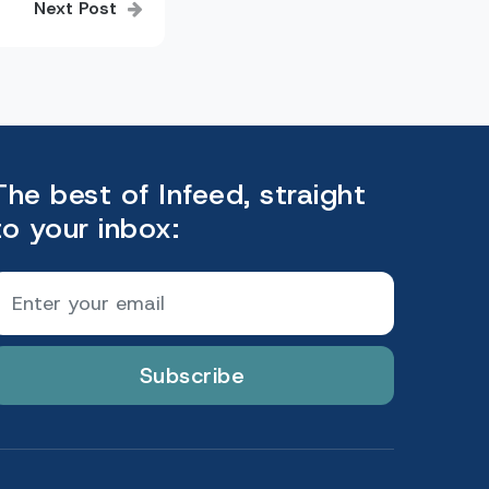
Next Post
The best of Infeed, straight
to your inbox:
Subscribe