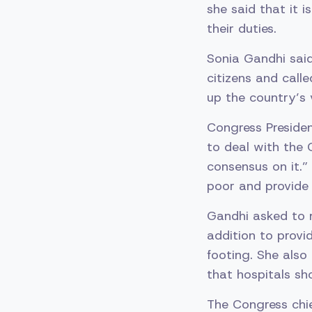
she said that it 
their duties.
Sonia Gandhi said
citizens and call
up the country’s 
Congress Presiden
to deal with the 
consensus on it.”
poor and provide 
Gandhi asked to m
addition to provi
footing. She also
that hospitals sh
The Congress chie