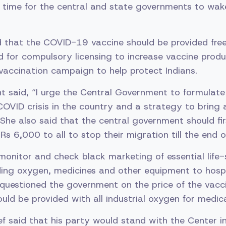
is time for the central and state governments to wake 
 that the COVID-19 vaccine should be provided free 
ed for compulsory licensing to increase vaccine prod
vaccination campaign to help protect Indians.
t said, “I urge the Central Government to formulate 
COVID crisis in the country and a strategy to bring a
 She also said that the central government should fir
Rs 6,000 to all to stop their migration till the end o
onitor and check black marketing of essential life-
ding oxygen, medicines and other equipment to hosp
 questioned the government on the price of the vacc
ould be provided with all industrial oxygen for medic
f said that his party would stand with the Center in