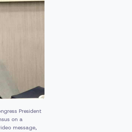
ngress President
nsus on a
 video message,