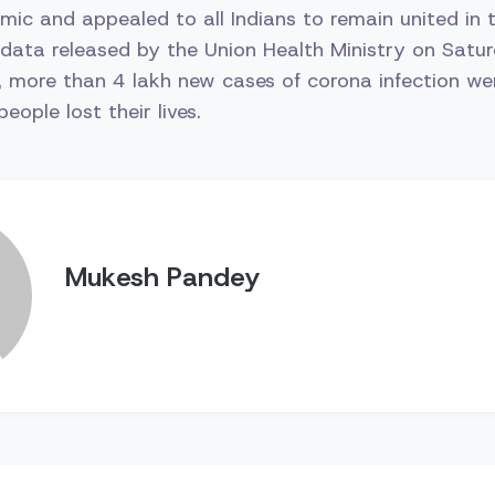
ic and appealed to all Indians to remain united in thi
data released by the Union Health Ministry on Satur
, more than 4 lakh new cases of corona infection we
ople lost their lives.
Mukesh Pandey