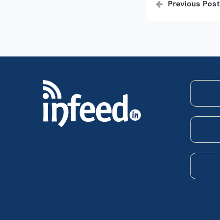
Previous Post
navigatio