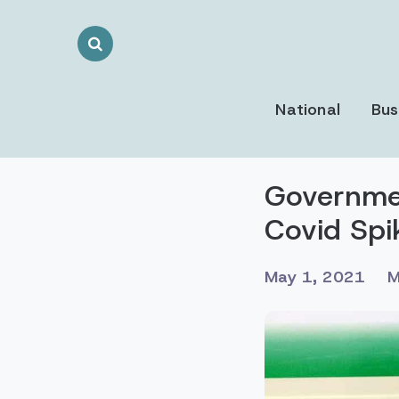
Search
Toggle
National
Bus
Governmen
Covid Spi
May 1, 2021
M