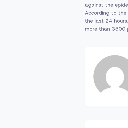
against the epidem
According to the 
the last 24 hours
more than 3500 pe
Post