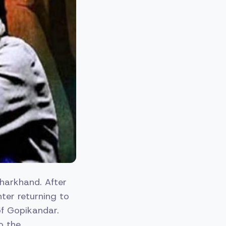
harkhand. After
ter returning to
of Gopikandar.
o the