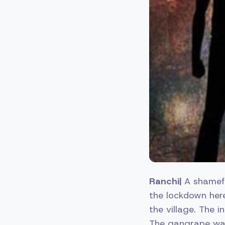
Ranchi|
A shamefu
the lockdown her
the village. The 
The gangrape was