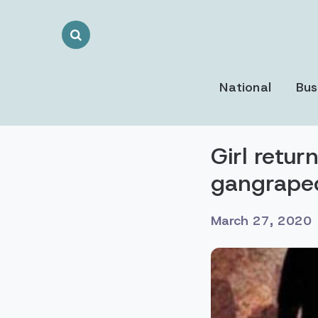
Search
Toggle
National
Bus
Girl retu
gangrape
March 27, 2020