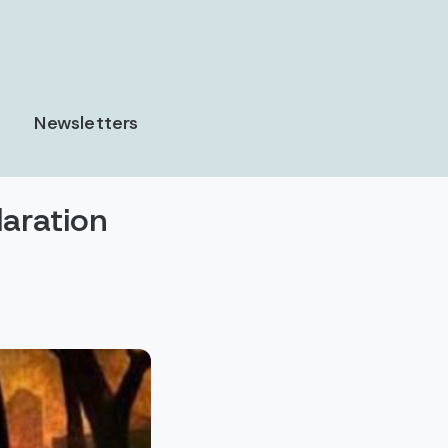
Newsletters
laration