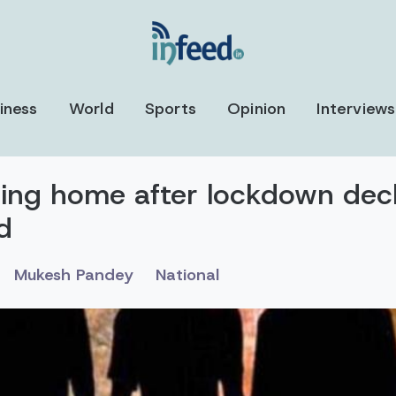
iness
World
Sports
Opinion
Interviews
rning home after lockdown dec
d
Mukesh Pandey
National