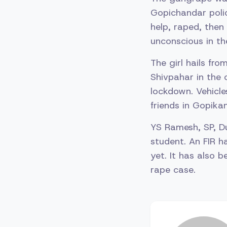
Gopichandar polic
help, raped, then
unconscious in th
The girl hails fr
Shivpahar in the 
lockdown. Vehicle
friends in Gopika
YS Ramesh, SP, D
student. An FIR 
yet. It has also 
rape case.