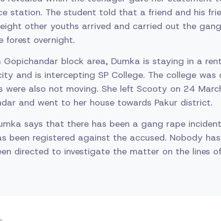
e station. The student told that a friend and his frie
 eight other youths arrived and carried out the gang
e forest overnight.
om Gopichandar block area, Dumka is staying in a ren
city and is intercepting SP College. The college was
s were also not moving. She left Scooty on 24 Marc
ndar and went to her house towards Pakur district.
umka says that there has been a gang rape incident
has been registered against the accused. Nobody has
been directed to investigate the matter on the lines