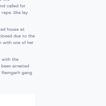
nd called for
 rape. She lay
ted house at
 closed due to the
h with one of her
 with the
 been arrested
 of Ramgarh gang