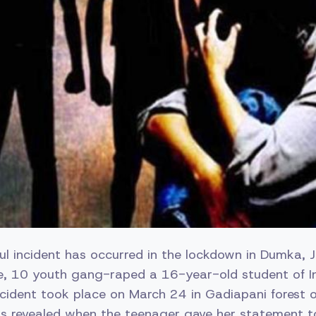
l incident has occurred in the lockdown in Dumka, J
e, 10 youth gang-raped a 16-year-old student of In
incident took place on March 24 in Gadiapani forest 
 revealed when the teenager gave her statement t