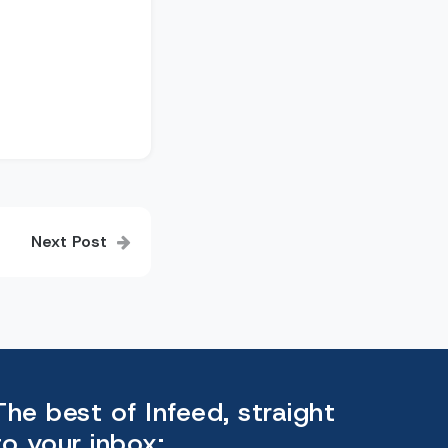
Next Post
The best of Infeed, straight
to your inbox: