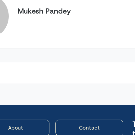
Mukesh Pandey
n
About
Contact