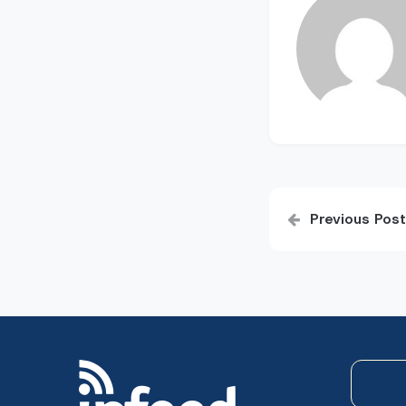
Post
Previous Post
navigatio