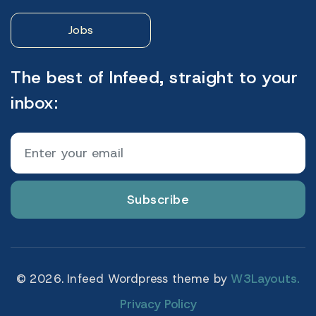
Jobs
The best of Infeed, straight to your
inbox:
Subscribe
© 2026. Infeed Wordpress theme by
W3Layouts.
Privacy Policy