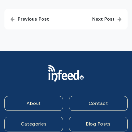
Post
Previous Post
Next Post
navigation
About
Contact
Categories
Blog Posts