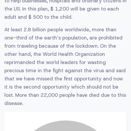
to help businesses, hospitals and ordinary citizens in
the US. In this plan, $ 1,200 will be given to each
adult and $ 500 to the child.
At least 2.8 billion people worldwide, more than
one-third of the earth’s population, are prohibited
from traveling because of the lockdown. On the
other hand, the World Health Organization
reprimanded the world leaders for wasting
precious time in the fight against the virus and said
that we have missed the first opportunity and now
it is the second opportunity which should not be
lost. More than 22,000 people have died due to this
disease.