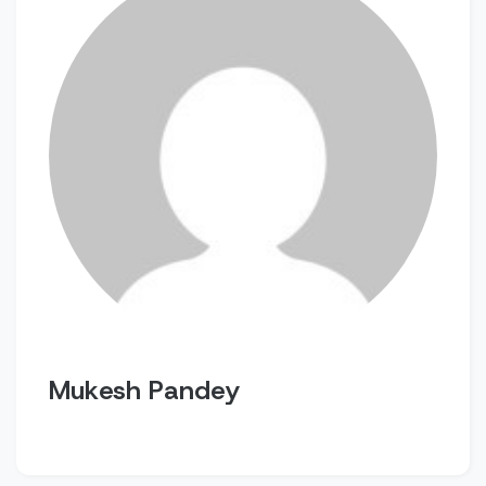
Mukesh Pandey