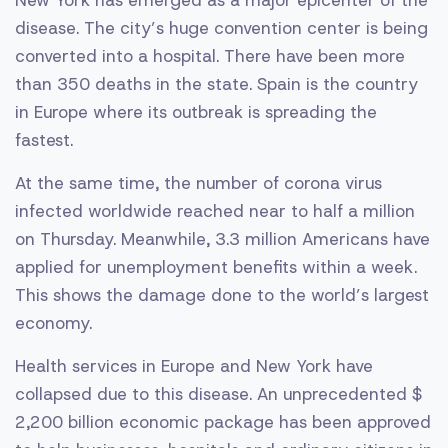
New York has emerged as a major epicenter of the
disease. The city’s huge convention center is being
converted into a hospital. There have been more
than 350 deaths in the state. Spain is the country
in Europe where its outbreak is spreading the
fastest.
At the same time, the number of corona virus
infected worldwide reached near to half a million
on Thursday. Meanwhile, 3.3 million Americans have
applied for unemployment benefits within a week.
This shows the damage done to the world’s largest
economy.
Health services in Europe and New York have
collapsed due to this disease. An unprecedented $
2,200 billion economic package has been approved