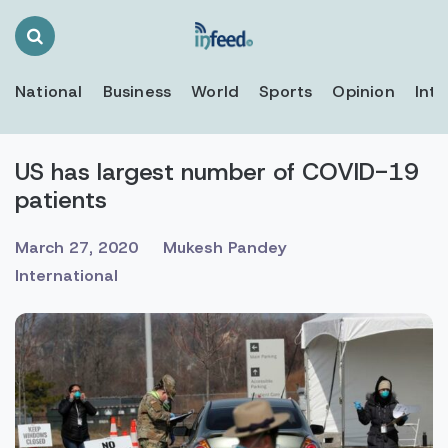
Search
Toggle
National
Business
World
Sports
Opinion
Inte
US has largest number of COVID-19
patients
March 27, 2020
Mukesh Pandey
International