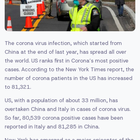
The corona virus infection, which started from
China at the end of last year, has spread all over
the world. US ranks first in Corona’s most positive
cases. According to the New York Times report, the
number of corona patients in the US has increased
to 81,321.
US, with a population of about 33 million, has
overtaken China and Italy in cases of corona virus.
So far, 80,539 corona positive cases have been
reported in Italy and 81,285 in China.