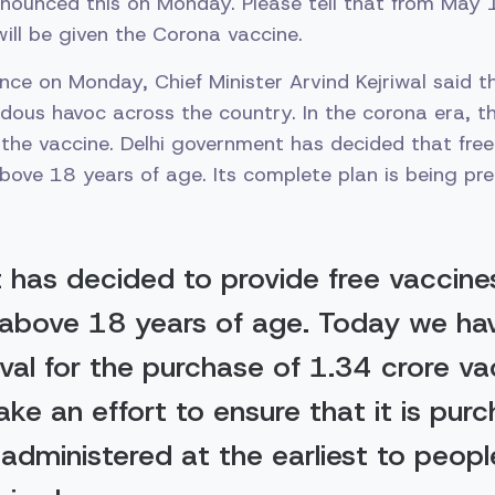
nnounced this on Monday. Please tell that from May 
ill be given the Corona vaccine.
ence on Monday, Chief Minister Arvind Kejriwal said 
ous havoc across the country. In the corona era, the
the vaccine. Delhi government has decided that free 
bove 18 years of age. Its complete plan is being pre
t has decided to provide free vaccine
above 18 years of age. Today we ha
val for the purchase of 1.34 crore va
ake an effort to ensure that it is pur
administered at the earliest to peop