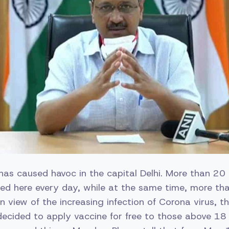
has caused havoc in the capital Delhi. More than 2
ted here every day, while at the same time, more t
n view of the increasing infection of Corona virus, th
ecided to apply vaccine for free to those above 18