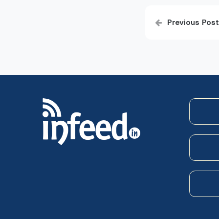
Post
Previous Post
navigatio