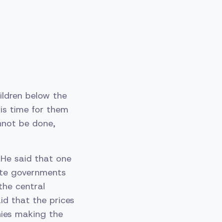
ildren below the
 is time for them
annot be done,
 He said that one
tate governments
the central
id that the prices
nies making the