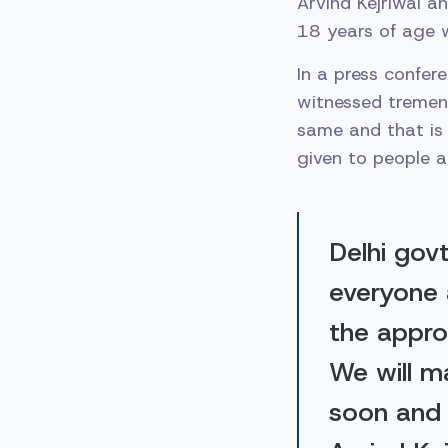
Arvind Kejriwal a
18 years of age w
In a press confer
witnessed tremend
same and that is 
given to people a
Delhi gov
everyone 
the appro
We will m
soon and 