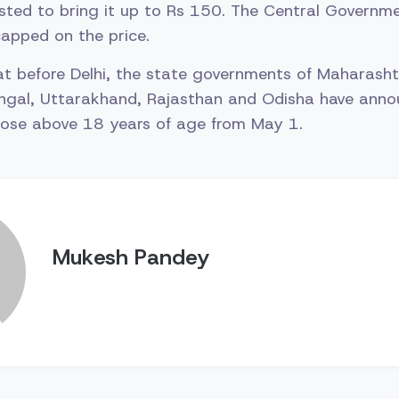
sted to bring it up to Rs 150. The Central Governme
apped on the price.
hat before Delhi, the state governments of Maharasht
ngal, Uttarakhand, Rajasthan and Odisha have anno
those above 18 years of age from May 1.
Mukesh Pandey