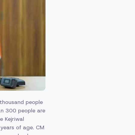
0 thousand people
han 300 people are
e Kejriwal
 years of age. CM