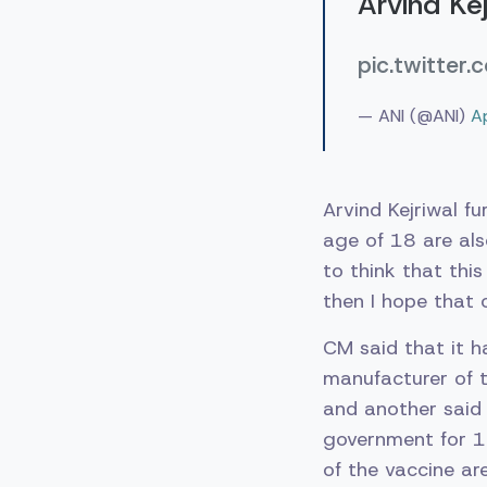
Arvind Kej
pic.twitter
— ANI (@ANI)
A
Arvind Kejriwal f
age of 18 are als
to think that thi
then I hope that 
CM said that it h
manufacturer of t
and another said 
government for 15
of the vaccine a