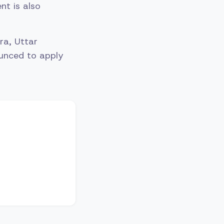
nt is also
ra, Uttar
unced to apply