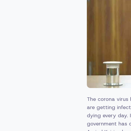
The corona virus 
are getting infec
dying every day. I
government has d