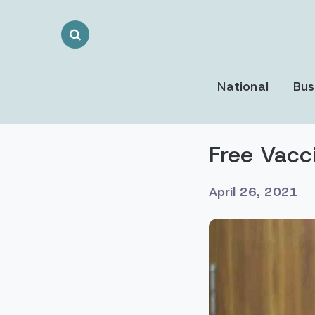
Search
Toggle
National
Bus
Free Vacc
April 26, 2021