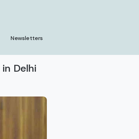
Newsletters
in Delhi