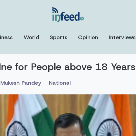
iness
World
Sports
Opinion
Interviews
ine for People above 18 Years 
Mukesh Pandey
National