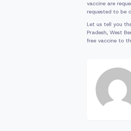
vaccine are reque
requested to be c
Let us tell you t
Pradesh, West Be
free vaccine to 