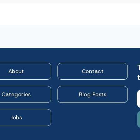
n
About
Contact
Categories
Blog Posts
Jobs