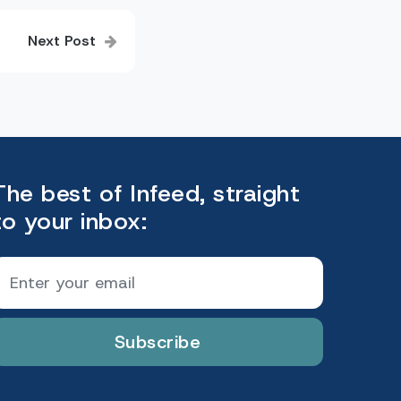
Next Post
The best of Infeed, straight
to your inbox:
Subscribe