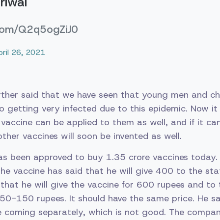
riwal
.com/Q2q5ogZiJ0
pril 26, 2021
urther said that we have seen that young men and ch
o getting very infected due to this epidemic. Now it
s vaccine can be applied to them as well, and if it c
other vaccines will soon be invented as well.
as been approved to buy 1.35 crore vaccines today.
he vaccine has said that he will give 400 to the s
that he will give the vaccine for 600 rupees and to 
0-150 rupees. It should have the same price. He sa
re coming separately, which is not good. The compa