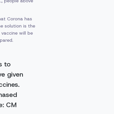
1, people above
that Corona has
 solution is the
vaccine will be
pared.
s to
ve given
ccines.
chased
le: CM