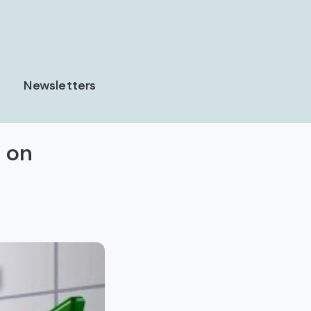
Newsletters
 on