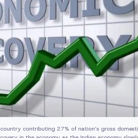
e country contributing 27% of nation’s gross domest
ecovery in the economy as the Indian economy slowl