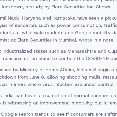
 lockdown, a study by Elara Securities Inc. Shows.
amil Nadu, Haryana and Karnataka have seen a pickup
sis of indicators such as power consumption, traff
products at wholesale markets and Google mobility d
ist at Elara Securities in Mumbai, wrote in a note.
industrialized states such as Maharashtra and Guja
measures still in place to contain the COVID-19 pa
ssued by Ministry of Home Affairs, India will begin a 
ckdown from June 8, allowing shopping malls, resta
pen in areas where virus infection are under control.
s India can have is resumption of normal economic a
y is witnessing an improvement in activity but it rem
Google search trends to see if consumers are shift