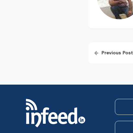
Post
Previous Post
navigatio