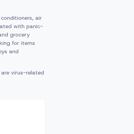
conditioners, air
iated with panic-
and grocery
king for items
toys and
are virus-related