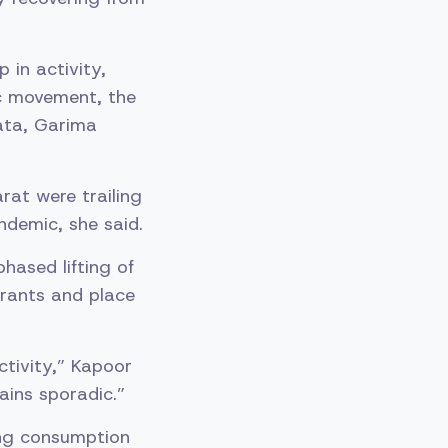
 in activity,
ic movement, the
ata, Garima
rat were trailing
ndemic, she said.
phased lifting of
urants and place
ctivity,” Kapoor
ains sporadic.”
ing consumption