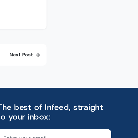
Next Post
The best of Infeed, straight
to your inbox: