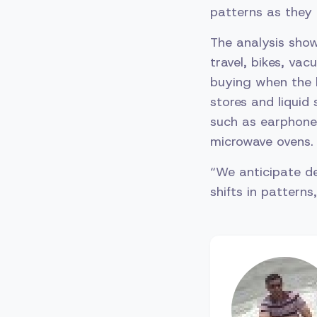
patterns as they 
The analysis show
travel, bikes, va
buying when the 
stores and liquid
such as earphones
microwave ovens.
“We anticipate d
shifts in patte