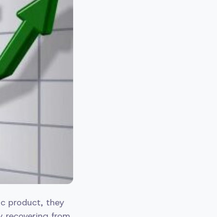
ic product, they
y recovering from