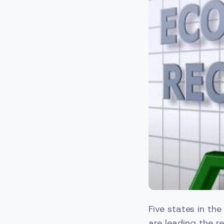
Five states in th
are leading the r