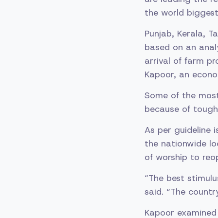
the world biggest
Punjab, Kerala, T
based on an analy
arrival of farm 
Kapoor, an econom
Some of the most 
because of tough 
As per guideline i
the nationwide lo
of worship to reo
“The best stimulu
said. “The countr
Kapoor examined 