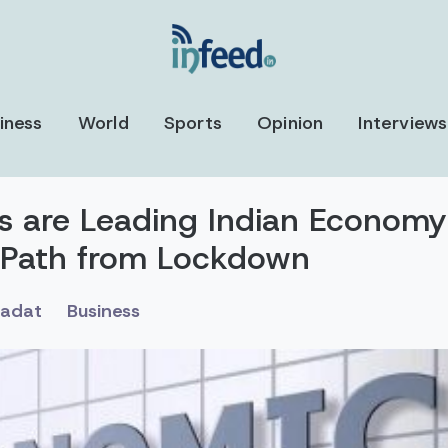
iness
World
Sports
Opinion
Interviews
es are Leading Indian Economy
 Path from Lockdown
sadat
Business