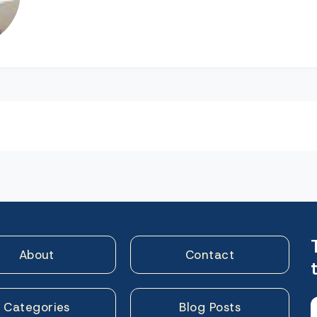
n
About
Contact
Categories
Blog Posts