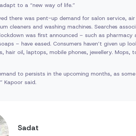
adapt to a “new way of life.”
ed there was pent-up demand for salon service, air 
cuum cleaners and washing machines. Searches assoc
lockdown was first announced – such as pharmacy 
 soaps – have eased. Consumers haven’t given up loo
, hair oil, laptops, mobile phones, jewellery. Mops, 
emand to persists in the upcoming months, as some 
rns,” Kapoor said.
Sadat