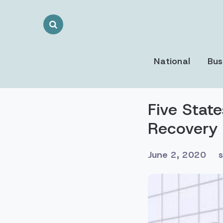
Search
Toggle
National
Bus
Five Stat
Recovery
June 2, 2020