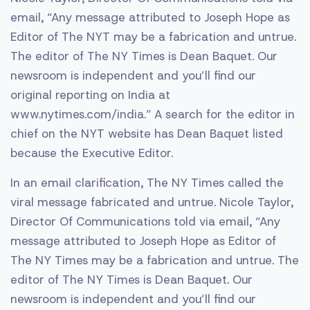
email, “Any message attributed to Joseph Hope as
Editor of The NYT may be a fabrication and untrue.
The editor of The NY Times is Dean Baquet. Our
newsroom is independent and you’ll find our
original reporting on India at
www.nytimes.com/india.” A search for the editor in
chief on the NYT website has Dean Baquet listed
because the Executive Editor.
In an email clarification, The NY Times called the
viral message fabricated and untrue. Nicole Taylor,
Director Of Communications told via email, “Any
message attributed to Joseph Hope as Editor of
The NY Times may be a fabrication and untrue. The
editor of The NY Times is Dean Baquet. Our
newsroom is independent and you’ll find our