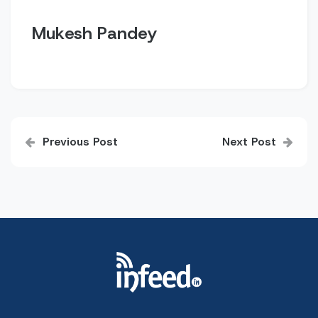
Mukesh Pandey
Post
Previous Post
Next Post
navigation