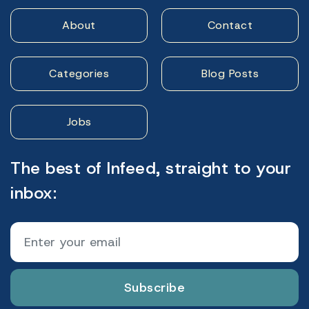
About
Contact
Categories
Blog Posts
Jobs
The best of Infeed, straight to your
inbox:
Subscribe