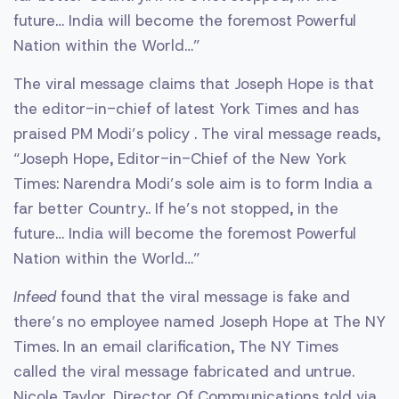
future… India will become the foremost Powerful
Nation within the World…”
The viral message claims that Joseph Hope is that
the editor-in-chief of latest York Times and has
praised PM Modi’s policy . The viral message reads,
“Joseph Hope, Editor-in-Chief of the New York
Times: Narendra Modi’s sole aim is to form India a
far better Country.. If he’s not stopped, in the
future… India will become the foremost Powerful
Nation within the World…”
Infeed
found that the viral message is fake and
there’s no employee named Joseph Hope at The NY
Times. In an email clarification, The NY Times
called the viral message fabricated and untrue.
Nicole Taylor, Director Of Communications told via