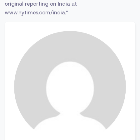
original reporting on India at
www.nytimes.com/india.”