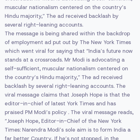
muscular nationalism centered on the country’s
Hindu majority,” The ad received backlash by
several right-leaning accounts.
The message is being shared within the backdrop
of employment ad put out by The New York Times
which went viral for saying that “India’s future now
stands at a crossroads. Mr Modi is advocating a
self-sufficient, muscular nationalism centered on
the country’s Hindu majority,” The ad received
backlash by several right-leaning accounts. The
viral message claims that Joseph Hope is that the
editor-in-chief of latest York Times and has
praised PM Modi’s policy . The viral message reads,
“Joseph Hope, Editor-in-Chief of the New York
Times: Narendra Modi’s sole aim is to form India a
far better Country.. If he’s not stopped, in the