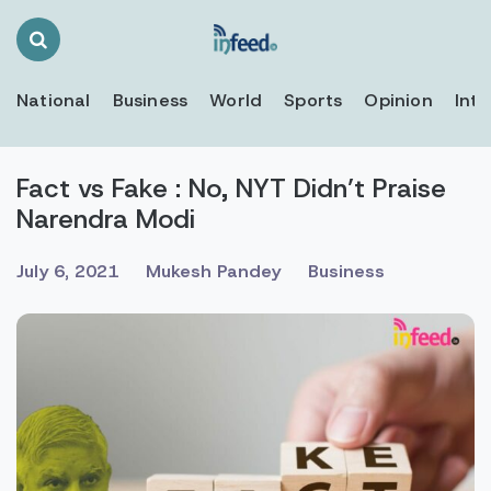
Search
Toggle
National
Business
World
Sports
Opinion
Inte
Fact vs Fake : No, NYT Didn’t Praise
Narendra Modi
July 6, 2021
Mukesh Pandey
Business