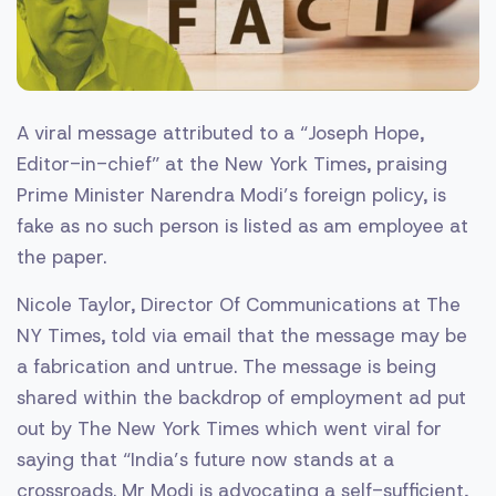
A viral message attributed to a “Joseph Hope,
Editor-in-chief” at the New York Times, praising
Prime Minister Narendra Modi’s foreign policy, is
fake as no such person is listed as am employee at
the paper.
Nicole Taylor, Director Of Communications at The
NY Times, told via email that the message may be
a fabrication and untrue. The message is being
shared within the backdrop of employment ad put
out by The New York Times which went viral for
saying that “India’s future now stands at a
crossroads. Mr Modi is advocating a self-sufficient,